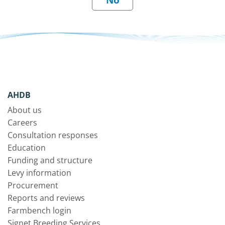
AHDB
About us
Careers
Consultation responses
Education
Funding and structure
Levy information
Procurement
Reports and reviews
Farmbench login
Signet Breeding Services