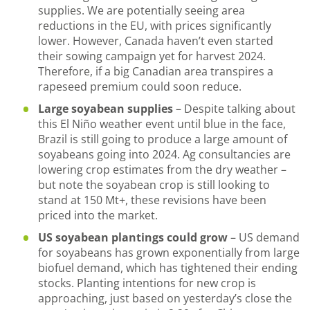
supplies. We are potentially seeing area
reductions in the EU, with prices significantly
lower. However, Canada haven’t even started
their sowing campaign yet for harvest 2024.
Therefore, if a big Canadian area transpires a
rapeseed premium could soon reduce.
Large soyabean supplies
– Despite talking about
this El Niño weather event until blue in the face,
Brazil is still going to produce a large amount of
soyabeans going into 2024. Ag consultancies are
lowering crop estimates from the dry weather –
but note the soyabean crop is still looking to
stand at 150 Mt+, these revisions have been
priced into the market.
US soyabean plantings could grow
– US demand
for soyabeans has grown exponentially from large
biofuel demand, which has tightened their ending
stocks. Planting intentions for new crop is
approaching, just based on yesterday’s close the