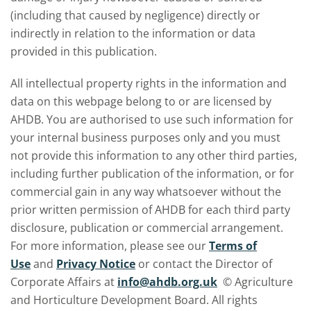
(including that caused by negligence) directly or
indirectly in relation to the information or data
provided in this publication.
All intellectual property rights in the information and
data on this webpage belong to or are licensed by
AHDB. You are authorised to use such information for
your internal business purposes only and you must
not provide this information to any other third parties,
including further publication of the information, or for
commercial gain in any way whatsoever without the
prior written permission of AHDB for each third party
disclosure, publication or commercial arrangement.
For more information, please see our
Terms of
Use
and
Privacy Notice
or contact the Director of
Corporate Affairs at
info@ahdb.org.uk
© Agriculture
and Horticulture Development Board. All rights