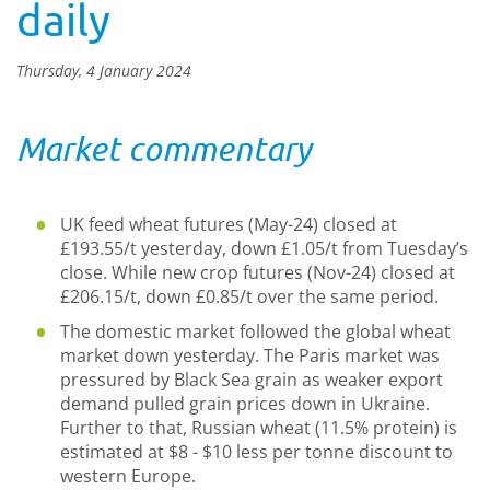
daily
Thursday, 4 January 2024
Market commentary
UK feed wheat futures (May-24) closed at
£193.55/t yesterday, down £1.05/t from Tuesday’s
close. While new crop futures (Nov-24) closed at
£206.15/t, down £0.85/t over the same period.
The domestic market followed the global wheat
market down yesterday. The Paris market was
pressured by Black Sea grain as weaker export
demand pulled grain prices down in Ukraine.
Further to that, Russian wheat (11.5% protein) is
estimated at $8 - $10 less per tonne discount to
western Europe.