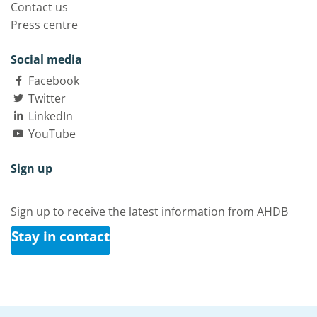
Contact us
Press centre
Social media
Facebook
Twitter
LinkedIn
YouTube
Sign up
Sign up to receive the latest information from AHDB
Stay in contact