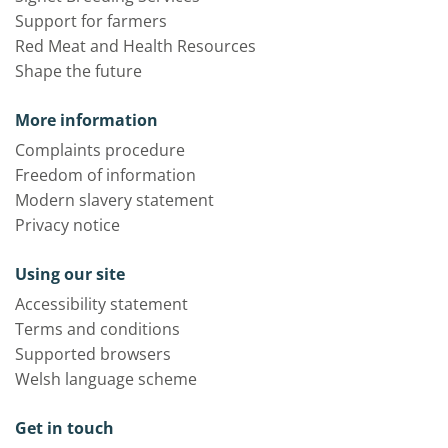
Support for farmers
Red Meat and Health Resources
Shape the future
More information
Complaints procedure
Freedom of information
Modern slavery statement
Privacy notice
Using our site
Accessibility statement
Terms and conditions
Supported browsers
Welsh language scheme
Get in touch