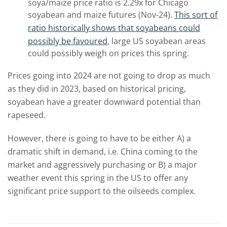
soya/maize price ratio is 2.29x for Chicago
soyabean and maize futures (Nov-24).
This sort of
ratio historically shows that soyabeans could
possibly be favoured
, large US soyabean areas
could possibly weigh on prices this spring.
Prices going into 2024 are not going to drop as much
as they did in 2023, based on historical pricing,
soyabean have a greater downward potential than
rapeseed.
However, there is going to have to be either A) a
dramatic shift in demand, i.e. China coming to the
market and aggressively purchasing or B) a major
weather event this spring in the US to offer any
significant price support to the oilseeds complex.