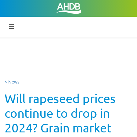
< News
Will rapeseed prices
continue to drop in
2024? Grain market