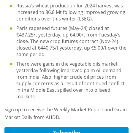
Russia’s wheat production for 2024 harvest was
increased to 86.8 Mt following improved growing
conditions over this winter (LSEG).
Paris rapeseed futures (May-24) closed at
€437.25/t yesterday, up €4.00/t from Tuesday’s
close. The new crop futures contract (Nov-24)
closed at €440.75/t yesterday, up €5.00/t over the
same period.
There were gains in the vegetable oils market
yesterday following improved palm oil demand
from India. Also, higher crude oil prices from
supply concerns as a result of continued conflict
in the Middle East spilled over into oilseed
markets.
Sign up to receive the Weekly Market Report and Grain
Market Daily from AHDB.
Subscribe