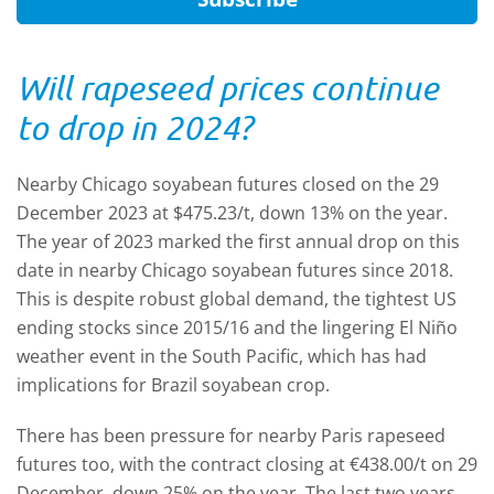
Will rapeseed prices continue
to drop in 2024?
Nearby Chicago soyabean futures closed on the 29
December 2023 at $475.23/t, down 13% on the year.
The year of 2023 marked the first annual drop on this
date in nearby Chicago soyabean futures since 2018.
This is despite robust global demand, the tightest US
ending stocks since 2015/16 and the lingering El Niño
weather event in the South Pacific, which has had
implications for Brazil soyabean crop.
There has been pressure for nearby Paris rapeseed
futures too, with the contract closing at €438.00/t on 29
December, down 25% on the year. The last two years