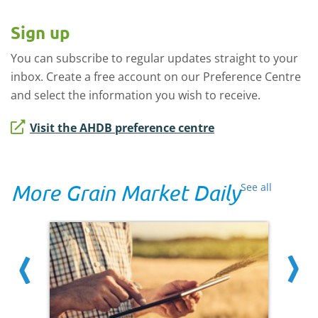
Sign up
You can subscribe to regular updates straight to your
inbox. Create a free account on our Preference Centre
and select the information you wish to receive.
Visit the AHDB preference centre
More Grain Market Daily
See all