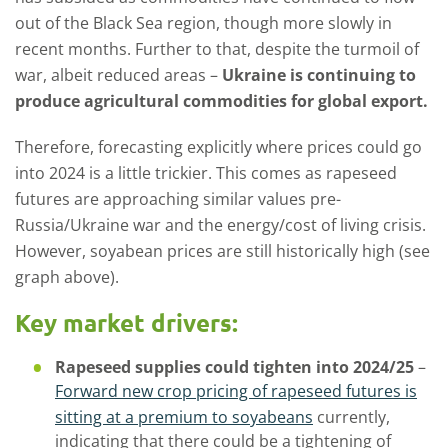
out of the Black Sea region, though more slowly in
recent months. Further to that, despite the turmoil of
war, albeit reduced areas –
Ukraine is continuing to
produce agricultural commodities for global export.
Therefore, forecasting explicitly where prices could go
into 2024 is a little trickier. This comes as rapeseed
futures are approaching similar values pre-
Russia/Ukraine war and the energy/cost of living crisis.
However, soyabean prices are still historically high (see
graph above).
Key market drivers:
Rapeseed supplies could tighten into 2024/25
–
Forward new crop pricing of rapeseed futures is
sitting at a premium to soyabeans
currently,
indicating that there could be a tightening of