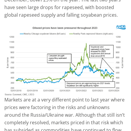
have seen large drops for rapeseed, with boosted
global rapeseed supply and falling soyabean prices.
Markets are at a very different point to last year where
prices were factoring in the risks and unknowns
around the Russia/Ukraine war. Although that still isn’t
completely resolved, markets priced in that risk which
has subsided as commodities have continued to flow