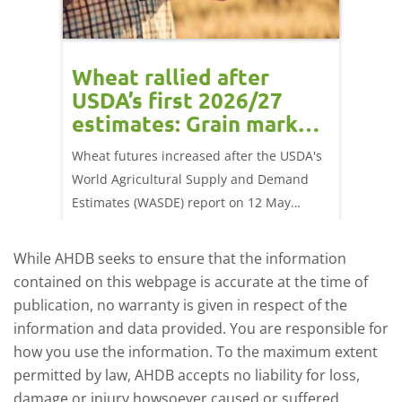
orts
Wheat rallied after
UK w
USDA’s first 2026/27
cond
estimates: Grain market
drie
update
upd
ay,
Wheat futures increased after the USDA's
AHDB’s 
 (1.0%)
World Agricultural Supply and Demand
shows l
70/t.
Estimates (WASDE) report on 12 May
than a 
offered an initial insight into expectations
winter 
for the 2026/27 season.
winter 
While AHDB seeks to ensure that the information
contained on this webpage is accurate at the time of
publication, no warranty is given in respect of the
information and data provided. You are responsible for
how you use the information. To the maximum extent
permitted by law, AHDB accepts no liability for loss,
damage or injury howsoever caused or suffered