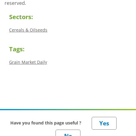
reserved.
Sectors:
Cereals & Oilseeds
Tags:
Grain Market Daily
Have you found this page useful ?