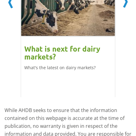
What is next for dairy
Dair
markets?
- 11
What's the latest on dairy markets?
During 
 record
cows' d
y
growth,
While AHDB seeks to ensure that the information
contained on this webpage is accurate at the time of
publication, no warranty is given in respect of the
information and data provided. You are responsible for