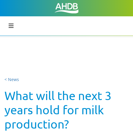
< News
What will the next 3
years hold for milk
production?