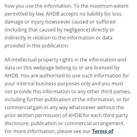
how you use the information. To the maximum extent
permitted by law, AHDB accepts no liability for loss,
damage or injury howsoever caused or suffered
(including that caused by negligence) directly or
indirectly in relation to the information or data
provided in this publication.
All intellectual property rights in the information and
data on this webpage belong to or are licensed by
AHDB. You are authorised to use such information for
your internal business purposes only and you must
not provide this information to any other third parties,
including further publication of the information, or for
commercial gain in any way whatsoever without the
prior written permission of AHDB for each third party
disclosure, publication or commercial arrangement.
For more information, please see our
Terms of