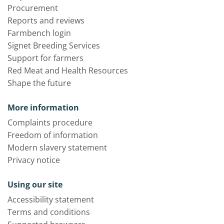
Procurement
Reports and reviews
Farmbench login
Signet Breeding Services
Support for farmers
Red Meat and Health Resources
Shape the future
More information
Complaints procedure
Freedom of information
Modern slavery statement
Privacy notice
Using our site
Accessibility statement
Terms and conditions