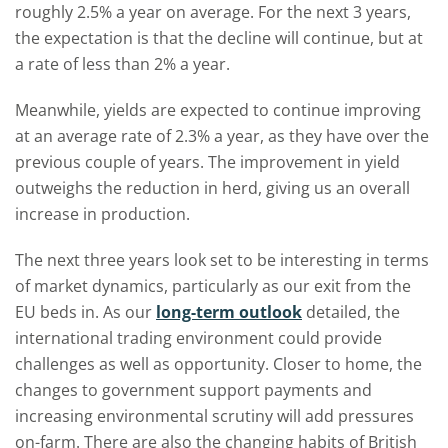
roughly 2.5% a year on average. For the next 3 years,
the expectation is that the decline will continue, but at
a rate of less than 2% a year.
Meanwhile, yields are expected to continue improving
at an average rate of 2.3% a year, as they have over the
previous couple of years. The improvement in yield
outweighs the reduction in herd, giving us an overall
increase in production.
The next three years look set to be interesting in terms
of market dynamics, particularly as our exit from the
EU beds in. As our
long-term outlook
detailed, the
international trading environment could provide
challenges as well as opportunity. Closer to home, the
changes to government support payments and
increasing environmental scrutiny will add pressures
on-farm. There are also the changing habits of British