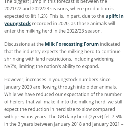
The biggest jump in this forecast is between the
2021/22 and 2022/23 seasons, where production is
expected to lift 1.2%. This is, in part, due to the
uplift in
youngstock
recorded in 2020, as those animals will
enter the milking herd in the 2022/23 season.
Discussions at the
Milk Forecasting Forum
indicated
that the industry expects the milking herd to continue
shrinking with land restrictions, including widening
NVZ’s, limiting the nation’s ability to expand.
However, increases in youngstock numbers since
January 2020 are flowing through into older animals.
While we have reduced our expectation of the number
of heifers that will make it into the milking herd, we still
expect the reduction in herd size to slow compared
with previous years. The GB dairy herd (2yrs+) fell 7.5%
in the 3 years between January 2018 and January 2021 –