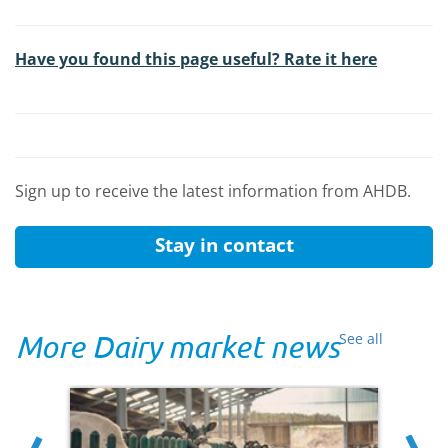
Have you found this page useful? Rate it here
Sign up to receive the latest information from AHDB.
Stay in contact
More Dairy market news
See all