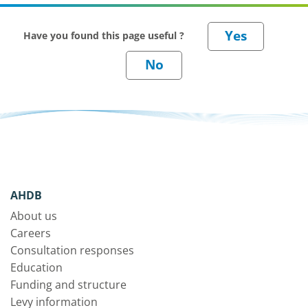
Have you found this page useful ?
AHDB
About us
Careers
Consultation responses
Education
Funding and structure
Levy information