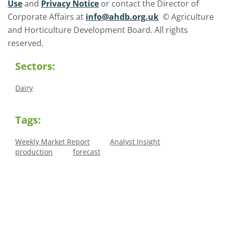
Use
and
Privacy Notice
or contact the Director of
Corporate Affairs at
info@ahdb.org.uk
© Agriculture
and Horticulture Development Board. All rights
reserved.
Sectors:
Dairy
Tags:
Weekly Market Report
Analyst Insight
production
forecast