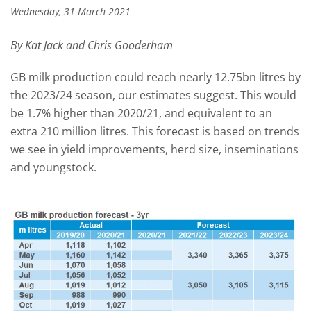
Wednesday, 31 March 2021
By Kat Jack and Chris Gooderham
GB milk production could reach nearly 12.75bn litres by
the 2023/24 season, our estimates suggest. This would
be 1.7% higher than 2020/21, and equivalent to an
extra 210 million litres. This forecast is based on trends
we see in yield improvements, herd size, inseminations
and youngstock.