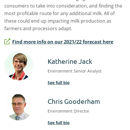
consumers to take into consideration, and finding the
most profitable route for any additional milk. All of
these could end up impacting milk production as
farmers and processors adapt.
Find more info on our 2021/22 forecast here
Katherine Jack
Environment Senior Analyst
See full bio
Chris Gooderham
Environment Director
See full bio