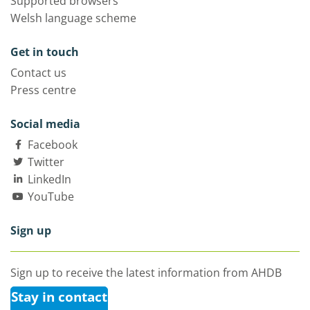
Supported browsers
Welsh language scheme
Get in touch
Contact us
Press centre
Social media
Facebook
Twitter
LinkedIn
YouTube
Sign up
Sign up to receive the latest information from AHDB
Stay in contact