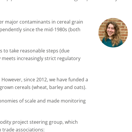
r major contaminants in cereal grain
endently since the mid-1980s (both
s to take reasonable steps (due
y meets increasingly strict regulatory
n. However, since 2012, we have funded a
-grown cereals (wheat, barley and oats).
onomies of scale and made monitoring
modity project steering group, which
 trade associations: