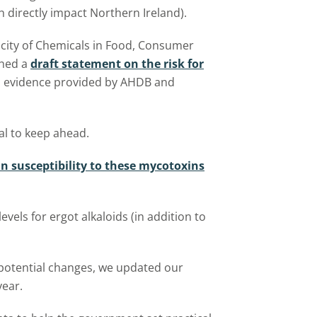
 directly impact Northern Ireland).
city of Chemicals in Food, Consumer
shed a
draft statement on the risk for
n evidence provided by AHDB and
ial to keep ahead.
in susceptibility to these mycotoxins
els for ergot alkaloids (in addition to
 potential changes, we updated our
year.