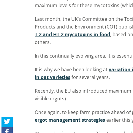
maximum levels for these mycotoxins (which
Last month, the UK’s Committee on the Toxi
Products and the Environment (COT) publi
T-2 and HT-2 mycotoxins in food
, based o
others.
In this continually evolving area, it is essent
It is why we have been looking at
variation 
in oat varieties
for several years.
Recently, the EU also introduced maximum lev
visible ergots).
Once again, to keep farm practice ahead of
ergot management strategies
earlier this 