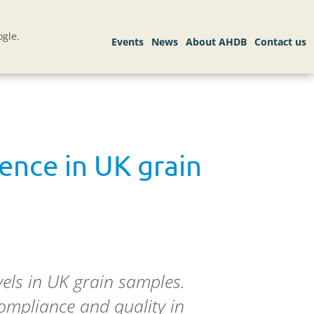
gle.
ence in UK grain
els in UK grain samples.
compliance and quality in