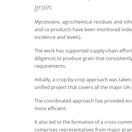
grain.
Mycotoxins, agrochemical residues and othe
and co-products have been monitored indep
incidence and levels).
The work has supported supply-chain effort
diligence) to produce grain that consistentl
requirements.
Initially, a crop-by-crop approach was take
unified project that covers all the major UK
The coordinated approach has provided ec
more efficient.
It also led to the formation of a cross-com
comprises representatives from major grain