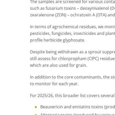
The samples are screened for various conta
such as fusarium toxins – deoxynivalenol (DO
zearalenone (ZON) – ochratoxin A (OTA) and 
In terms of agrochemical residues, we monit
pesticides, fungicides, insecticides and plan
profile herbicide glyphosate.
Despite being withdrawn as a sprout suppre
still assess for chlorpropham (CIPC) residues.
which are also used for grain.
In addition to the core contaminants, the 
to monitor for each year.
For 2025/26, this broader list covers severa
Beauvericin and enniatins toxins (pro