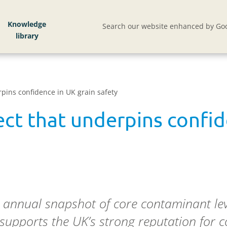
Knowledge
Search our website enhanced by Goo
rpins confidence in UK grain safety
ect that underpins confid
n annual snapshot of core contaminant lev
 supports the UK’s strong reputation for 