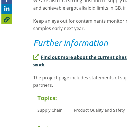
We are also in a strong position to supply d
and achievable ergot alkaloid limits in GB, if
Keep an eye out for contaminants monitori
samples early next year.
Further information
Find out more about the current pha
work
The project page includes statements of sup
partners.
Topics:
Supply Chain
Product Quality and Safety