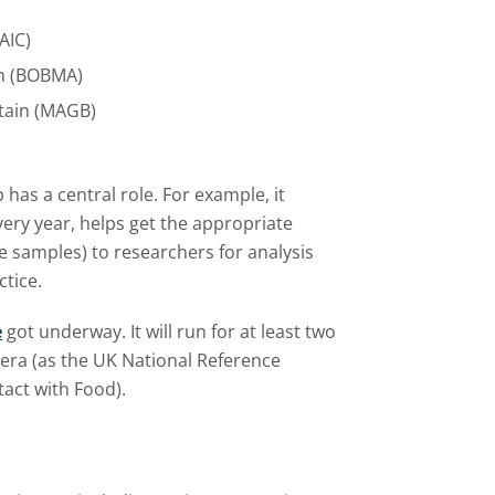
AIC)
ion (BOBMA)
itain (MAGB)
 has a central role. For example, it
ery year, helps get the appropriate
e samples) to researchers for analysis
ctice.
e
got underway. It will run for at least two
era (as the UK National Reference
tact with Food).