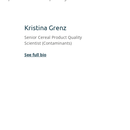
Kristina Grenz
Senior Cereal Product Quality
Scientist (Contaminants)
See full bio