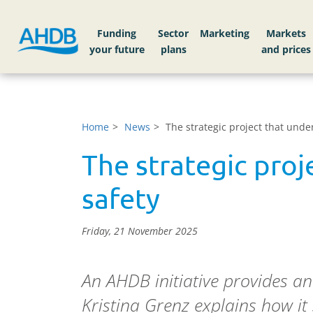
Funding
Sector
Markets
Home
News
The strategic project that unde
The strategic proj
safety
Friday, 21 November 2025
An AHDB initiative provides a
Kristina Grenz explains how it