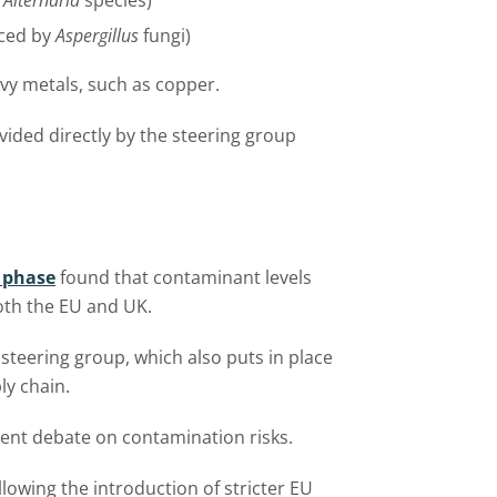
s
Alternaria
species)
uced by
Aspergillus
fungi)
avy metals, such as copper.
vided directly by the steering group
t phase
found that contaminant levels
both the EU and UK.
steering group, which also puts in place
ly chain.
ment debate on contamination risks.
llowing the introduction of stricter EU