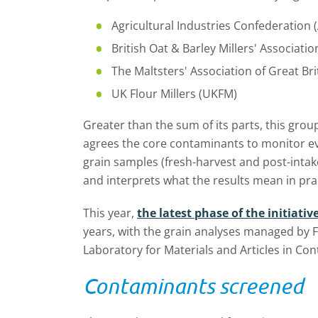
Agricultural Industries Confederation (
British Oat & Barley Millers' Associat
The Maltsters' Association of Great Br
UK Flour Millers (UKFM)
Greater than the sum of its parts, this group
agrees the core contaminants to monitor ev
grain samples (fresh-harvest and post-intak
and interprets what the results mean in pra
This year,
the latest phase of the initiativ
years, with the grain analyses managed by F
Laboratory for Materials and Articles in Con
Contaminants screened