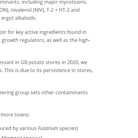
minants, including major mycotoxins,
N), nivalenol (NIV), T-2 + HT-2 and
ergot alkaloids.
or for key active ingredients found in
t growth regulators, as well as the high-
ssant in GB potato stores in 2020, we
 This is due to its persistence in stores,
steering group sets other contaminants
l more toxins:
duced by various
Fusarium
species)