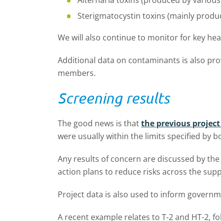
Alternaria toxins (produced by variou
Sterigmatocystin toxins (mainly prod
We will also continue to monitor for key he
Additional data on contaminants is also pro
members.
Screening results
The good news is that
the previous projec
were usually within the limits specified by 
Any results of concern are discussed by the 
action plans to reduce risks across the supp
Project data is also used to inform govern
A recent example relates to T-2 and HT-2, fo