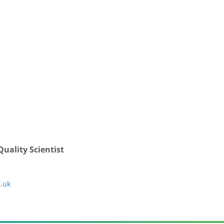
Quality Scientist
.uk