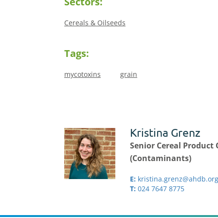
Sectors:
Cereals & Oilseeds
Tags:
mycotoxins
grain
Kristina Grenz
Senior Cereal Product 
(Contaminants)
E:
kristina.grenz@ahdb.org
T:
024 7647 8775