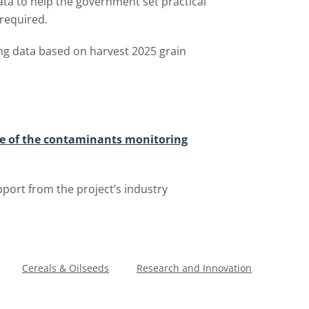
ata to help the government set practical
 required.
ng data based on harvest 2025 grain
se of the contaminants monitoring
port from the project’s industry
Cereals & Oilseeds
Research and Innovation