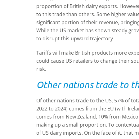
proportion of British dairy exports. Howe
to this trade than others. Some higher valu
significant portion of their revenue, bringin
While the US market has shown steady growt
to disrupt this upward trajectory.
Tariffs will make British products more ex
could cause US retailers to change their so
risk.
Other nations trade to t
Of other nations trade to the US, 57% of tot
2022 to 2024) comes from the EU (with Irel
comes from New Zealand, 10% from Mexico,
making up a small proportion. To contextua
of US dairy imports. On the face of it, that