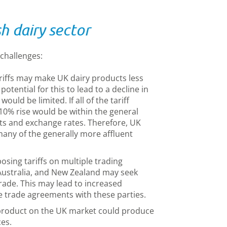
sh dairy sector
 challenges:
riffs may make UK dairy products less
potential for this to lead to a decline in
ould be limited. If all of the tariff
10% rise would be within the general
ts and exchange rates. Therefore, UK
any of the generally more affluent
osing tariffs on multiple trading
 Australia, and New Zealand may seek
trade. This may lead to increased
e trade agreements with these parties.
product on the UK market could produce
es.