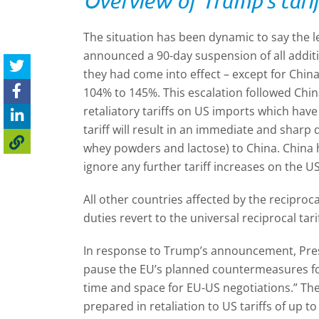
Overview of Trump's tarif
The situation has been dynamic to say the 
announced a 90-day suspension of all additio
they had come into effect
–
except for Chin
104% to 145%. This escalation followed Chin
retaliatory tariffs on US imports which have
tariff will result in an immediate and sharp 
whey powders and lactose) to China. China 
ignore any further tariff increases on the U
All other countries affected by the reciprocal
duties revert to the universal reciprocal tari
In response to Trump’s announcement, Pres
pause the EU’s planned countermeasures for
time and space for EU-US negotiations.” T
prepared in retaliation to US tariffs of up