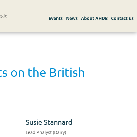
gle.
 on the British
Susie Stannard
Lead Analyst (Dairy)