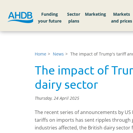
Funding
Sector
Markets
Home
News
The impact of Trump's tariff a
The impact of Tru
dairy sector
Thursday, 24 April 2025
The recent series of announcements by US
tariffs on imports has sent ripples through
industries affected, the British dairy sector