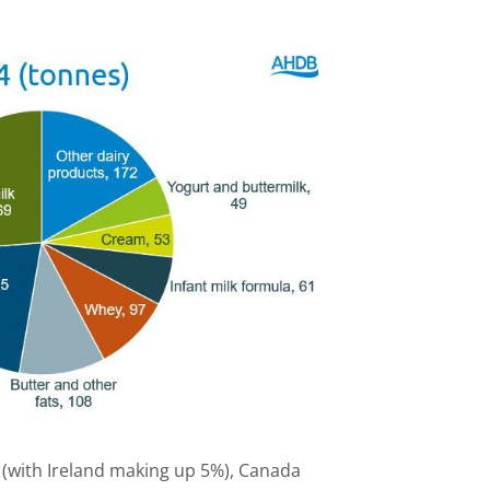
 (with Ireland making up 5%), Canada