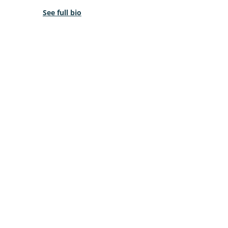
See full bio