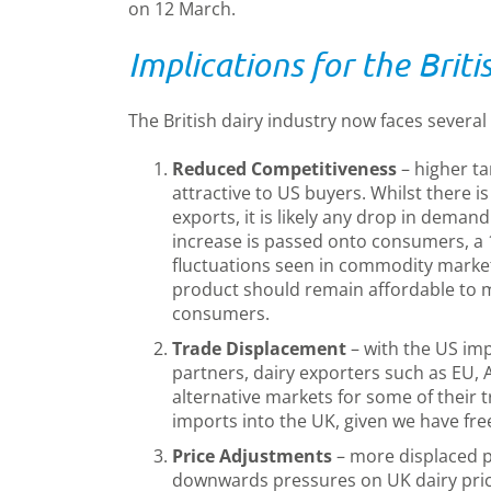
on 12 March.
Implications for the Briti
The British dairy industry now faces several
Reduced Competitiveness
– higher ta
attractive to US buyers. Whilst there is 
exports, it is likely any drop in demand w
increase is passed onto consumers, a 
fluctuations seen in commodity marke
product should remain affordable to m
consumers.
Trade Displacement
– with the US imp
partners, dairy exporters such as EU,
alternative markets for some of their 
imports into the UK, given we have fre
Price Adjustments
– more displaced 
downwards pressures on UK dairy pric