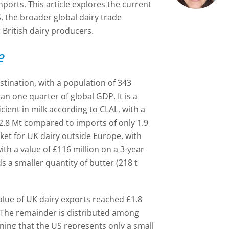
mports. This article explores the current
 the broader global dairy trade
 British dairy producers.
e
stination, with a population of 343
n one quarter of global GDP. It is a
icient in milk according to CLAL, with a
12.8 Mt compared to imports of only 1.9
arket for UK dairy outside Europe, with
ith a value of £116 million on a 3-year
 a smaller quantity of butter (218 t
value of UK dairy exports reached £1.8
U. The remainder is distributed among
ning that the US represents only a small