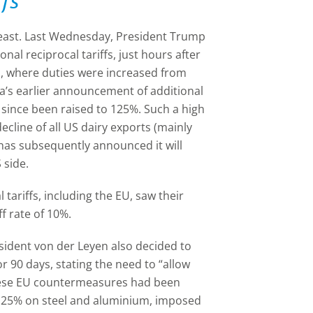
fs
least. Last Wednesday, President Trump
nal reciprocal tariffs, just hours after
a, where duties were increased from
a’s earlier announcement of additional
 since been raised to 125%. Such a high
decline of all US dairy exports (mainly
has subsequently announced it will
S side.
 tariffs, including the EU, saw their
ff rate of 10%.
ident von der Leyen also decided to
 90 days, stating the need to “allow
hese EU countermeasures had been
 to 25% on steel and aluminium, imposed