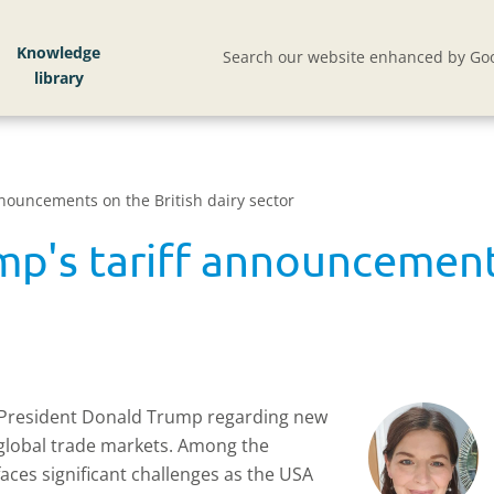
Knowledge
Search our website enhanced by Goo
nnouncements on the British dairy sector
mp's tariff announcements
 President Donald Trump regarding new
 global trade markets. Among the
 faces significant challenges as the USA