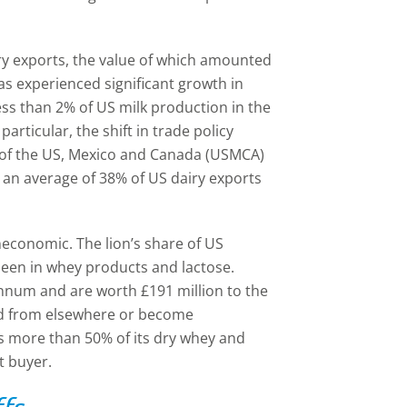
ry exports, the value of which amounted
has experienced significant growth in
ess than 2% of US milk production in the
particular, the shift in trade policy
n of the US, Mexico and Canada (USMCA)
 an average of 38% of US dairy exports
uneconomic. The lion’s share of US
been in whey products and lactose.
annum and are worth £191 million to the
ced from elsewhere or become
ts more than 50% of its dry whey and
t buyer.