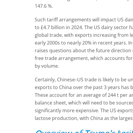
147.6 %.
Such tariff arrangements will impact US dai
to £4.7 billion in 2024. The US dairy sector 
global trade, with exports increasing from l
early 2000s to nearly 20% in recent years. In 
raises questions about the future directio
free trade arrangement, which accounts for
by volume.
Certainly, Chinese–US trade is likely to be 
exports to China over the past 3 years has 
These account for an average of 244 t per 
balance sheet, which will need to be sour
significantly more expensive. The US expor
lactose production, with China as the larges