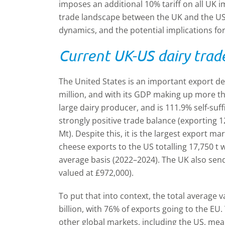
imposes an additional 10% tariff on all UK i
trade landscape between the UK and the US,
dynamics, and the potential implications for
Current UK-US dairy trad
The United States is an important export de
million, and with its GDP making up more tha
large dairy producer, and is 111.9% self-suff
strongly positive trade balance (exporting 
Mt). Despite this, it is the largest export m
cheese exports to the US totalling 17,750 t w
average basis (2022–2024). The UK also sends
valued at £972,000).
To put that into context, the total average 
billion, with 76% of exports going to the E
other global markets, including the US, mea