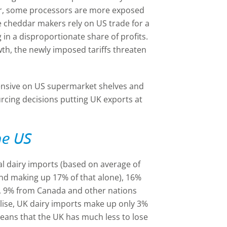
ver, some processors are more exposed
e cheddar makers rely on US trade for a
g in a disproportionate share of profits.
h, the newly imposed tariffs threaten
pensive on US supermarket shelves and
urcing decisions putting UK exports at
he US
al dairy imports (based on average of
and making up 17% of that alone), 16%
 9% from Canada and other nations
lise, UK dairy imports make up only 3%
 means that the UK has much less to lose