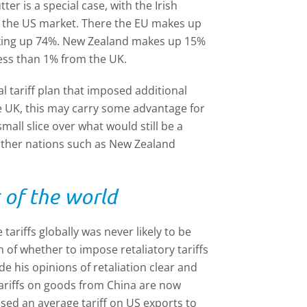
r is a special case, with the Irish
n the US market. There the EU makes up
making up 74%. New Zealand makes up 15%
 less than 1% from the UK.
al tariff plan that imposed additional
e UK, this may carry some advantage for
all slice over what would still be a
o other nations such as New Zealand
t of the world
 tariffs globally was never likely to be
n of whether to impose retaliatory tariffs
 his opinions of retaliation clear and
tariffs on goods from China are now
sed an average tariff on US exports to