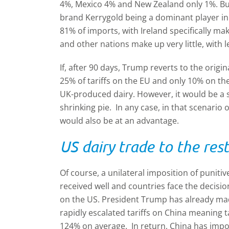
4%, Mexico 4% and New Zealand only 1%. Butte
brand Kerrygold being a dominant player i
81% of imports, with Ireland specifically 
and other nations make up very little, with
If, after 90 days, Trump reverts to the origin
25% of tariffs on the EU and only 10% on th
UK-produced dairy. However, it would be a sm
shrinking pie. In any case, in that scenari
would also be at an advantage.
US dairy trade to the res
Of course, a unilateral imposition of punitive
received well and countries face the decisio
on the US. President Trump has already made
rapidly escalated tariffs on China meaning 
124% on average. In return, China has impo