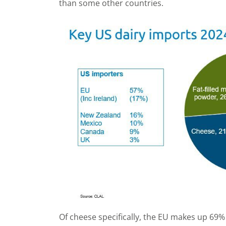
than some other countries.
Of cheese specifically, the EU makes up 69%