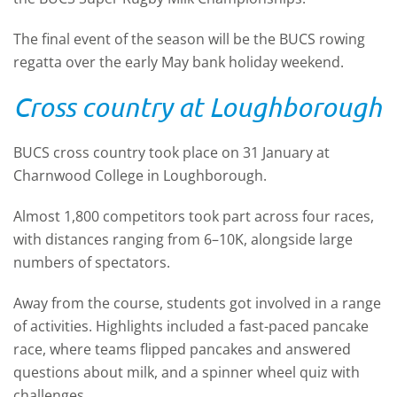
The final event of the season will be the BUCS rowing
regatta over the early May bank holiday weekend.
Cross country at Loughborough
BUCS cross country took place on 31 January at
Charnwood College in Loughborough.
Almost 1,800 competitors took part across four races,
with distances ranging from 6–10K, alongside large
numbers of spectators.
Away from the course, students got involved in a range
of activities. Highlights included a fast-paced pancake
race, where teams flipped pancakes and answered
questions about milk, and a spinner wheel quiz with
challenges.