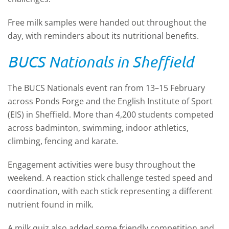
Free milk samples were handed out throughout the
day, with reminders about its nutritional benefits.
BUCS Nationals in Sheffield
The BUCS Nationals event ran from 13–15 February
across Ponds Forge and the English Institute of Sport
(EIS) in Sheffield. More than 4,200 students competed
across badminton, swimming, indoor athletics,
climbing, fencing and karate.
Engagement activities were busy throughout the
weekend. A reaction stick challenge tested speed and
coordination, with each stick representing a different
nutrient found in milk.
A milk quiz also added some friendly competition and