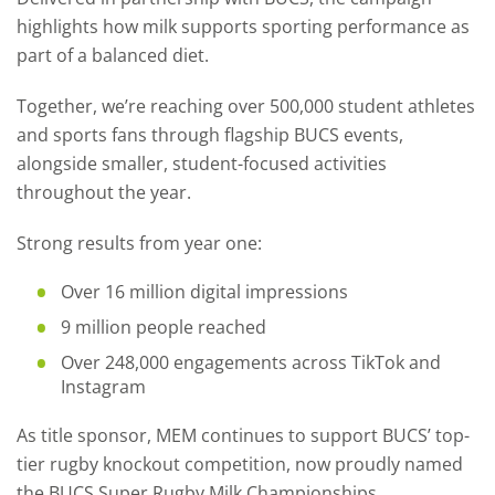
highlights how milk supports sporting performance as
part of a balanced diet.
Together, we’re reaching over 500,000 student athletes
and sports fans through flagship BUCS events,
alongside smaller, student-focused activities
throughout the year.
Strong results from year one:
Over 16 million digital impressions
9 million people reached
Over 248,000 engagements across TikTok and
Instagram
As title sponsor, MEM continues to support BUCS’ top-
tier rugby knockout competition, now proudly named
the BUCS Super Rugby Milk Championships.