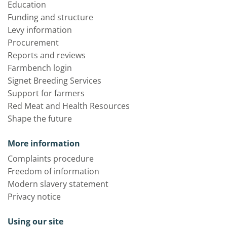
Education
Funding and structure
Levy information
Procurement
Reports and reviews
Farmbench login
Signet Breeding Services
Support for farmers
Red Meat and Health Resources
Shape the future
More information
Complaints procedure
Freedom of information
Modern slavery statement
Privacy notice
Using our site