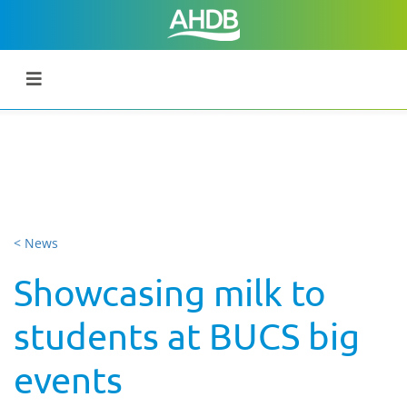
< News
Showcasing milk to
students at BUCS big
events