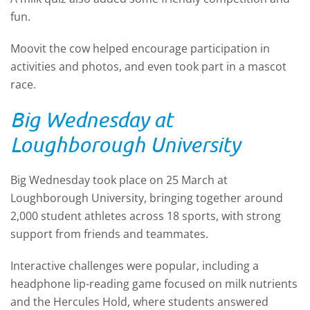
fun.
Moovit the cow helped encourage participation in
activities and photos, and even took part in a mascot
race.
Big Wednesday at
Loughborough University
Big Wednesday took place on 25 March at
Loughborough University, bringing together around
2,000 student athletes across 18 sports, with strong
support from friends and teammates.
Interactive challenges were popular, including a
headphone lip-reading game focused on milk nutrients
and the Hercules Hold, where students answered