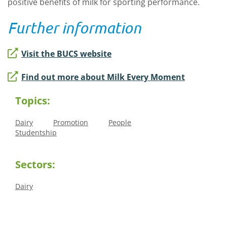
positive benefits of milk for sporting performance.
Further information
Visit the BUCS website
Find out more about Milk Every Moment
Topics:
Dairy
Promotion
People
Studentship
Sectors:
Dairy