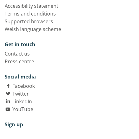
Accessibility statement
Terms and conditions
Supported browsers
Welsh language scheme
Get in touch
Contact us
Press centre
Social media
Facebook
Twitter
LinkedIn
YouTube
Sign up