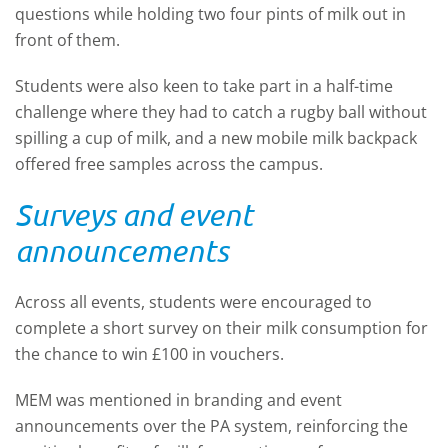
questions while holding two four pints of milk out in
front of them.
Students were also keen to take part in a half-time
challenge where they had to catch a rugby ball without
spilling a cup of milk, and a new mobile milk backpack
offered free samples across the campus.
Surveys and event
announcements
Across all events, students were encouraged to
complete a short survey on their milk consumption for
the chance to win £100 in vouchers.
MEM was mentioned in branding and event
announcements over the PA system, reinforcing the