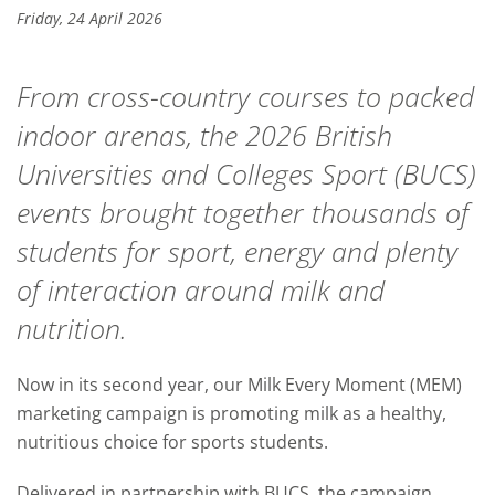
Friday, 24 April 2026
From cross-country courses to packed
indoor arenas, the 2026 British
Universities and Colleges Sport (BUCS)
events brought together thousands of
students for sport, energy and plenty
of interaction around milk and
nutrition.
Now in its second year, our Milk Every Moment (MEM)
marketing campaign is promoting milk as a healthy,
nutritious choice for sports students.
Delivered in partnership with BUCS, the campaign