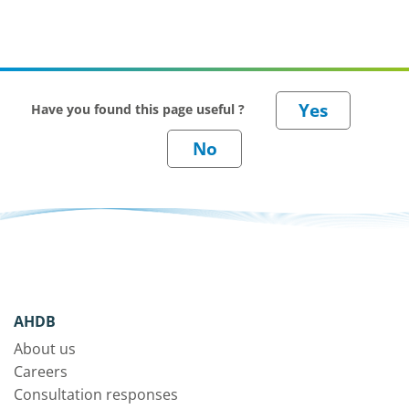
Have you found this page useful ?
AHDB
About us
Careers
Consultation responses