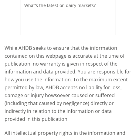
What's the latest on dairy markets?
During 
 record
cows' d
y
growth,
While AHDB seeks to ensure that the information
contained on this webpage is accurate at the time of
publication, no warranty is given in respect of the
information and data provided. You are responsible for
how you use the information. To the maximum extent
permitted by law, AHDB accepts no liability for loss,
damage or injury howsoever caused or suffered
(including that caused by negligence) directly or
indirectly in relation to the information or data
provided in this publication.
All intellectual property rights in the information and