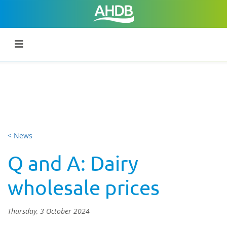
< News
Q and A: Dairy
wholesale prices
Thursday, 3 October 2024