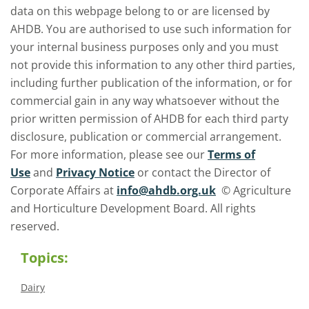
data on this webpage belong to or are licensed by
AHDB. You are authorised to use such information for
your internal business purposes only and you must
not provide this information to any other third parties,
including further publication of the information, or for
commercial gain in any way whatsoever without the
prior written permission of AHDB for each third party
disclosure, publication or commercial arrangement.
For more information, please see our
Terms of
Use
and
Privacy Notice
or contact the Director of
Corporate Affairs at
info@ahdb.org.uk
© Agriculture
and Horticulture Development Board. All rights
reserved.
Topics:
Dairy