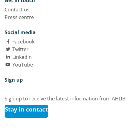
Get in touch
Contact us
Press centre
Social media
Facebook
Twitter
LinkedIn
YouTube
Sign up
Sign up to receive the latest information from AHDB
Stay in contact