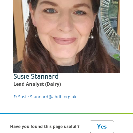
Susie Stannard
Lead Analyst (Dairy)
E:
Susie.Stannard@ahdb.org.uk
Have you found this page useful ?