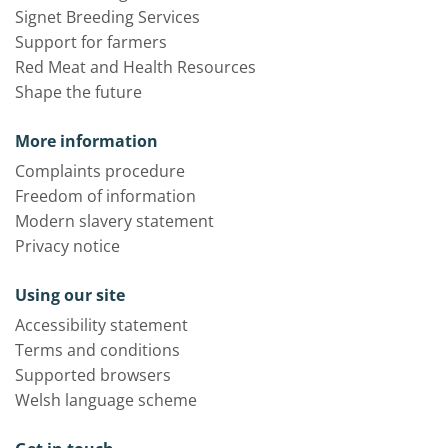
Signet Breeding Services
Support for farmers
Red Meat and Health Resources
Shape the future
More information
Complaints procedure
Freedom of information
Modern slavery statement
Privacy notice
Using our site
Accessibility statement
Terms and conditions
Supported browsers
Welsh language scheme