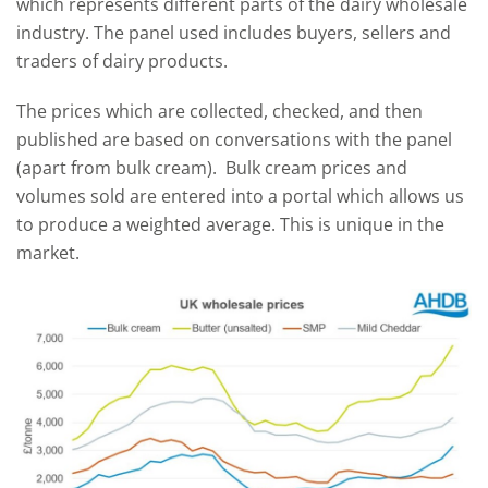
which represents different parts of the dairy wholesale
industry. The panel used includes buyers, sellers and
traders of dairy products.
The prices which are collected, checked, and then
published are based on conversations with the panel
(apart from bulk cream). Bulk cream prices and
volumes sold are entered into a portal which allows us
to produce a weighted average. This is unique in the
market.