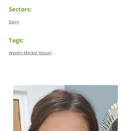
Sectors:
Dairy
Tags:
Weekly Market Report