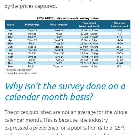
by the prices captured.
Why isn’t the survey done on a
calendar month basis?
The prices published are not an average for the whole
calendar month. This is because the industry
th
expressed a preference for a publication date of 25
,