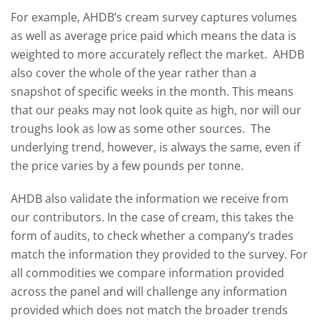
For example, AHDB’s cream survey captures volumes
as well as average price paid which means the data is
weighted to more accurately reflect the market. AHDB
also cover the whole of the year rather than a
snapshot of specific weeks in the month. This means
that our peaks may not look quite as high, nor will our
troughs look as low as some other sources. The
underlying trend, however, is always the same, even if
the price varies by a few pounds per tonne.
AHDB also validate the information we receive from
our contributors. In the case of cream, this takes the
form of audits, to check whether a company’s trades
match the information they provided to the survey. For
all commodities we compare information provided
across the panel and will challenge any information
provided which does not match the broader trends