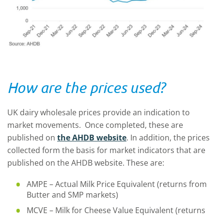
How are the prices used?
UK dairy wholesale prices provide an indication to
market movements. Once completed, these are
published on
the AHDB website
. In addition, the prices
collected form the basis for market indicators that are
published on the AHDB website. These are:
AMPE – Actual Milk Price Equivalent (returns from
Butter and SMP markets)
MCVE – Milk for Cheese Value Equivalent (returns