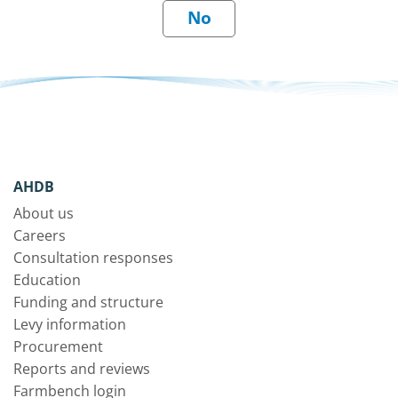
AHDB
About us
Careers
Consultation responses
Education
Funding and structure
Levy information
Procurement
Reports and reviews
Farmbench login