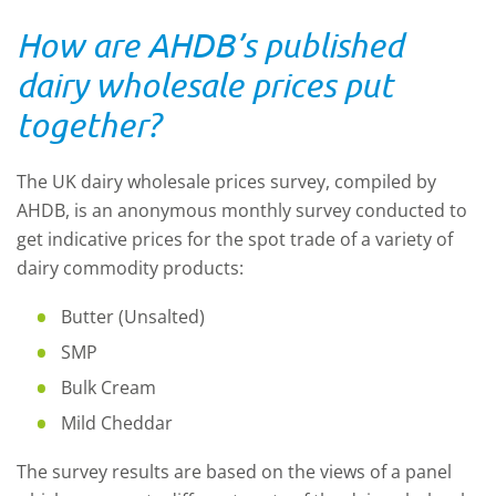
How are AHDB’s published
dairy wholesale prices put
together?
The UK dairy wholesale prices survey, compiled by
AHDB, is an anonymous monthly survey conducted to
get indicative prices for the spot trade of a variety of
dairy commodity products:
Butter (Unsalted)
SMP
Bulk Cream
Mild Cheddar
The survey results are based on the views of a panel