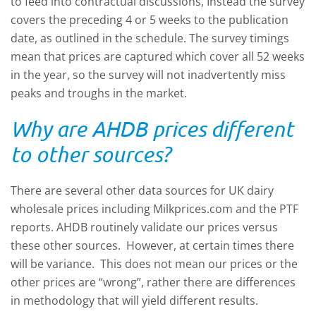
to feed into contractual discussions, Instead the survey
covers the preceding 4 or 5 weeks to the publication
date, as outlined in the schedule. The survey timings
mean that prices are captured which cover all 52 weeks
in the year, so the survey will not inadvertently miss
peaks and troughs in the market.
Why are AHDB prices different
to other sources?
There are several other data sources for UK dairy
wholesale prices including Milkprices.com and the PTF
reports. AHDB routinely validate our prices versus
these other sources. However, at certain times there
will be variance. This does not mean our prices or the
other prices are “wrong”, rather there are differences
in methodology that will yield different results.