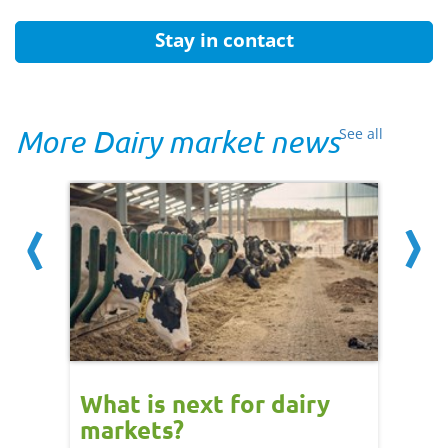
Stay in contact
More Dairy market news
See all
What is next for dairy
Dair
markets?
- 11