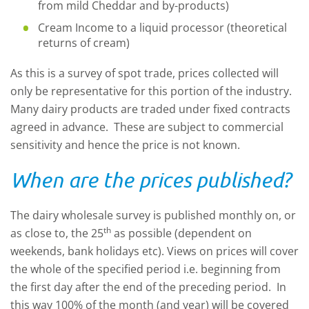
from mild Cheddar and by-products)
Cream Income to a liquid processor (theoretical
returns of cream)
As this is a survey of spot trade, prices collected will
only be representative for this portion of the industry.
Many dairy products are traded under fixed contracts
agreed in advance. These are subject to commercial
sensitivity and hence the price is not known.
When are the prices published?
The dairy wholesale survey is published monthly on, or
th
as close to, the 25
as possible (dependent on
weekends, bank holidays etc). Views on prices will cover
the whole of the specified period i.e. beginning from
the first day after the end of the preceding period. In
this way 100% of the month (and year) will be covered