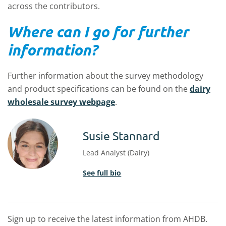
across the contributors.
Where can I go for further
information?
Further information about the survey methodology
and product specifications can be found on the
dairy
wholesale survey webpage
.
Susie Stannard
Lead Analyst (Dairy)
See full bio
Sign up to receive the latest information from AHDB.