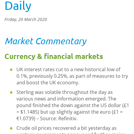
Daily
Friday, 20 March 2020
Market Commentary
Currency & financial markets
UK interest rates cut to a new historical low of
0.1%, previously 0.25%, as part of measures to try
and boost the UK economy.
Sterling was volatile throughout the day as
various news and information emerged. The
pound finished the down against the US dollar (£1
= $1.1485) but up slightly against the euro (£1 =
€1.0739) – Source: Refinitiv.
Crude oil prices recovered a bit yesterday as