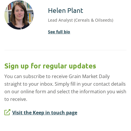
Helen Plant
Lead Analyst (Cereals & Oilseeds)
See full bio
Sign up for regular updates
You can subscribe to receive Grain Market Daily
straight to your inbox. Simply fill in your contact details
on our online form and select the information you wish
to receive.
Visit the Keep in touch page