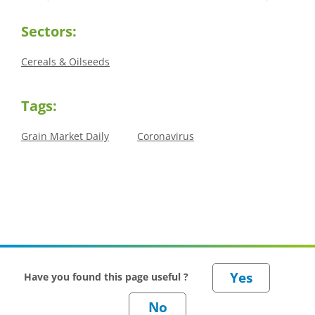
offered an initial insight into expectations
winter 
for the 2026/27 season.
winter 
Sectors:
Cereals & Oilseeds
Tags:
Grain Market Daily
Coronavirus
Have you found this page useful ?