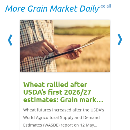
More Grain Market Daily
See all
orts
Wheat rallied after
UK w
USDA’s first 2026/27
cond
estimates: Grain market
drie
update
upd
ay,
Wheat futures increased after the USDA's
AHDB’s 
 (1.0%)
World Agricultural Supply and Demand
shows l
70/t.
Estimates (WASDE) report on 12 May
than a 