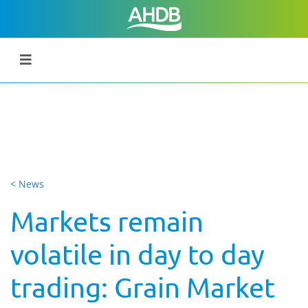
< News
Markets remain
volatile in day to day
trading: Grain Market