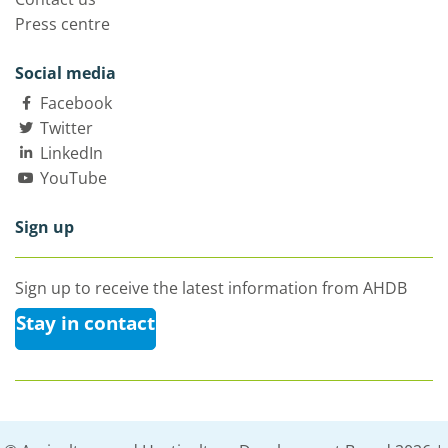
Press centre
Social media
Facebook
Twitter
LinkedIn
YouTube
Sign up
Sign up to receive the latest information from AHDB
Stay in contact