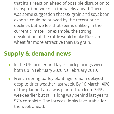
that it’s a reaction ahead of possible disruption to
transport networks in the weeks ahead. There
was some suggestion that US grain and soyabean
exports could be buoyed by the recent price
declines but we feel that seems unlikely in the
current climate. For example, the strong
devaluation of the ruble would make Russian
wheat far more attractive than US grain.
Supply & demand news
In the UK, broiler and layer chick placings were
both up in February 2020, vs February 2019.
French spring barley plantings remain delayed
despite drier weather last week. By 16 March, 40%
of the planned area was planted, up from 34% a
week earlier but still a long way behind last year’s
97% complete. The forecast looks favourable for
the week ahead.