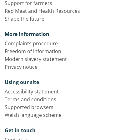
Support for farmers
Red Meat and Health Resources
Shape the future
More information
Complaints procedure
Freedom of information
Modern slavery statement
Privacy notice
Using our site
Accessibility statement
Terms and conditions
Supported browsers
Welsh language scheme
Get in touch
Contact us