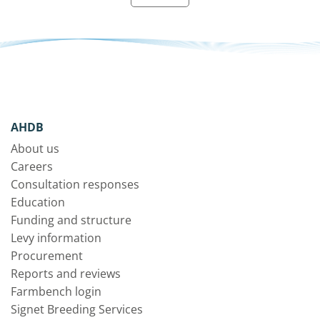
AHDB
About us
Careers
Consultation responses
Education
Funding and structure
Levy information
Procurement
Reports and reviews
Farmbench login
Signet Breeding Services