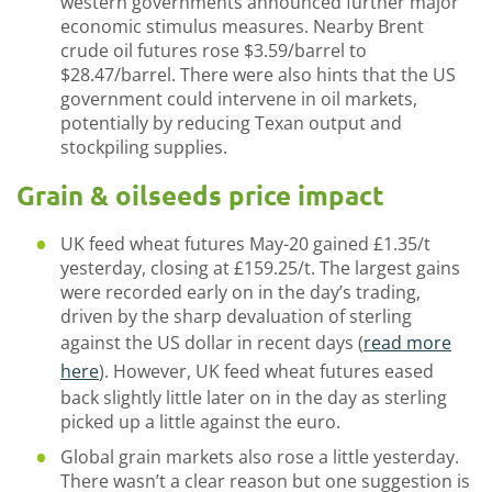
western governments announced further major
economic stimulus measures. Nearby Brent
crude oil futures rose $3.59/barrel to
$28.47/barrel. There were also hints that the US
government could intervene in oil markets,
potentially by reducing Texan output and
stockpiling supplies.
Grain & oilseeds price impact
UK feed wheat futures May-20 gained £1.35/t
yesterday, closing at £159.25/t. The largest gains
were recorded early on in the day’s trading,
driven by the sharp devaluation of sterling
against the US dollar in recent days (
read more
here
). However, UK feed wheat futures eased
back slightly little later on in the day as sterling
picked up a little against the euro.
Global grain markets also rose a little yesterday.
There wasn’t a clear reason but one suggestion is