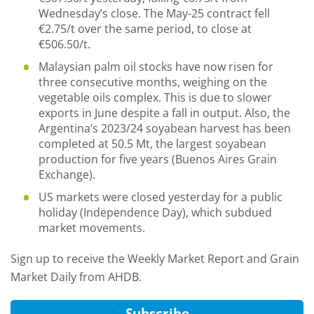
Wednesday’s close. The May-25 contract fell
€2.75/t over the same period, to close at
€506.50/t.
Malaysian palm oil stocks have now risen for
three consecutive months, weighing on the
vegetable oils complex. This is due to slower
exports in June despite a fall in output. Also, the
Argentina’s 2023/24 soyabean harvest has been
completed at 50.5 Mt, the largest soyabean
production for five years (Buenos Aires Grain
Exchange).
US markets were closed yesterday for a public
holiday (Independence Day), which subdued
market movements.
Sign up to receive the Weekly Market Report and Grain
Market Daily from AHDB.
Subscribe