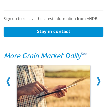
Sign up to receive the latest information from AHDB.
Stay in contact
More Grain Market Daily
See all