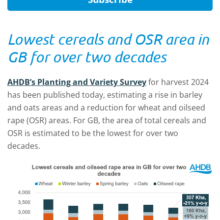
Lowest cereals and OSR area in
GB for over two decades
AHDB’s Planting and Variety Survey
for harvest 2024
has been published today, estimating a rise in barley
and oats areas and a reduction for wheat and oilseed
rape (OSR) areas. For GB, the area of total cereals and
OSR is estimated to be the lowest for over two
decades.