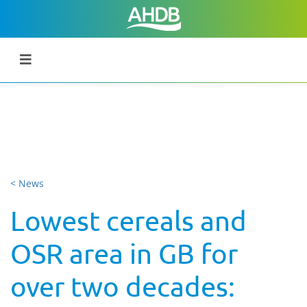
< News
Lowest cereals and
OSR area in GB for
over two decades: