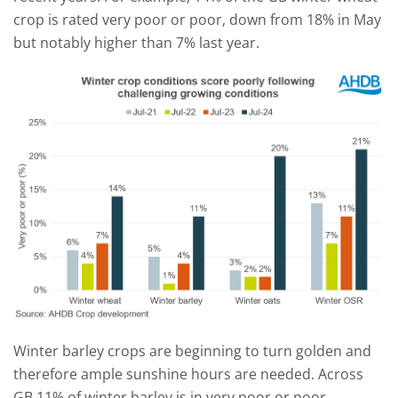
crop is rated very poor or poor, down from 18% in May
but notably higher than 7% last year.
Winter barley crops are beginning to turn golden and
therefore ample sunshine hours are needed. Across
GB 11% of winter barley is in very poor or poor