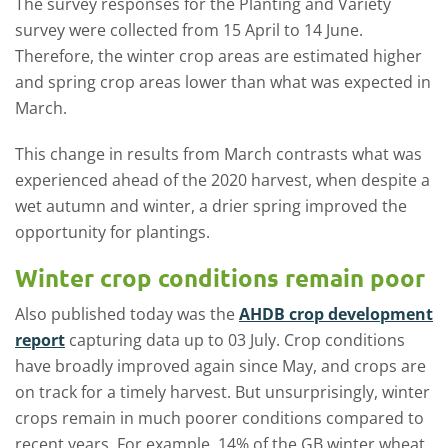
The survey responses for the Planting and Variety
survey were collected from 15 April to 14 June.
Therefore, the winter crop areas are estimated higher
and spring crop areas lower than what was expected in
March.
This change in results from March contrasts what was
experienced ahead of the 2020 harvest, when despite a
wet autumn and winter, a drier spring improved the
opportunity for plantings.
Winter crop conditions remain poor
Also published today was the
AHDB crop development
report
capturing data up to 03 July. Crop conditions
have broadly improved again since May, and crops are
on track for a timely harvest. But unsurprisingly, winter
crops remain in much poorer conditions compared to
recent years. For example, 14% of the GB winter wheat