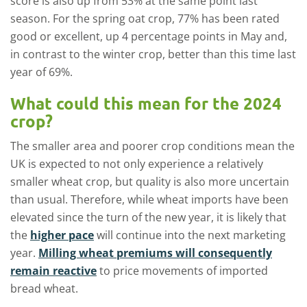
score is also up from 53% at the same point last
season. For the spring oat crop, 77% has been rated
good or excellent, up 4 percentage points in May and,
in contrast to the winter crop, better than this time last
year of 69%.
What could this mean for the 2024
crop?
The smaller area and poorer crop conditions mean the
UK is expected to not only experience a relatively
smaller wheat crop, but quality is also more uncertain
than usual. Therefore, while wheat imports have been
elevated since the turn of the new year, it is likely that
the
higher pace
will continue into the next marketing
year.
Milling wheat premiums will consequently
remain reactive
to price movements of imported
bread wheat.