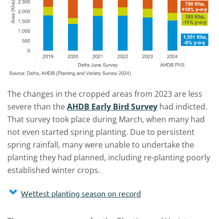
The changes in the cropped areas from 2023 are less
severe than the
AHDB Early Bird Survey
had indicted.
That survey took place during March, when many had
not even started spring planting. Due to persistent
spring rainfall, many were unable to undertake the
planting they had planned, including re-planting poorly
established winter crops.
Wettest planting season on record