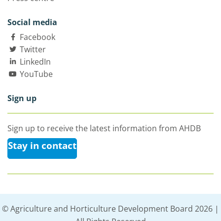
Social media
Facebook
Twitter
LinkedIn
YouTube
Sign up
Sign up to receive the latest information from AHDB
Stay in contact
© Agriculture and Horticulture Development Board 2026 |