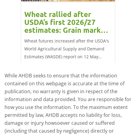
orts
Wheat rallied after
UK w
USDA’s first 2026/27
cond
estimates: Grain market
drie
update
upd
ay,
Wheat futures increased after the USDA's
AHDB’s 
 (1.0%)
World Agricultural Supply and Demand
shows l
70/t.
Estimates (WASDE) report on 12 May
than a 
offered an initial insight into expectations
winter 
for the 2026/27 season.
winter 
While AHDB seeks to ensure that the information
contained on this webpage is accurate at the time of
publication, no warranty is given in respect of the
information and data provided. You are responsible for
how you use the information. To the maximum extent
permitted by law, AHDB accepts no liability for loss,
damage or injury howsoever caused or suffered
(including that caused by negligence) directly or