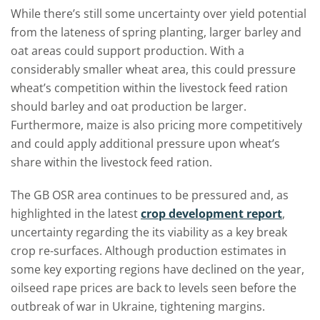
While there’s still some uncertainty over yield potential
from the lateness of spring planting, larger barley and
oat areas could support production. With a
considerably smaller wheat area, this could pressure
wheat’s competition within the livestock feed ration
should barley and oat production be larger.
Furthermore, maize is also pricing more competitively
and could apply additional pressure upon wheat’s
share within the livestock feed ration.
The GB OSR area continues to be pressured and, as
highlighted in the latest
crop development report
,
uncertainty regarding the its viability as a key break
crop re-surfaces. Although production estimates in
some key exporting regions have declined on the year,
oilseed rape prices are back to levels seen before the
outbreak of war in Ukraine, tightening margins.