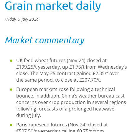
Grain market daily
Friday, 5 July 2024
Market commentary
UK feed wheat futures (Nov-24) closed at
£199.25/t yesterday, up £1.75/t from Wednesday’s
close. The May-25 contract gained £2.35/t over
the same period, to close at £207.70/t.
European markets rose following a technical
bounce. In addition, China’s weather bureau cast
concerns over crop production in several regions
following forecasts of a prolonged heatwave
during July.
Paris rapeseed futures (Nov-24) closed at
€507.50/t yesterday, falling €0.75/t from