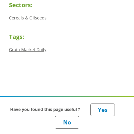
Sectors:
Cereals & Oilseeds
Tags:
Grain Market Daily
Have you found this page useful ?