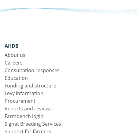
AHDB
About us
Careers
Consultation responses
Education
Funding and structure
Levy information
Procurement
Reports and reviews
Farmbench login
Signet Breeding Services
Support for farmers