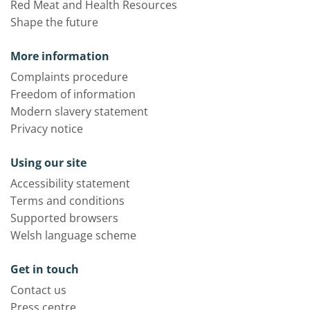
Red Meat and Health Resources
Shape the future
More information
Complaints procedure
Freedom of information
Modern slavery statement
Privacy notice
Using our site
Accessibility statement
Terms and conditions
Supported browsers
Welsh language scheme
Get in touch
Contact us
Press centre