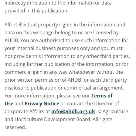
indirectly in relation to the information or data
provided in this publication.
All intellectual property rights in the information and
data on this webpage belong to or are licensed by
AHDB. You are authorised to use such information for
your internal business purposes only and you must
not provide this information to any other third parties,
including further publication of the information, or for
commercial gain in any way whatsoever without the
prior written permission of AHDB for each third party
disclosure, publication or commercial arrangement.
For more information, please see our
Terms of
Use
and
Privacy Notice
or contact the Director of
Corporate Affairs at
info@ahdb.org.uk
© Agriculture
and Horticulture Development Board. All rights
reserved.