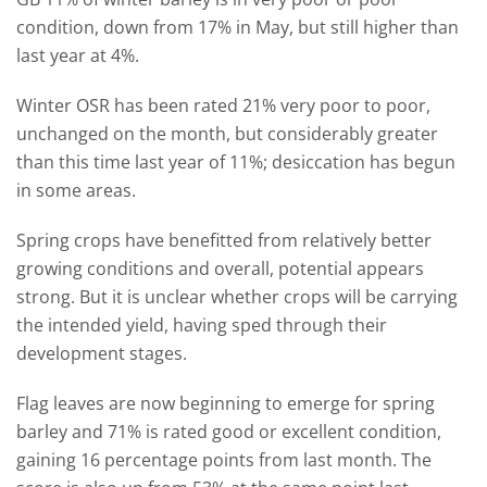
condition, down from 17% in May, but still higher than
last year at 4%.
Winter OSR has been rated 21% very poor to poor,
unchanged on the month, but considerably greater
than this time last year of 11%; desiccation has begun
in some areas.
Spring crops have benefitted from relatively better
growing conditions and overall, potential appears
strong. But it is unclear whether crops will be carrying
the intended yield, having sped through their
development stages.
Flag leaves are now beginning to emerge for spring
barley and 71% is rated good or excellent condition,
gaining 16 percentage points from last month. The