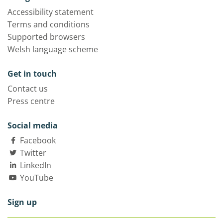
Accessibility statement
Terms and conditions
Supported browsers
Welsh language scheme
Get in touch
Contact us
Press centre
Social media
Facebook
Twitter
LinkedIn
YouTube
Sign up