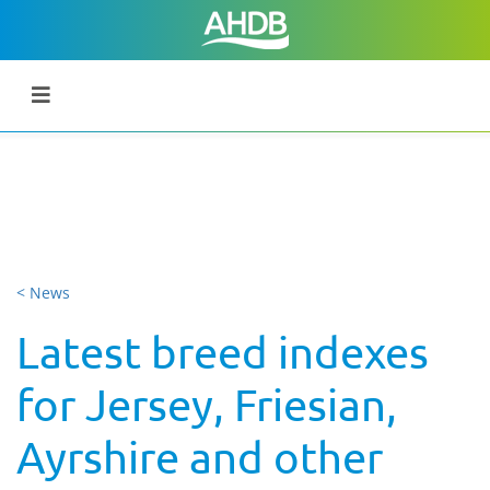
< News
Latest breed indexes
for Jersey, Friesian,
Ayrshire and other