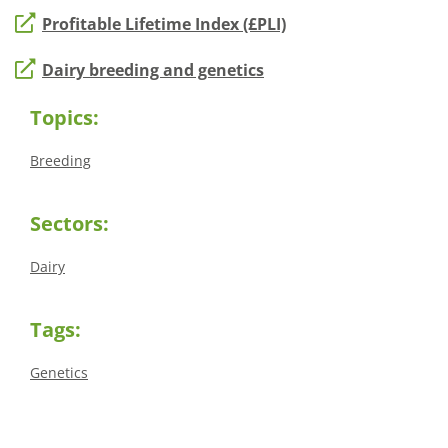
Profitable Lifetime Index (£PLI)
Dairy breeding and genetics
Topics:
Breeding
Sectors:
Dairy
Tags:
Genetics