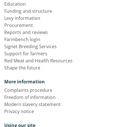
Education
Funding and structure
Levy information
Procurement
Reports and reviews
Farmbench login
Signet Breeding Services
Support for farmers
Red Meat and Health Resources
Shape the future
More information
Complaints procedure
Freedom of information
Modern slavery statement
Privacy notice
Using our site