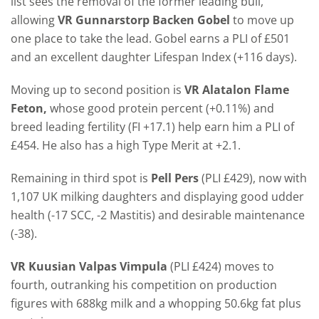
list sees the removal of the former leading bull,
allowing
VR Gunnarstorp Backen Gobel
to move up
one place to take the lead. Gobel earns a PLI of £501
and an excellent daughter Lifespan Index (+116 days).
Moving up to second position is
VR Alatalon Flame
Feton,
whose good protein percent (+0.11%) and
breed leading fertility (FI +17.1) help earn him a PLI of
£454. He also has a high Type Merit at +2.1.
Remaining in third spot is
Pell Pers
(PLI £429), now with
1,107 UK milking daughters and displaying good udder
health (-17 SCC, -2 Mastitis) and desirable maintenance
(-38).
VR Kuusian Valpas Vimpula
(PLI £424) moves to
fourth, outranking his competition on production
figures with 688kg milk and a whopping 50.6kg fat plus