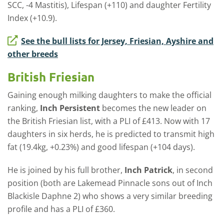
SCC, -4 Mastitis), Lifespan (+110) and daughter Fertility
Index (+10.9).
See the bull lists for Jersey, Friesian, Ayshire and
other breeds
British Friesian
Gaining enough milking daughters to make the official
ranking,
Inch Persistent
becomes the new leader on
the British Friesian list, with a PLI of £413. Now with 17
daughters in six herds, he is predicted to transmit high
fat (19.4kg, +0.23%) and good lifespan (+104 days).
He is joined by his full brother,
Inch Patrick
, in second
position (both are Lakemead Pinnacle sons out of Inch
Blackisle Daphne 2) who shows a very similar breeding
profile and has a PLI of £360.