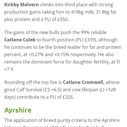
Kirkby Malvern
climbs into third place with strong
production gains taking him to 418kg milk, 31.8kg fat
plus protein and a PLI of £350.
The gains of the new bulls push the 99% reliable
Catlane Caleb
to fourth position (PLI £339), although
he continues to be the breed leader for fat and protein
percent, at +0.27% and +0.15% respectively. He also
remains the dominant force for daughter fertility, at FI
+7.9.
Rounding off the top five is
Catlane Cromwell,
whose
good Calf Survival (CS +6.5) and cow lifespan (LI +128
days) contribute to a PLI of £326.
Ayrshire
The application of breed purity criteria to the Ayrshire