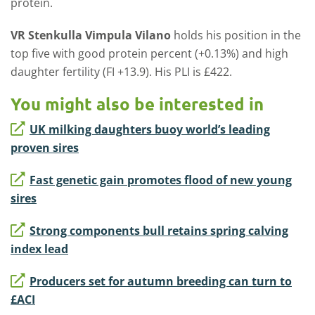
protein.
VR Stenkulla Vimpula Vilano
holds his position in the
top five with good protein percent (+0.13%) and high
daughter fertility (FI +13.9). His PLI is £422.
You might also be interested in
UK milking daughters buoy world’s leading
proven sires
Fast genetic gain promotes flood of new young
sires
Strong components bull retains spring calving
index lead
Producers set for autumn breeding can turn to
£ACI