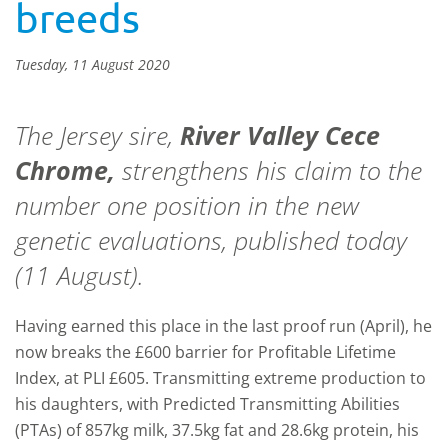
breeds
Tuesday, 11 August 2020
The Jersey sire,
River Valley Cece
Chrome,
strengthens his claim to the
number one position in the new
genetic evaluations, published today
(11 August).
Having earned this place in the last proof run (April), he
now breaks the £600 barrier for Profitable Lifetime
Index, at PLI £605. Transmitting extreme production to
his daughters, with Predicted Transmitting Abilities
(PTAs) of 857kg milk, 37.5kg fat and 28.6kg protein, his