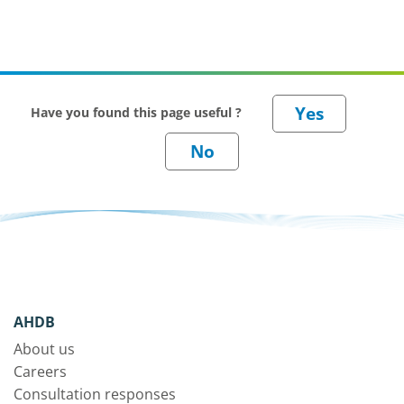
Have you found this page useful ?
AHDB
About us
Careers
Consultation responses