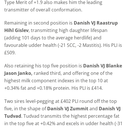
Type Merit of +1.9 also makes him the leading
transmitter of overall conformation.
Remaining in second position is
Danish VJ Raastrup
Hihl Gislev
, transmitting high daughter lifespan
(adding 101 days to the average herdlife) and
favourable udder health (-21 SCC, -2 Mastitis). His PLI is
£509.
Also retaining his top five position is
Danish VJ Blanke
Jason Janko,
ranked third, and offering one of the
highest milk component indexes in the top 10 at
+0.34% fat and +0.18% protein. His PLI is £414.
Two sires level-pegging at £402 PLI round off the top
five, in the shape of
Danish VJ Zummit
and
Danish VJ
Tudvad
. Tudvad transmits the highest percentage fat
in the top five at +0.42% and excels in udder health (-31