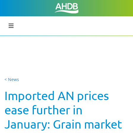
< News
Imported AN prices
ease further in
January: Grain market