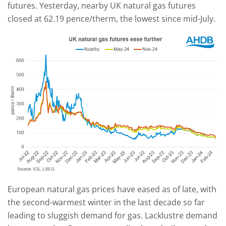
futures. Yesterday, nearby UK natural gas futures
closed at 62.19 pence/therm, the lowest since mid-July.
European natural gas prices have eased as of late, with
the second-warmest winter in the last decade so far
leading to sluggish demand for gas. Lacklustre demand