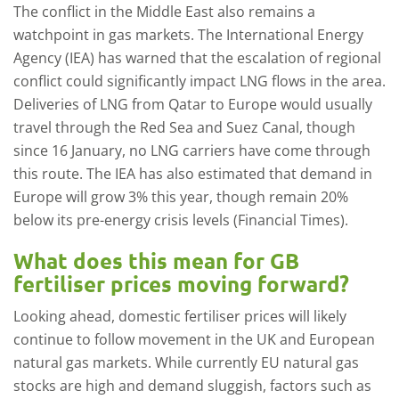
The conflict in the Middle East also remains a
watchpoint in gas markets. The International Energy
Agency (IEA) has warned that the escalation of regional
conflict could significantly impact LNG flows in the area.
Deliveries of LNG from Qatar to Europe would usually
travel through the Red Sea and Suez Canal, though
since 16 January, no LNG carriers have come through
this route. The IEA has also estimated that demand in
Europe will grow 3% this year, though remain 20%
below its pre-energy crisis levels (Financial Times).
What does this mean for GB
fertiliser prices moving forward?
Looking ahead, domestic fertiliser prices will likely
continue to follow movement in the UK and European
natural gas markets. While currently EU natural gas
stocks are high and demand sluggish, factors such as