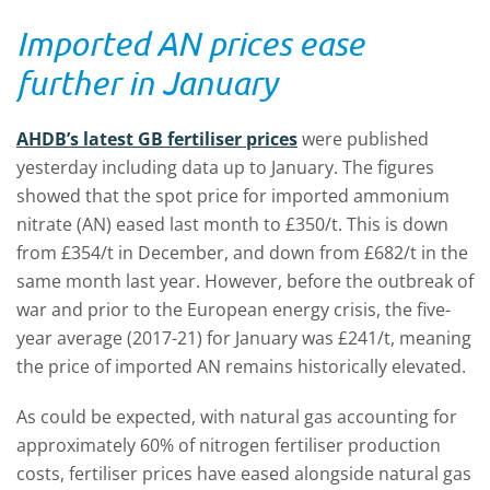
Imported AN prices ease
further in January
AHDB’s latest GB fertiliser prices
were published
yesterday including data up to January. The figures
showed that the spot price for imported ammonium
nitrate (AN) eased last month to £350/t. This is down
from £354/t in December, and down from £682/t in the
same month last year. However, before the outbreak of
war and prior to the European energy crisis, the five-
year average (2017-21) for January was £241/t, meaning
the price of imported AN remains historically elevated.
As could be expected, with natural gas accounting for
approximately 60% of nitrogen fertiliser production
costs, fertiliser prices have eased alongside natural gas