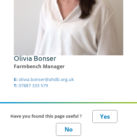
Olivia Bonser
Farmbench Manager
E:
olivia.bonser@ahdb.org.uk
T:
07887 333 579
Have you found this page useful ?