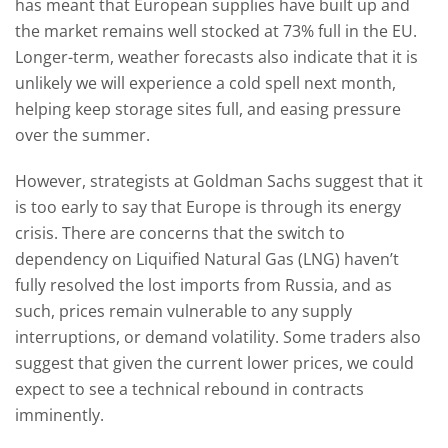
has meant that European supplies have built up and
the market remains well stocked at 73% full in the EU.
Longer-term, weather forecasts also indicate that it is
unlikely we will experience a cold spell next month,
helping keep storage sites full, and easing pressure
over the summer.
However, strategists at Goldman Sachs suggest that it
is too early to say that Europe is through its energy
crisis. There are concerns that the switch to
dependency on Liquified Natural Gas (LNG) haven’t
fully resolved the lost imports from Russia, and as
such, prices remain vulnerable to any supply
interruptions, or demand volatility. Some traders also
suggest that given the current lower prices, we could
expect to see a technical rebound in contracts
imminently.