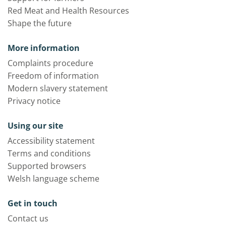
Red Meat and Health Resources
Shape the future
More information
Complaints procedure
Freedom of information
Modern slavery statement
Privacy notice
Using our site
Accessibility statement
Terms and conditions
Supported browsers
Welsh language scheme
Get in touch
Contact us