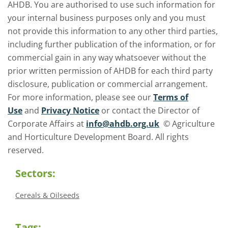
AHDB. You are authorised to use such information for
your internal business purposes only and you must
not provide this information to any other third parties,
including further publication of the information, or for
commercial gain in any way whatsoever without the
prior written permission of AHDB for each third party
disclosure, publication or commercial arrangement.
For more information, please see our
Terms of
Use
and
Privacy Notice
or contact the Director of
Corporate Affairs at
info@ahdb.org.uk
© Agriculture
and Horticulture Development Board. All rights
reserved.
Sectors:
Cereals & Oilseeds
Tags: