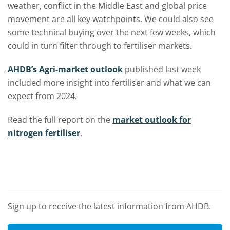
weather, conflict in the Middle East and global price
movement are all key watchpoints. We could also see
some technical buying over the next few weeks, which
could in turn filter through to fertiliser markets.
AHDB’s Agri-market outlook
published last week
included more insight into fertiliser and what we can
expect from 2024.
Read the full report on the
market outlook for
nitrogen fertiliser
.
Sign up to receive the latest information from AHDB.