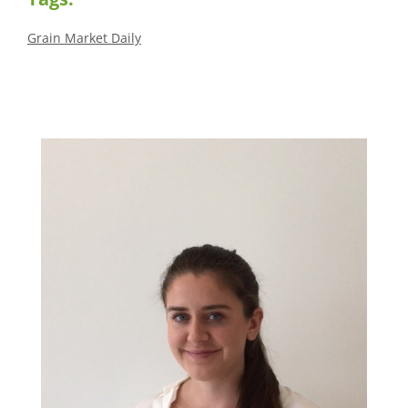
Grain Market Daily