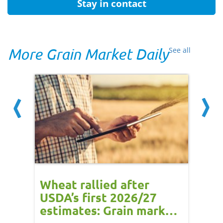
Stay in contact
More Grain Market Daily
See all
orts
Wheat rallied after
UK w
USDA’s first 2026/27
cond
estimates: Grain market
drie