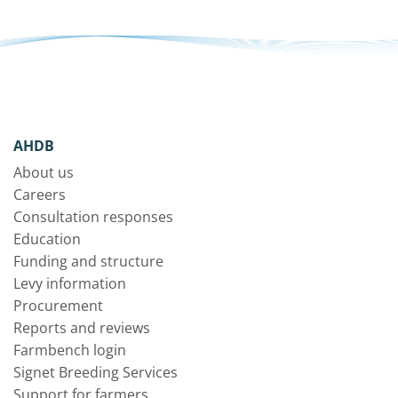
AHDB
About us
Careers
Consultation responses
Education
Funding and structure
Levy information
Procurement
Reports and reviews
Farmbench login
Signet Breeding Services
Support for farmers