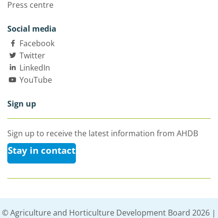
Press centre
Social media
Facebook
Twitter
LinkedIn
YouTube
Sign up
Sign up to receive the latest information from AHDB
Stay in contact
© Agriculture and Horticulture Development Board 2026 |