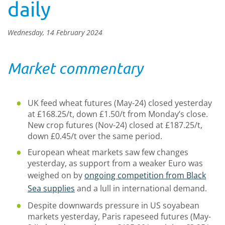
daily
Wednesday, 14 February 2024
Market commentary
UK feed wheat futures (May-24) closed yesterday
at £168.25/t, down £1.50/t from Monday’s close.
New crop futures (Nov-24) closed at £187.25/t,
down £0.45/t over the same period.
European wheat markets saw few changes
yesterday, as support from a weaker Euro was
weighed on by
ongoing competition from Black
Sea supplies
and a lull in international demand.
Despite downwards pressure in US soyabean
markets yesterday, Paris rapeseed futures (May-