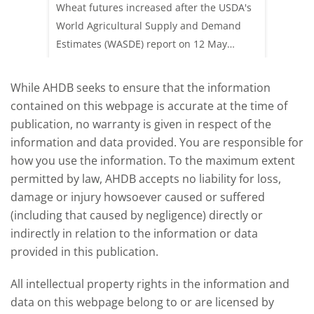
update
upd
ay,
Wheat futures increased after the USDA's
AHDB’s 
 (1.0%)
World Agricultural Supply and Demand
shows l
70/t.
Estimates (WASDE) report on 12 May
than a 
offered an initial insight into expectations
winter 
for the 2026/27 season.
winter 
While AHDB seeks to ensure that the information
contained on this webpage is accurate at the time of
publication, no warranty is given in respect of the
information and data provided. You are responsible for
how you use the information. To the maximum extent
permitted by law, AHDB accepts no liability for loss,
damage or injury howsoever caused or suffered
(including that caused by negligence) directly or
indirectly in relation to the information or data
provided in this publication.
All intellectual property rights in the information and
data on this webpage belong to or are licensed by