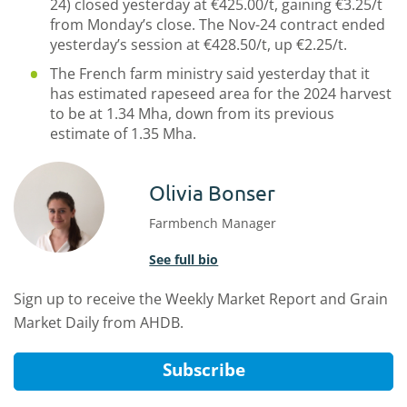
24) closed yesterday at €425.00/t, gaining €3.25/t
from Monday’s close. The Nov-24 contract ended
yesterday’s session at €428.50/t, up €2.25/t.
The French farm ministry said yesterday that it
has estimated rapeseed area for the 2024 harvest
to be at 1.34 Mha, down from its previous
estimate of 1.35 Mha.
Olivia Bonser
Farmbench Manager
See full bio
Sign up to receive the Weekly Market Report and Grain
Market Daily from AHDB.
Subscribe