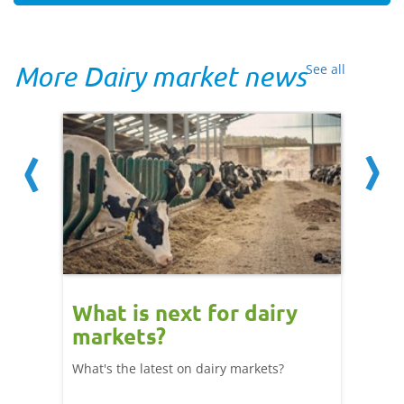
More Dairy market news
See all
What is next for dairy
Dair
markets?
- 11
What's the latest on dairy markets?
During 
 record
cows' d