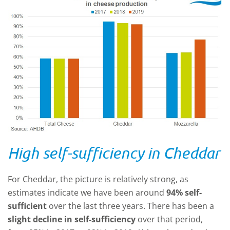
High self-sufficiency in Cheddar
For Cheddar, the picture is relatively strong, as
estimates indicate we have been around
94% self-
sufficient
over the last three years. There has been a
slight decline in self-sufficiency
over that period,