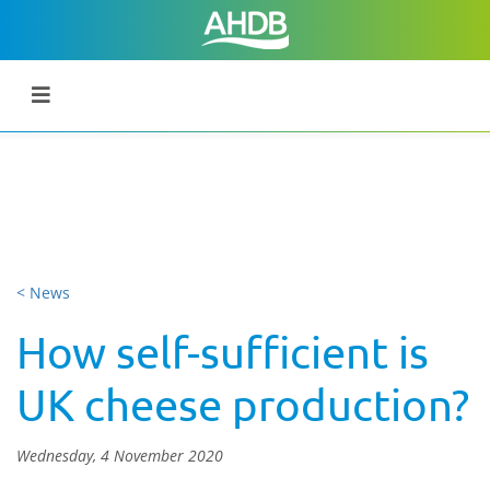
< News
How self-sufficient is
UK cheese production?
Wednesday, 4 November 2020