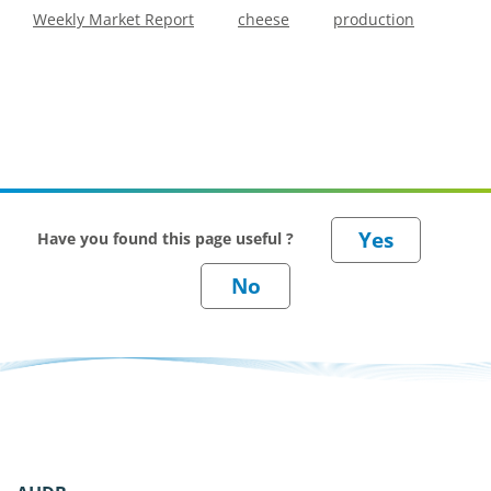
Weekly Market Report
cheese
production
Have you found this page useful ?