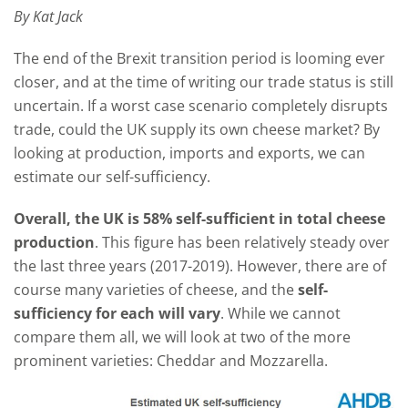
By Kat Jack
The end of the Brexit transition period is looming ever
closer, and at the time of writing our trade status is still
uncertain. If a worst case scenario completely disrupts
trade, could the UK supply its own cheese market? By
looking at production, imports and exports, we can
estimate our self-sufficiency.
Overall, the UK is 58% self-sufficient in total cheese
production
. This figure has been relatively steady over
the last three years (2017-2019). However, there are of
course many varieties of cheese, and the
self-
sufficiency for each will vary
. While we cannot
compare them all, we will look at two of the more
prominent varieties: Cheddar and Mozzarella.