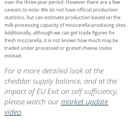
over the three-year period. However there are a few
caveats to note: We do not have official production
statistics, but can estimate production based on the
milk processing capacity of mozzarella-producing sites.
Additionally, although we can get trade figures for
fresh mozzarella, it is not known how much may be
traded under processed or grated cheese codes
instead.
For a more detailed look at the
cheddar supply balance, and at the
impact of EU Exit on self sufficiency,
please watch our
market update
video
.