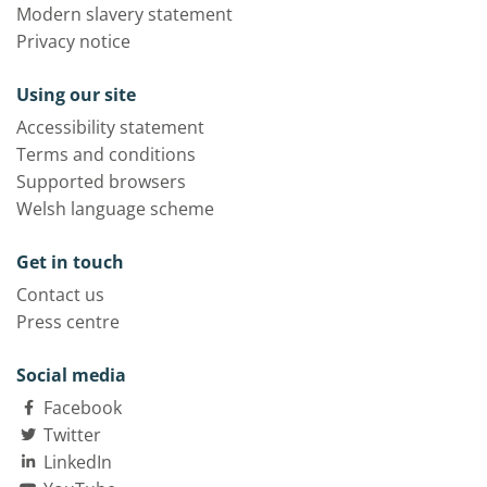
Modern slavery statement
Privacy notice
Using our site
Accessibility statement
Terms and conditions
Supported browsers
Welsh language scheme
Get in touch
Contact us
Press centre
Social media
Facebook
Twitter
LinkedIn