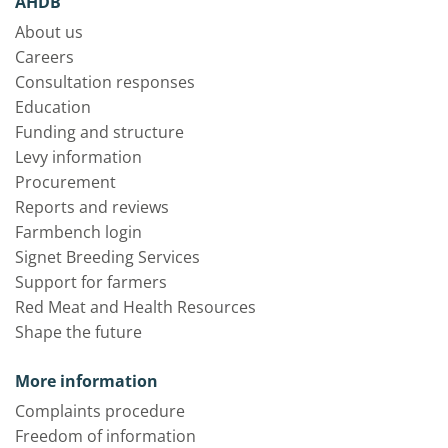
AHDB
About us
Careers
Consultation responses
Education
Funding and structure
Levy information
Procurement
Reports and reviews
Farmbench login
Signet Breeding Services
Support for farmers
Red Meat and Health Resources
Shape the future
More information
Complaints procedure
Freedom of information