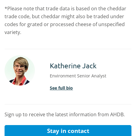
*Please note that trade data is based on the cheddar
trade code, but cheddar might also be traded under
codes for grated or processed cheese of unspecified
variety.
Katherine Jack
Environment Senior Analyst
See full bio
Sign up to receive the latest information from AHDB.
Stay in contact