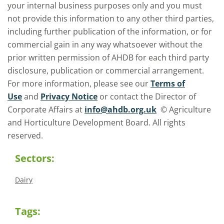
your internal business purposes only and you must
not provide this information to any other third parties,
including further publication of the information, or for
commercial gain in any way whatsoever without the
prior written permission of AHDB for each third party
disclosure, publication or commercial arrangement.
For more information, please see our
Terms of
Use
and
Privacy Notice
or contact the Director of
Corporate Affairs at
info@ahdb.org.uk
© Agriculture
and Horticulture Development Board. All rights
reserved.
Sectors:
Dairy
Tags: