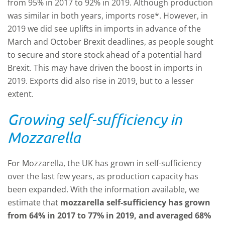
from 95% in 2017 to 92% in 2019. Although production
was similar in both years, imports rose*. However, in
2019 we did see uplifts in imports in advance of the
March and October Brexit deadlines, as people sought
to secure and store stock ahead of a potential hard
Brexit. This may have driven the boost in imports in
2019. Exports did also rise in 2019, but to a lesser
extent.
Growing self-sufficiency in
Mozzarella
For Mozzarella, the UK has grown in self-sufficiency
over the last few years, as production capacity has
been expanded. With the information available, we
estimate that
mozzarella self-sufficiency has grown
from 64% in 2017 to 77% in 2019, and averaged 68%