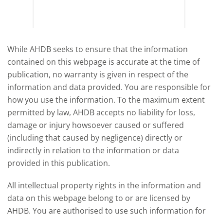
y
growth,
While AHDB seeks to ensure that the information
contained on this webpage is accurate at the time of
publication, no warranty is given in respect of the
information and data provided. You are responsible for
how you use the information. To the maximum extent
permitted by law, AHDB accepts no liability for loss,
damage or injury howsoever caused or suffered
(including that caused by negligence) directly or
indirectly in relation to the information or data
provided in this publication.
All intellectual property rights in the information and
data on this webpage belong to or are licensed by
AHDB. You are authorised to use such information for