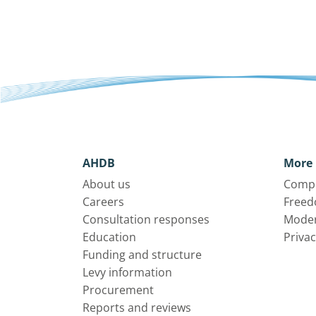
AHDB
More 
About us
Compl
Careers
Freed
Consultation responses
Moder
Education
Privac
Funding and structure
Levy information
Procurement
Reports and reviews