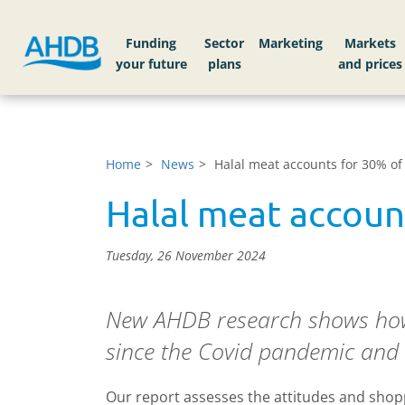
Funding
Sector
Markets
Home
News
Halal meat accounts for 30% of
Halal meat accoun
Tuesday, 26 November 2024
New AHDB research shows how
since the Covid pandemic and th
Our report assesses the attitudes and shop