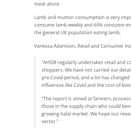
meat alone.
Lamb and mutton consumption is very impo
consume lamb weekly and 64% consume mut
the general UK population eating lamb.
Vanessa Adamson
,
Retail and Consumer Ins
“AHDB regularly undertakes retail and c
shoppers. We have not carried out detail
pre-Covid period, and a lot has changed 
influences like Covid and the cost-of-living
“The report is aimed at farmers, processor
those in the supply chain who could ben
growing halal market. We hope our resear
sector.”