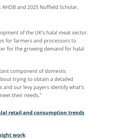
t AHDB and 2025 Nuffield Scholar,
lopment of the UK’s halal meat sector.
es for farmers and processors to
ater for the growing demand for halal
rtant component of domestic
bout trying to obtain a detailed
s and our levy payers identify what’s
meet their needs.”
alal retail and consumption trends
sight work