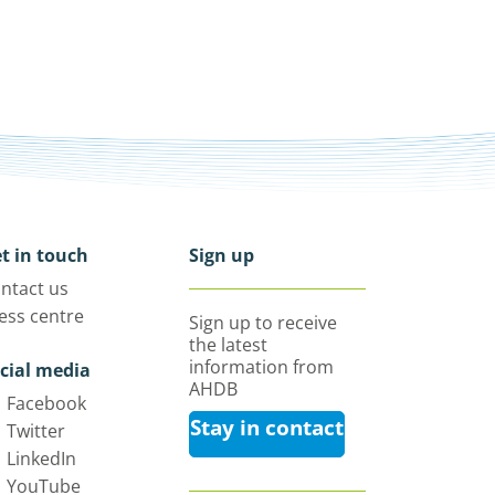
t in touch
Sign up
ntact us
ess centre
Sign up to receive
the latest
information from
cial media
AHDB
Facebook
Stay in contact
Twitter
LinkedIn
YouTube