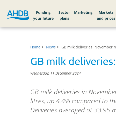
Funding
Sector
Markets
Home
News
GB milk deliveries: November m
GB milk deliveries
Wednesday, 11 December 2024
GB milk deliveries in November
litres, up 4.4% compared to t
Deliveries averaged at 33.95 mi