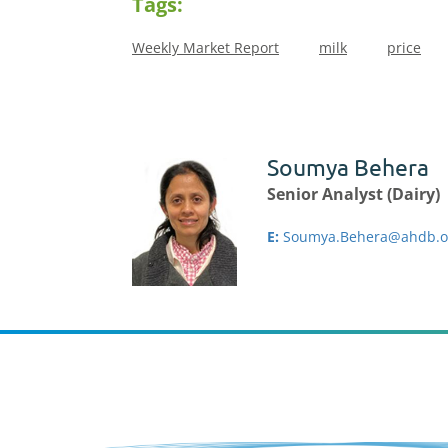
Tags:
Weekly Market Report
milk
price
Soumya Behera
Senior Analyst (Dairy)
E:
Soumya.Behera@ahdb.o