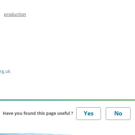
production
rg.uk
Have you found this page useful ?