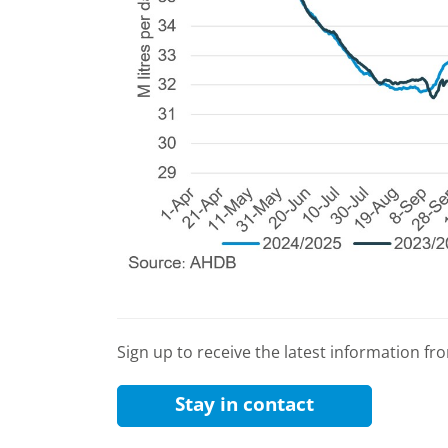
Sign up to receive the latest information f
Stay in contact