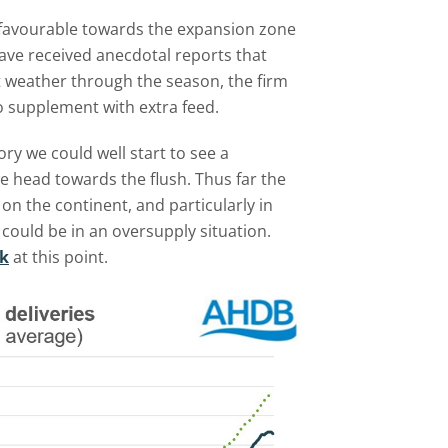
 favourable towards the expansion zone
ave received anecdotal reports that
et weather through the season, the firm
to supplement with extra feed.
ry we could well start to see a
we head towards the flush. Thus far the
on the continent, and particularly in
 could be in an oversupply situation.
ak
at this point.