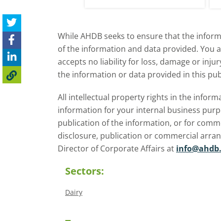
While AHDB seeks to ensure that the informa
of the information and data provided. You 
accepts no liability for loss, damage or inju
the information or data provided in this pub
All intellectual property rights in the inf
information for your internal business purp
publication of the information, or for comm
disclosure, publication or commercial arra
Director of Corporate Affairs at
info@ahdb.
Sectors:
Dairy