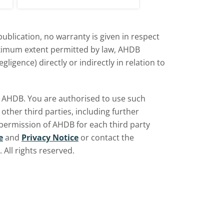
UK?
d
ublication, no warranty is given in respect
aximum extent permitted by law, AHDB
ligence) directly or indirectly in relation to
by AHDB. You are authorised to use such
ther third parties, including further
 permission of AHDB for each third party
e
and
Privacy Notice
or contact the
All rights reserved.