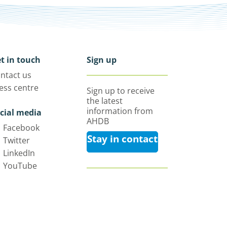
t in touch
Sign up
ntact us
ess centre
Sign up to receive
the latest
information from
cial media
AHDB
Facebook
Stay in contact
Twitter
LinkedIn
YouTube