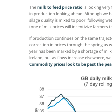
The
milk to feed price ratio
is looking very
in production looking ahead. Although we h
silage quality is mixed to poor, following w
tone of milk prices will incentivize farmers 
If production continues on the same trajecto
correction in prices through the spring as 
year has been marked by a shortage of milk 
Ireland, but as flows increase elsewhere, we
Commodity prices look to be past the pe