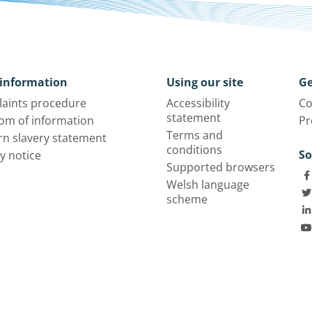
information
Using our site
Ge
aints procedure
Accessibility
Co
statement
om of information
Pr
Terms and
n slavery statement
conditions
So
y notice
Supported browsers
Welsh language
scheme