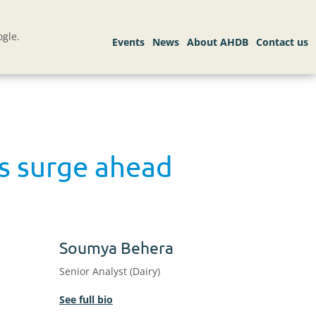
gle.
es surge ahead
Soumya Behera
Senior Analyst (Dairy)
See full bio