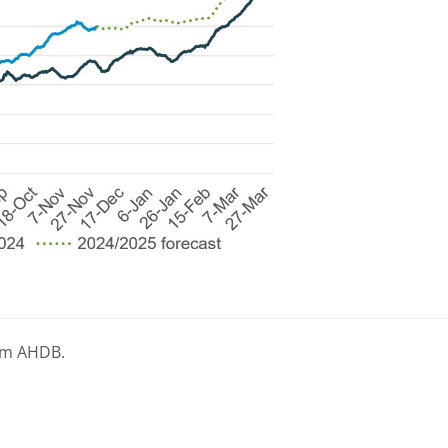
rom AHDB.