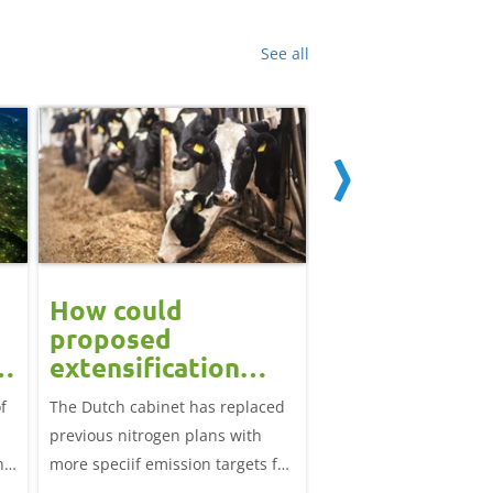
See all
How could
Block calvin
proposed
systems see
extensification
continued u
measures in the
f
The Dutch cabinet has replaced
This analysis examine
?
Netherlands affect
previous nitrogen plans with
systems on dairy farm
the UK market?
ns
more speciif emission targets for
Great Britain, trends 
farmers, how does this affect the
and variation by farm 