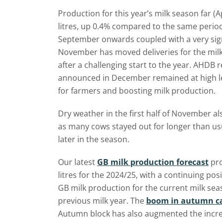
Production for this year’s milk season far (
litres, up 0.4% compared to the same period 
September onwards coupled with a very sign
November has moved deliveries for the milk y
after a challenging start to the year. AHDB
announced in December remained at high le
for farmers and boosting milk production.
Dry weather in the first half of November a
as many cows stayed out for longer than usu
later in the season.
Our latest
GB milk production forecast
pro
litres for the 2024/25, with a continuing pos
GB milk production for the current milk sea
previous milk year. The
boom in autumn ca
Autumn block has also augmented the incre