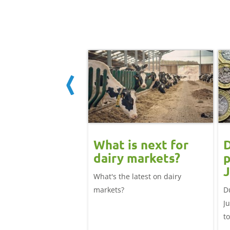
 June
What is next for
D
ast update:
dairy markets?
p
lk production
J
What's the latest on dairy
se
025/26 milk year
markets?
D
ecord highs supported
J
ble dairy economics.
t
i