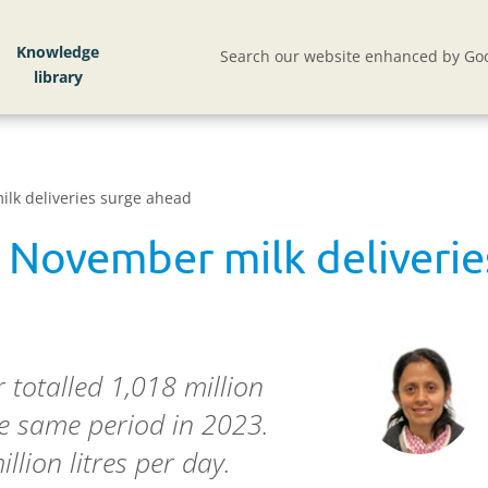
Knowledge
Search our website enhanced by Goo
ilk deliveries surge ahead
: November milk deliveri
 totalled 1,018 million
he same period in 2023.
llion litres per day.