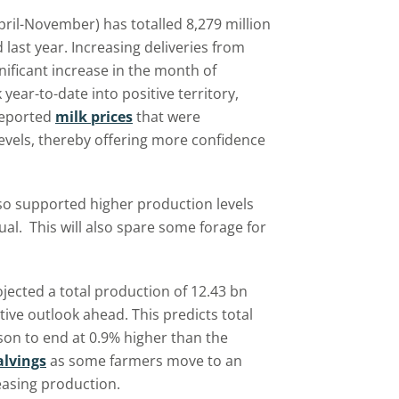
April-November) has totalled 8,279 million
last year. Increasing deliveries from
ificant increase in the month of
ear-to-date into positive territory,
 reported
milk prices
that were
vels, thereby offering more confidence
lso supported higher production levels
al. This will also spare some forage for
jected a total production of 12.43 bn
itive outlook ahead. This predicts total
son to end at 0.9% higher than the
lvings
as some farmers move to an
asing production.