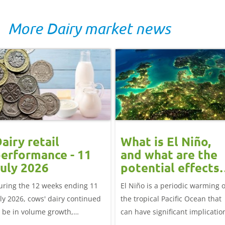
More Dairy market news
airy retail
What is El Niño,
erformance - 11
and what are the
uly 2026
potential effects
on the UK
uring the 12 weeks ending 11
El Niño is a periodic warming o
livestock markets
uly 2026, cows' dairy continued
the tropical Pacific Ocean that
o be in volume growth,
can have significant implicatio
ncreasing 0.5% year-on-year
for agriculture worldwide. We