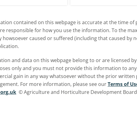
explore how El Niño may affect
meat and dairy production an
tion contained on this webpage is accurate at the time of p
what this could mean for UK
are responsible for how you use the information. To the m
farmers.
ry howsoever caused or suffered (including that caused by neg
lication.
ormation and data on this webpage belong to or are licensed 
oses only and you must not provide this information to any o
ercial gain in any way whatsoever without the prior written
ngement. For more information, please see our
Terms of Us
org.uk
© Agriculture and Horticulture Development Board. 