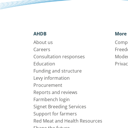
AHDB
More 
About us
Compl
Careers
Freed
Consultation responses
Moder
Education
Privac
Funding and structure
Levy information
Procurement
Reports and reviews
Farmbench login
Signet Breeding Services
Support for farmers
Red Meat and Health Resources
Shape the future