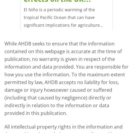
livestock markets?
s in GB
El Niño is a periodic warming of the
Red mea
sting
tropical Pacific Ocean that can have
weeks e
rkets
significant implications for agriculture
worldwide. We explore how El Niño may
affect meat and dairy production and what
While AHDB seeks to ensure that the information
this could mean for UK farmers.
contained on this webpage is accurate at the time of
publication, no warranty is given in respect of the
information and data provided. You are responsible for
how you use the information. To the maximum extent
permitted by law, AHDB accepts no liability for loss,
damage or injury howsoever caused or suffered
(including that caused by negligence) directly or
indirectly in relation to the information or data
provided in this publication.
All intellectual property rights in the information and