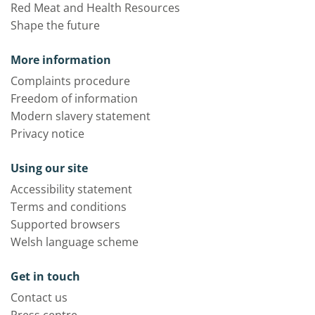
Red Meat and Health Resources
Shape the future
More information
Complaints procedure
Freedom of information
Modern slavery statement
Privacy notice
Using our site
Accessibility statement
Terms and conditions
Supported browsers
Welsh language scheme
Get in touch
Contact us