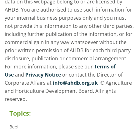
data on this webpage belong to or are licensed by
AHDB. You are authorised to use such information for
your internal business purposes only and you must
not provide this information to any other third parties,
including further publication of the information, or for
commercial gain in any way whatsoever without the
prior written permission of AHDB for each third party
disclosure, publication or commercial arrangement.
For more information, please see our
Terms of
Use
and
Privacy Notice
or contact the Director of
Corporate Affairs at
info@ahdb.org.uk
© Agriculture
and Horticulture Development Board. All rights
reserved.
Topics:
Beef