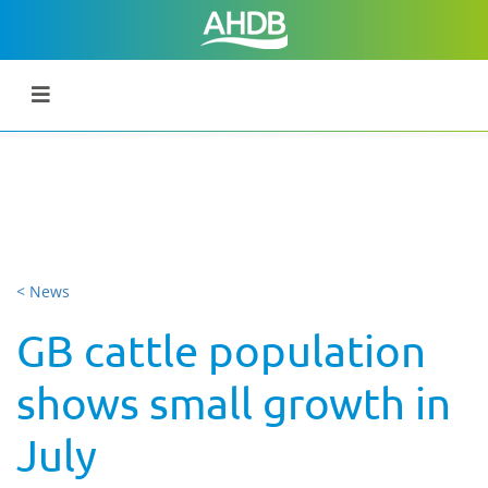
< News
GB cattle population
shows small growth in
July