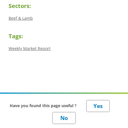
Sectors:
Beef & Lamb
Tags:
Weekly Market Report
Have you found this page useful ?