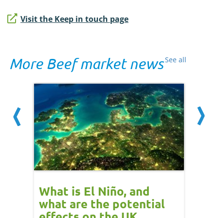
Visit the Keep in touch page
More Beef market news
See all
 cow
What is El Niño, and
Red 
Beef
what are the potential
perf
effects on the UK
202