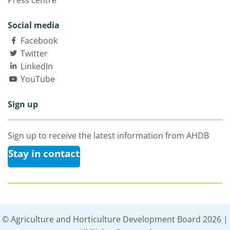
Press centre
Social media
Facebook
Twitter
LinkedIn
YouTube
Sign up
Sign up to receive the latest information from AHDB
Stay in contact
© Agriculture and Horticulture Development Board 2026 |