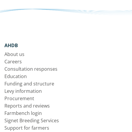
AHDB
About us
Careers
Consultation responses
Education
Funding and structure
Levy information
Procurement
Reports and reviews
Farmbench login
Signet Breeding Services
Support for farmers