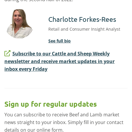
Charlotte Forkes-Rees
Retail and Consumer Insight Analyst
See full bio
Subscribe to our Cattle and Sheep Weekly
newsletter and receive market updates in your
inbox every Friday
Sign up for regular updates
You can subscribe to receive Beef and Lamb market
news straight to your inbox. Simply fill in your contact
details on our online form.