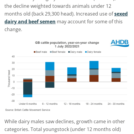
the decline weighted towards
animals under 12
months
old
(back 29,300 head). Increased use of
sexed
dairy
and beef semen
may account for some of this
change
.
While
dairy male
s
saw declines,
growth came
in other
categories.
Total youngstock (under 12 months old)