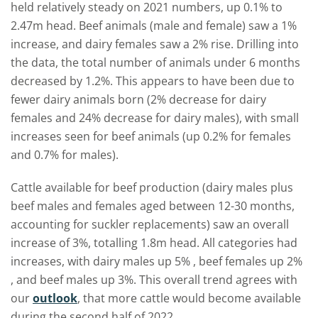
held relatively steady on 2021 numbers, up 0.1% to
2.47m head. Beef animals (male and female) saw a 1%
increase, and dairy females saw a 2% rise.
Drilling into
the data,
the total number of
animals under 6 months
decrease
d by
1.2%. This appears to have been
due to
fewer
dairy animals born (2% decrease for dairy
females and 24% decrease for dairy males), with small
increases seen for beef animals (up 0.2% for females
and 0.7% for males).
Cattle available for beef production
(
dairy males
plus
beef males and females aged between
12-30 months
,
accounting for suckler replacements
) saw an overall
increase of 3%, totalling 1.8m head. All categories had
increases,
with
dairy males up 5%
,
b
eef females
up
2%
, and beef males up 3%.
This
overall trend
agrees with
our
outlook
, that more cattle would become available
during the second half of 2022.