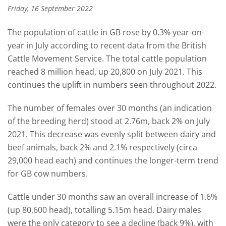
Friday, 16 September 2022
The population of cattle in GB rose by 0.3%
year-on-
year
in July according to recent data
from
the British
Cattle Movement Service. T
he t
otal cattle population
reached 8 million head, up 20,800 on July 2021. This
continues the uplift in numbers seen throughout 2022.
The
number of
females over 30 months
(an indication
of the breeding herd
) stood at 2.76m, back 2% on July
2021. This decrease was evenly split between dairy and
beef animals, back 2% and 2.1% respectively (circa
29,000 head each) and
continues the longer-term trend
for GB cow numbers.
Cattle under 30 months saw an overall increase of 1.6%
(up 80
,
600 head), totalling 5.15m head. Dairy males
were the only category to see a decline (back 9%),
with