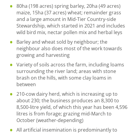
80ha (198 acres) spring barley, 20ha (49 acres)
maize, 15ha (37 acres) wheat; remainder grass
and a large amount in Mid-Tier Country-side
Stewardship, which started in 2021 and includes
wild bird mix, nectar pollen mix and herbal leys
Barley and wheat sold by neighbour; the
neighbour also does most of the work towards
growing and harvesting
Variety of soils across the farm, including loams
surrounding the river land; areas with stone
brash on the hills, with some clay loams in
between
210-cow dairy herd, which is increasing up to
about 230; the business produces an 8,300 to
8,500-litre yield, of which this year has been 4,596
litres is from forage; grazing mid-March to
October (weather-depending)
All artificial insemination is predominantly to