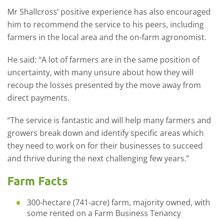
Mr Shallcross’ positive experience has also encouraged
him to recommend the service to his peers, including
farmers in the local area and the on-farm agronomist.
He said: “A lot of farmers are in the same position of
uncertainty, with many unsure about how they will
recoup the losses presented by the move away from
direct payments.
“The service is fantastic and will help many farmers and
growers break down and identify specific areas which
they need to work on for their businesses to succeed
and thrive during the next challenging few years.”
Farm Facts
300-hectare (741-acre) farm, majority owned, with
some rented on a Farm Business Tenancy