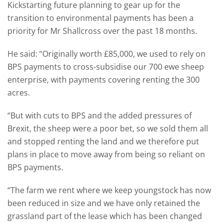
Kickstarting future planning to gear up for the
transition to environmental payments has been a
priority for Mr Shallcross over the past 18 months.
He said: “Originally worth £85,000, we used to rely on
BPS payments to cross-subsidise our 700 ewe sheep
enterprise, with payments covering renting the 300
acres.
“But with cuts to BPS and the added pressures of
Brexit, the sheep were a poor bet, so we sold them all
and stopped renting the land and we therefore put
plans in place to move away from being so reliant on
BPS payments.
“The farm we rent where we keep youngstock has now
been reduced in size and we have only retained the
grassland part of the lease which has been changed