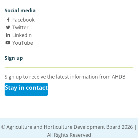
Social media
Facebook
Twitter
LinkedIn
YouTube
Sign up
Sign up to receive the latest information from AHDB
Stay in contact
© Agriculture and Horticulture Development Board 2026 |
All Rights Reserved