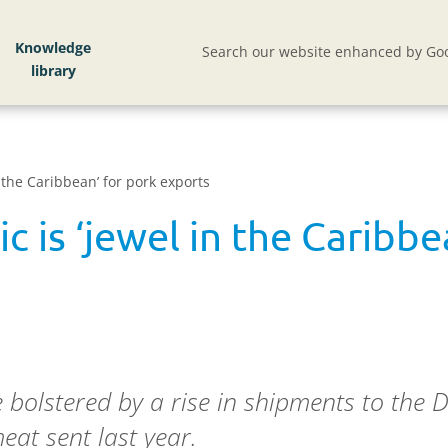
Knowledge
Search our website enhanced by Goo
 the Caribbean’ for pork exports
 is ‘jewel in the Caribbe
 bolstered by a rise in shipments to the 
at sent last year.