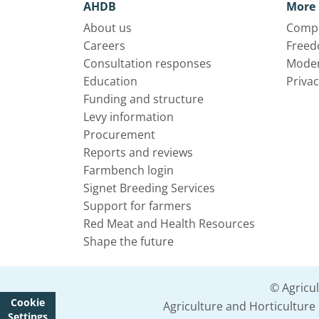
AHDB
More 
About us
Compl
Careers
Freed
Consultation responses
Moder
Education
Privac
Funding and structure
Levy information
Procurement
Reports and reviews
Farmbench login
Signet Breeding Services
Support for farmers
Red Meat and Health Resources
Shape the future
© Agricu
Cookie
Agriculture and Horticultur
Settings