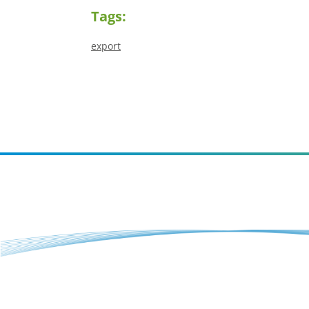
Tags:
export