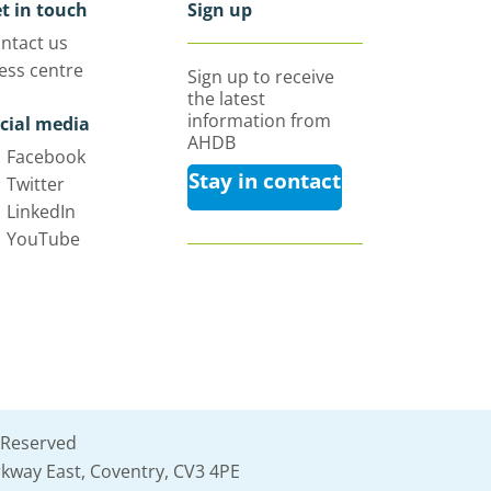
t in touch
Sign up
ntact us
ess centre
Sign up to receive
the latest
information from
cial media
AHDB
Facebook
Stay in contact
Twitter
LinkedIn
YouTube
 Reserved
kway East, Coventry, CV3 4PE