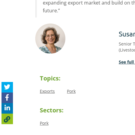
expanding export market and build on th
future.”
Susa
Senior 
(Livesto
See full
Topics:
Exports
Pork
Sectors:
Pork