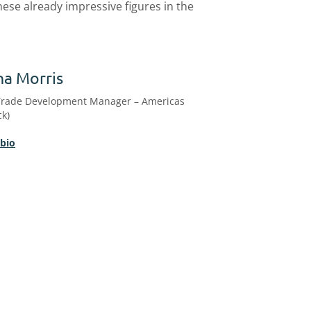
ese already impressive figures in the
na Morris
Trade Development Manager – Americas
ck)
 bio