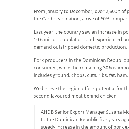
From January to December, over 2,600 t of p
the Caribbean nation, a rise of 60% compar
Last year, the country saw an increase in 
10.6 million population, and experienced ou
demand outstripped domestic production.
Pork producers in the Dominican Republic 
consumed, while the remaining 30% is import
includes ground, chops, cuts, ribs, fat, ham, 
We believe the region offers potential for t
second favoured meat behind chicken.
AHDB Senior Export Manager Susana Mor
to the Dominican Republic five years ag
steady increase in the amount of pork e