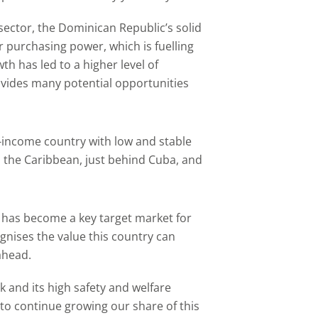
sector, the Dominican Republic’s solid
purchasing power, which is fuelling
h has led to a higher level of
vides many potential opportunities
-income country with low and stable
in the Caribbean, just behind Cuba, and
has become a key target market for
nises the value this country can
ahead.
k and its high safety and welfare
to continue growing our share of this