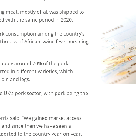
ig meat, mostly offal, was shipped to
ed with the same period in 2020.
pork consumption among the country’s
tbreaks of African swine fever meaning
supply around 70% of the pork
ed in different varieties, which
loin and legs.
he UK’s pork sector, with pork being the
ris said: “We gained market access
o and since then we have seen a
xported to the country year-on-year.