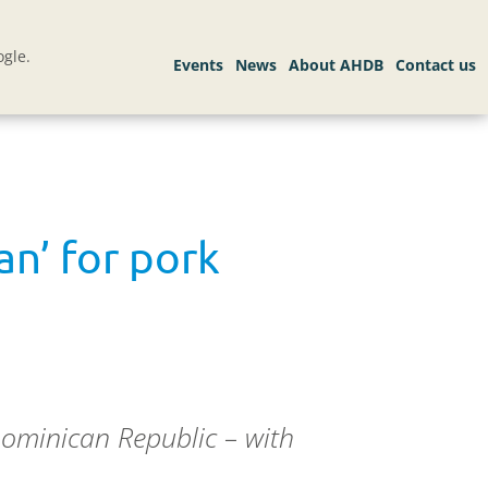
gle.
an’ for pork
Dominican Republic – with