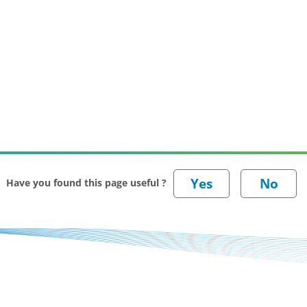
Have you found this page useful ?