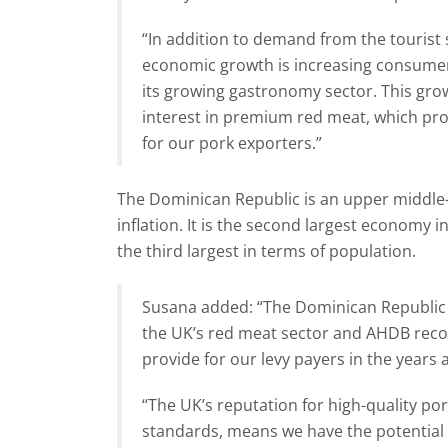
“In addition to demand from the tourist 
economic growth is increasing consumer 
its growing gastronomy sector. This growt
interest in premium red meat, which pro
for our pork exporters.”
The Dominican Republic is an upper middle
inflation. It is the second largest economy 
the third largest in terms of population.
Susana added: “The Dominican Republic 
the UK’s red meat sector and AHDB recog
provide for our levy payers in the years 
“The UK’s reputation for high-quality por
standards, means we have the potential 