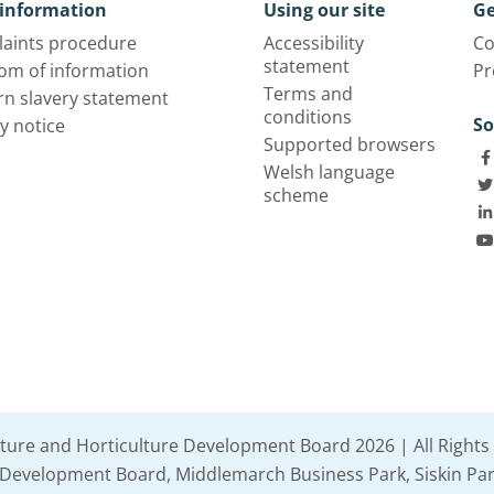
information
Using our site
Ge
aints procedure
Accessibility
Co
statement
om of information
Pr
Terms and
n slavery statement
conditions
So
y notice
Supported browsers
Welsh language
scheme
lture and Horticulture Development Board 2026 | All Rights
e Development Board, Middlemarch Business Park, Siskin Par