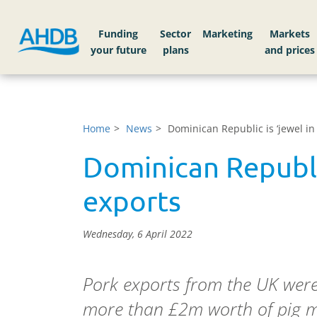
Funding
Sector
Markets
Home
News
Dominican Republic is ‘jewel in
Dominican Republic
exports
Wednesday, 6 April 2022
Pork exports from the UK were
more than £2m worth of pig me