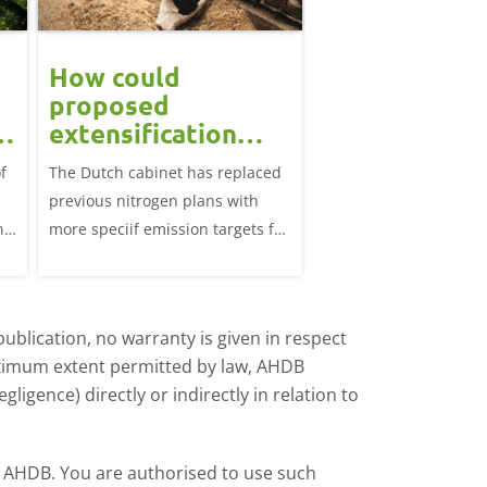
How could
Block calvin
proposed
systems see
extensification
continued u
measures in the
f
The Dutch cabinet has replaced
This analysis examine
?
Netherlands affect
previous nitrogen plans with
systems on dairy farm
the UK market?
ns
more speciif emission targets for
Great Britain, trends 
farmers, how does this affect the
and variation by farm 
UK?
d
ublication, no warranty is given in respect
aximum extent permitted by law, AHDB
ligence) directly or indirectly in relation to
by AHDB. You are authorised to use such