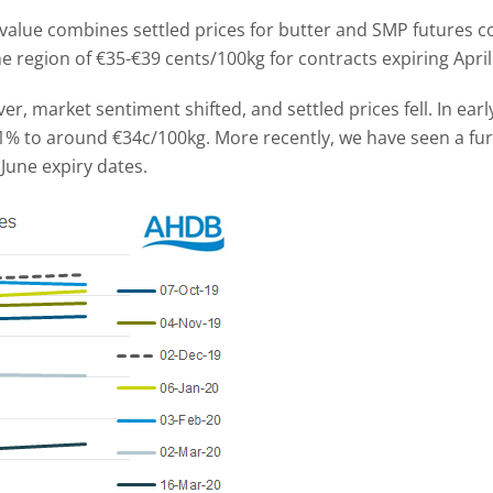
value combines settled prices for butter and SMP futures 
 region of €35-€39 cents/100kg for contracts expiring Apri
, market sentiment shifted, and settled prices fell. In ear
 11% to around €34c/100kg. More recently, we have seen a fu
June expiry dates.