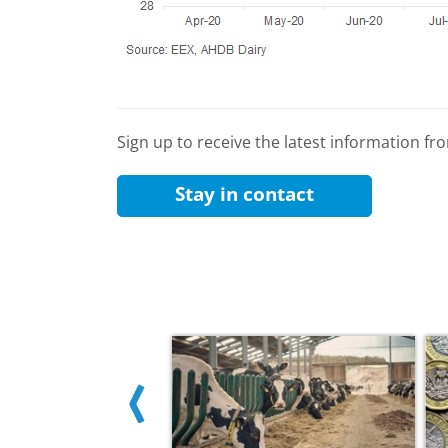
Sign up to receive the latest information f
Stay in contact