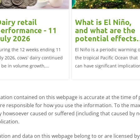
airy retail
What is El Niño,
erformance - 11
and what are the
uly 2026
potential effects
on the UK
uring the 12 weeks ending 11
El Niño is a periodic warming o
livestock markets
uly 2026, cows' dairy continued
the tropical Pacific Ocean that
o be in volume growth,
can have significant implicatio
ncreasing 0.5% year-on-year
for agriculture worldwide. We
explore how El Niño may affect
meat and dairy production an
tion contained on this webpage is accurate at the time of p
what this could mean for UK
are responsible for how you use the information. To the m
farmers.
ry howsoever caused or suffered (including that caused by neg
lication.
ormation and data on this webpage belong to or are licensed 