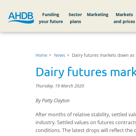
Funding
Sector
Markets
Home
News
Dairy futures markets down as 
Dairy futures mar
Thursday, 19 March 2020
By Patty Clayton
After months of relative stability, settled v
industry. Settled values on futures contrac
conditions. The latest drops will reflect th