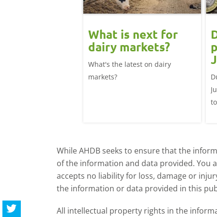
 June
What is next for
D
ast update:
dairy markets?
p
lk production
J
What's the latest on dairy
se
025/26 milk year
markets?
D
ecord highs supported
J
ble dairy economics.
t
i
While AHDB seeks to ensure that the informa
of the information and data provided. You 
accepts no liability for loss, damage or inju
the information or data provided in this pub
All intellectual property rights in the inf