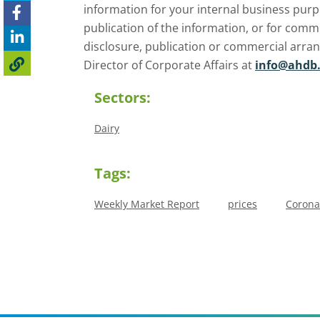
information for your internal business purp
publication of the information, or for comm
disclosure, publication or commercial arra
Director of Corporate Affairs at
info@ahdb.
Sectors:
Dairy
Tags:
Weekly Market Report
prices
Corona