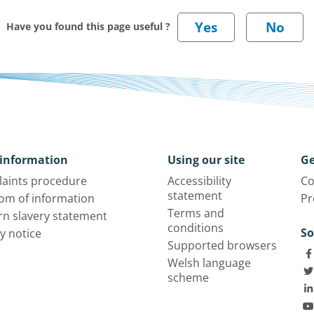
Have you found this page useful ?
information
Using our site
Ge
aints procedure
Accessibility
Co
statement
om of information
Pr
Terms and
n slavery statement
conditions
So
y notice
Supported browsers
Welsh language
scheme