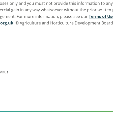
oses only and you must not provide this information to any o
ercial gain in any way whatsoever without the prior written
ngement. For more information, please see our
Terms of Us
org.uk
© Agriculture and Horticulture Development Board. 
virus