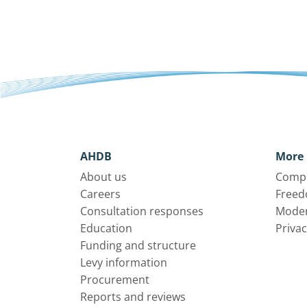
AHDB
More 
About us
Compl
Careers
Freed
Consultation responses
Moder
Education
Privac
Funding and structure
Levy information
Procurement
Reports and reviews