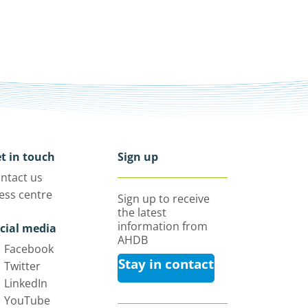
t in touch
Sign up
ntact us
ess centre
Sign up to receive
the latest
information from
cial media
AHDB
Facebook
Stay in contact
Twitter
LinkedIn
YouTube