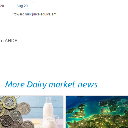
rom AHDB.
More Dairy market news