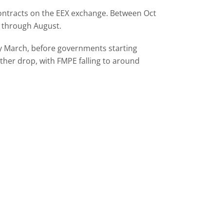
contracts on the EEX exchange. Between Oct
l through August.
ly March, before governments starting
rther drop, with FMPE falling to around