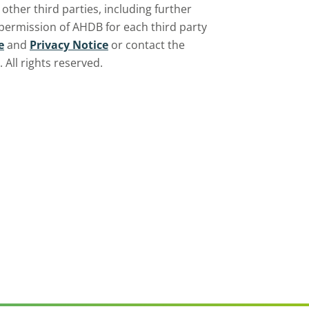
ther third parties, including further
 permission of AHDB for each third party
e
and
Privacy Notice
or contact the
All rights reserved.