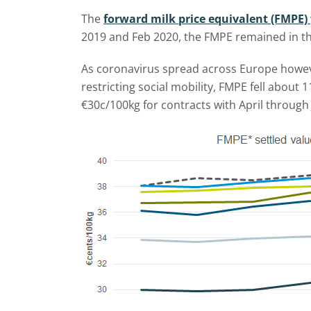
The
forward milk price equivalent (FMPE)
2019 and Feb 2020, the FMPE remained in the
As coronavirus spread across Europe however
restricting social mobility, FMPE fell about
€30c/100kg for contracts with April through 