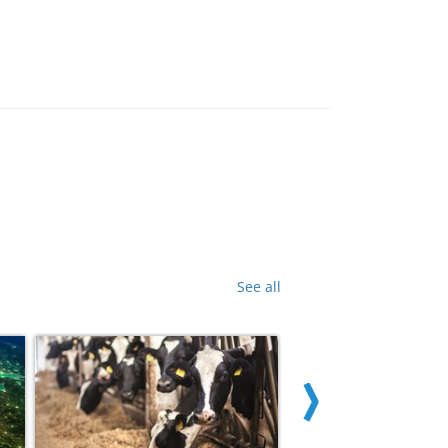
See all