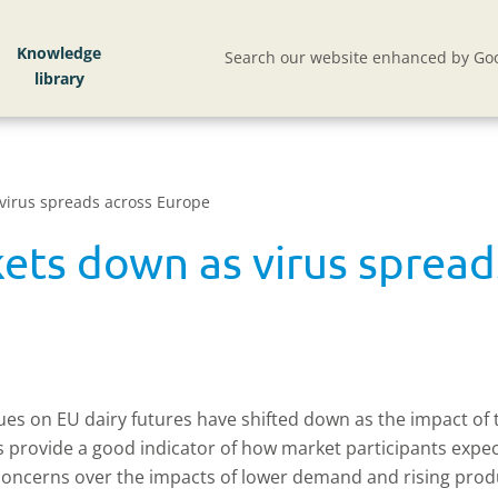
Knowledge
Search our website enhanced by Goo
virus spreads across Europe
kets down as virus sprea
alues on EU dairy futures have shifted down as the impact of 
ts provide a good indicator of how market participants expe
e concerns over the impacts of lower demand and rising produ