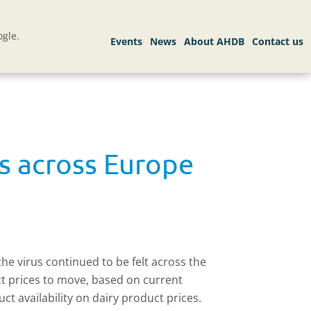
gle.
ds across Europe
the virus continued to be felt across the
ct prices to move, based on current
ct availability on dairy product prices.