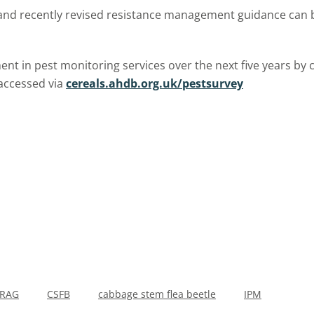
 and recently revised resistance management guidance can 
ent in pest monitoring services over the next five years by 
accessed via
cereals.ahdb.org.uk/pestsurvey
IRAG
CSFB
cabbage stem flea beetle
IPM