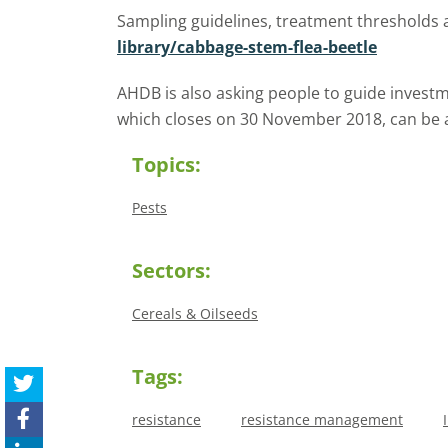
Sampling guidelines, treatment thresholds
library/cabbage-stem-flea-beetle
AHDB is also asking people to guide investm
which closes on 30 November 2018, can be 
Topics:
Pests
Sectors:
Cereals & Oilseeds
Tags:
resistance
resistance management