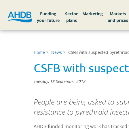
Funding
Sector
Markets
Home
News
CSFB with suspected pyrethroi
CSFB with suspect
Tuesday, 18 September 2018
People are being asked to subm
resistance to pyrethroid insecti
AHDB-funded monitoring work has tracked the