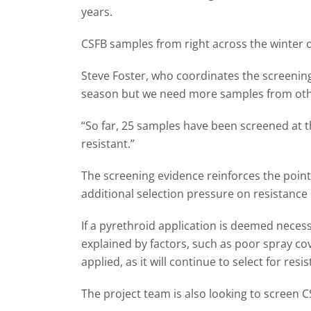
years.
CSFB samples from right across the winter o
Steve Foster, who coordinates the screenin
season but we need more samples from other
“So far, 25 samples have been screened at th
resistant.”
The screening evidence reinforces the point 
additional selection pressure on resistance
If a pyrethroid application is deemed necess
explained by factors, such as poor spray cove
applied, as it will continue to select for re
The project team is also looking to screen 