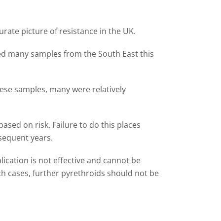
rate picture of resistance in the UK.
ved many samples from the South East this
these samples, many were relatively
ased on risk. Failure to do this places
bsequent years.
lication is not effective and cannot be
such cases, further pyrethroids should not be