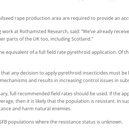
ilseed rape production area are required to provide an accu
g work at Rothamsted Research, said: “We’ve already recei
 parts of the UK too, including Scotland.”
e equivalent of a full field rate pyrethroid application. Of 
that any decision to apply pyrethroid insecticides must be b
 mechanisms and results in increasing control issues in su
ary, full recommended field rates should be used. If the app
rage, then it is likely that the population is resistant. In 
sistance and harm natural enemies.
CSFB populations where the resistance status is unknown.