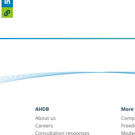
AHDB
More 
About us
Compl
Careers
Freed
Consultation responses
Moder