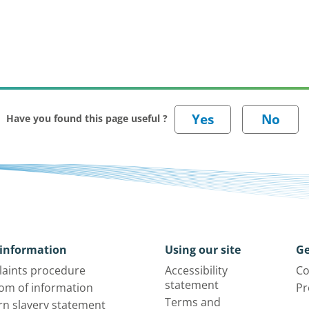
Have you found this page useful ?
information
Using our site
Ge
aints procedure
Accessibility
Co
statement
om of information
Pr
Terms and
n slavery statement