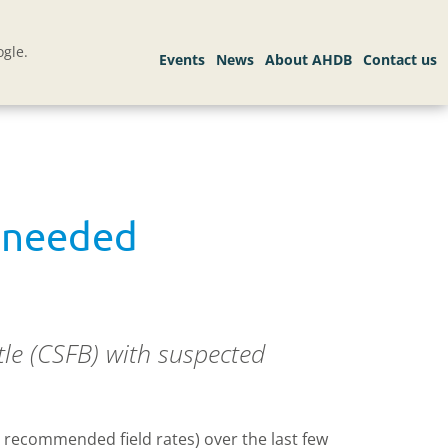
gle.
e needed
tle (CSFB) with suspected
 recommended field rates) over the last few