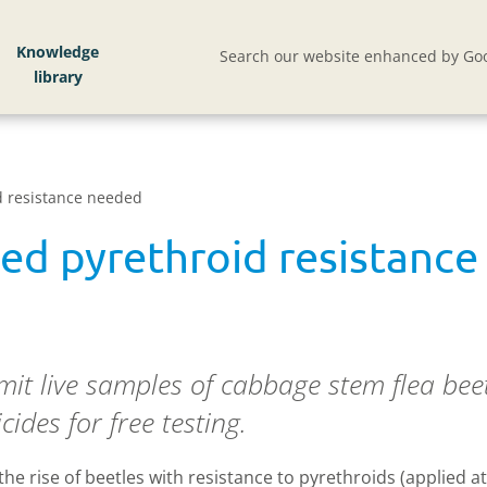
Knowledge
Search our website enhanced by Goo
d resistance needed
ed pyrethroid resistanc
it live samples of cabbage stem flea bee
cides for free testing.
 rise of beetles with resistance to pyrethroids (applied at