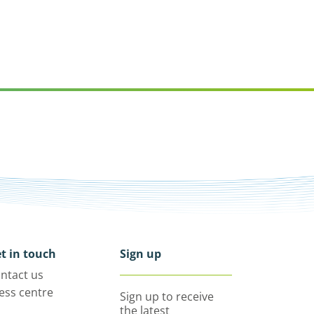
t in touch
Sign up
ntact us
ess centre
Sign up to receive
the latest