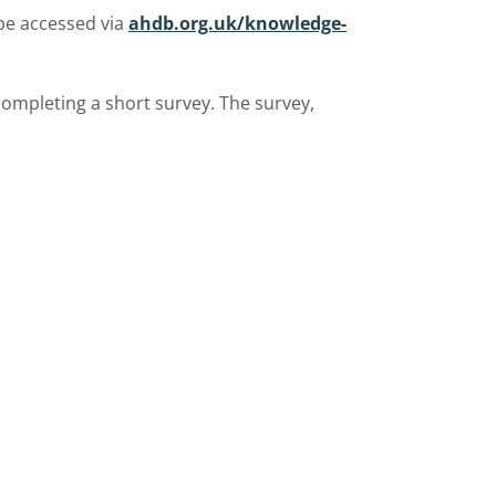
be accessed via
ahdb.org.uk/knowledge-
completing a short survey. The survey,