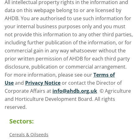
All intellectual property rights in the information and
data on this webpage belong to or are licensed by
AHDB. You are authorised to use such information for
your internal business purposes only and you must
not provide this information to any other third parties,
including further publication of the information, or for
commercial gain in any way whatsoever without the
prior written permission of AHDB for each third party
disclosure, publication or commercial arrangement.
For more information, please see our
Terms of
Use
and
Privacy Notice
or contact the Director of
Corporate Affairs at
info@ahdb.org.uk
© Agriculture
and Horticulture Development Board. All rights
reserved.
Sectors:
Cereals & Oilseeds