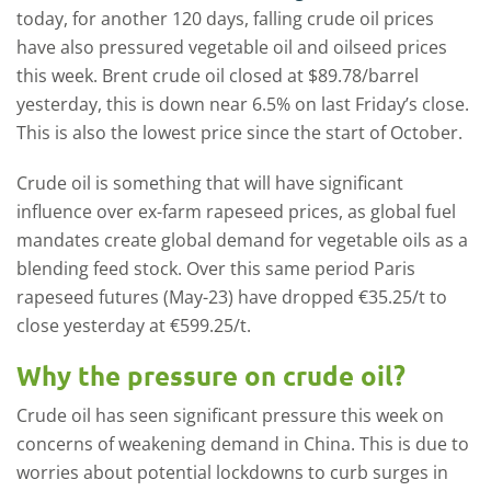
today, for another 120 days, falling crude oil prices
have also pressured vegetable oil and oilseed prices
this week. Brent crude oil closed at $89.78/barrel
yesterday, this is down near 6.5% on last Friday’s close.
This is also the lowest price since the start of October.
Crude oil is something that will have significant
influence over ex-farm rapeseed prices, as global fuel
mandates create global demand for vegetable oils as a
blending feed stock. Over this same period Paris
rapeseed futures (May-23) have dropped €35.25/t to
close yesterday at €599.25/t.
Why the pressure on crude oil?
Crude oil has seen significant pressure this week on
concerns of weakening demand in China. This is due to
worries about potential lockdowns to curb surges in