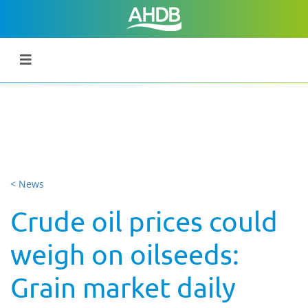
< News
Crude oil prices could
weigh on oilseeds:
Grain market daily