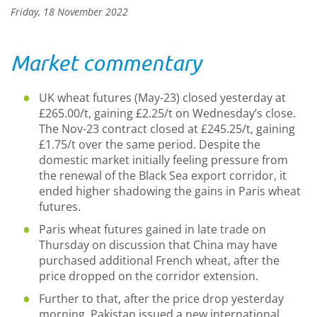
Friday, 18 November 2022
Market commentary
UK wheat futures (May-23) closed yesterday at
£265.00/t, gaining £2.25/t on Wednesday’s close.
The Nov-23 contract closed at £245.25/t, gaining
£1.75/t over the same period. Despite the
domestic market initially feeling pressure from
the renewal of the Black Sea export corridor, it
ended higher shadowing the gains in Paris wheat
futures.
Paris wheat futures gained in late trade on
Thursday on discussion that China may have
purchased additional French wheat, after the
price dropped on the corridor extension.
Further to that, after the price drop yesterday
morning, Pakistan issued a new international