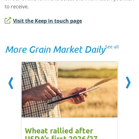
to receive.
Visit the Keep in touch page
More Grain Market Daily
See all
orts
Wheat rallied after
UK w
USDA’s first 2026/27
cond