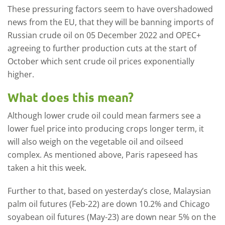
These pressuring factors seem to have overshadowed
news from the EU, that they will be banning imports of
Russian crude oil on 05 December 2022 and OPEC+
agreeing to further production cuts at the start of
October which sent crude oil prices exponentially
higher.
What does this mean?
Although lower crude oil could mean farmers see a
lower fuel price into producing crops longer term, it
will also weigh on the vegetable oil and oilseed
complex. As mentioned above, Paris rapeseed has
taken a hit this week.
Further to that, based on yesterday’s close, Malaysian
palm oil futures (Feb-22) are down 10.2% and Chicago
soyabean oil futures (May-23) are down near 5% on the