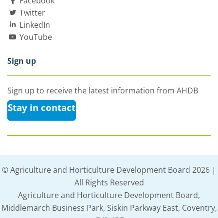
Facebook
Twitter
LinkedIn
YouTube
Sign up
Sign up to receive the latest information from AHDB
Stay in contact
© Agriculture and Horticulture Development Board 2026 |
All Rights Reserved
Agriculture and Horticulture Development Board,
Middlemarch Business Park, Siskin Parkway East, Coventry,