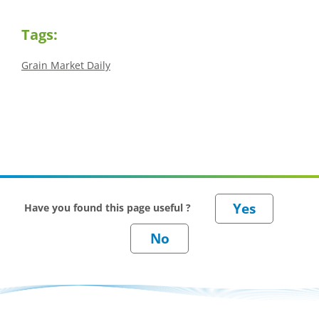
Tags:
Grain Market Daily
Have you found this page useful ?