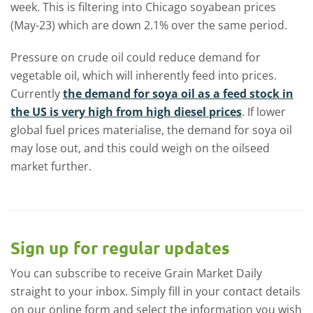
week. This is filtering into Chicago soyabean prices
(May-23) which are down 2.1% over the same period.
Pressure on crude oil could reduce demand for
vegetable oil, which will inherently feed into prices.
Currently
the demand for soya oil as a feed stock in
the US is very high from high diesel prices
. If lower
global fuel prices materialise, the demand for soya oil
may lose out, and this could weigh on the oilseed
market further.
Sign up for regular updates
You can subscribe to receive Grain Market Daily
straight to your inbox. Simply fill in your contact details
on our online form and select the information you wish