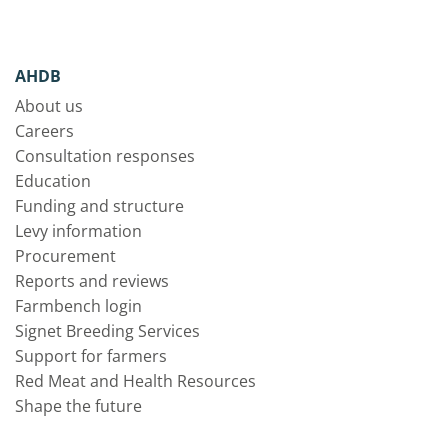
AHDB
About us
Careers
Consultation responses
Education
Funding and structure
Levy information
Procurement
Reports and reviews
Farmbench login
Signet Breeding Services
Support for farmers
Red Meat and Health Resources
Shape the future