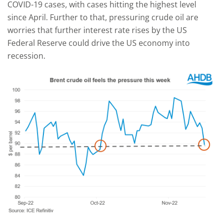
COVID-19 cases, with cases hitting the highest level
since April. Further to that, pressuring crude oil are
worries that further interest rate rises by the US
Federal Reserve could drive the US economy into
recession.