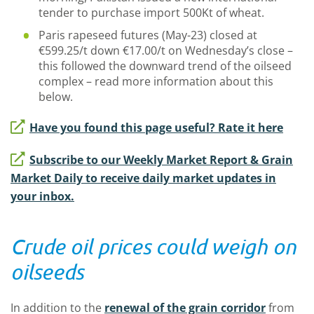
tender to purchase import 500Kt of wheat.
Paris rapeseed futures (May-23) closed at
€599.25/t down €17.00/t on Wednesday’s close –
this followed the downward trend of the oilseed
complex – read more information about this
below.
Have you found this page useful? Rate it here
Subscribe to our Weekly Market Report & Grain
Market Daily to receive daily market updates in
your inbox.
Crude oil prices could weigh on
oilseeds
In addition to the
renewal of the grain corridor
from