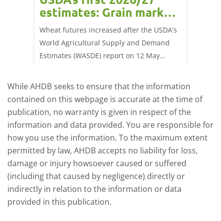
estimates: Grain market
drie
update
upd
ay,
Wheat futures increased after the USDA's
AHDB’s 
 (1.0%)
World Agricultural Supply and Demand
shows l
70/t.
Estimates (WASDE) report on 12 May
than a 
offered an initial insight into expectations
winter 
for the 2026/27 season.
winter 
While AHDB seeks to ensure that the information
contained on this webpage is accurate at the time of
publication, no warranty is given in respect of the
information and data provided. You are responsible for
how you use the information. To the maximum extent
permitted by law, AHDB accepts no liability for loss,
damage or injury howsoever caused or suffered
(including that caused by negligence) directly or
indirectly in relation to the information or data
provided in this publication.