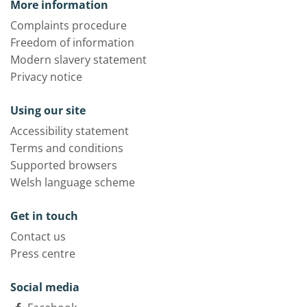
More information
Complaints procedure
Freedom of information
Modern slavery statement
Privacy notice
Using our site
Accessibility statement
Terms and conditions
Supported browsers
Welsh language scheme
Get in touch
Contact us
Press centre
Social media