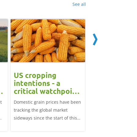
See all
US cropping
UK futures li
intentions - a
amid Black S
t
critical watchpoint:
risk: Grain m
Grain Market
daily
t
Domestic grain prices have been
UK feed wheat futures
Update
tracking the global market
yesterday, except for 
sideways since the start of this
price, supported by c
marketing year.
over the war in Ukrai
rise in crude oil prices