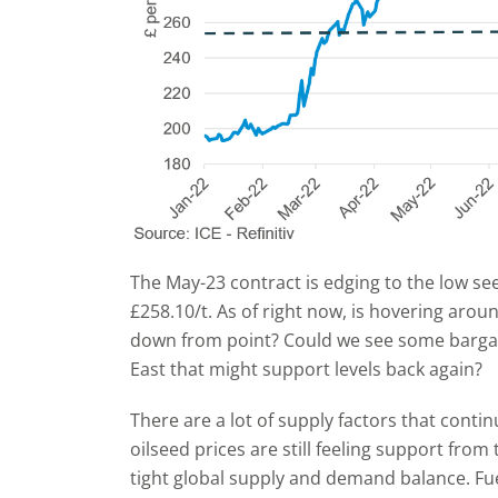
The May-23 contract is edging to the low see
£258.10/t. As of right now, is hovering aroun
down from point? Could we see some bargai
East that might support levels back again?
There are a lot of supply factors that contin
oilseed prices are still feeling support from
tight global supply and demand balance. Fuel