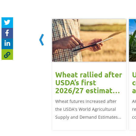
ean rally
Wheat rallied after
U
rts grain
USDA’s first
c
ts: Grain
2026/27 estimates:
a
t daily
Grain market
G
eat futures rose
Wheat futures increased after
A
update
 with the May-26
the USDA's World Agricultural
r
p £1.70/t (1.0%) from
Supply and Demand Estimates
c
ose to settle at
(WASDE) report on 12 May
a
offered an initial insight into
ba