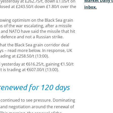
Market Daily t
 yesterday at £262.75/t, down £1.05/t on
losed at £243.50/t down £1.80/t over the
inbox.
owing optimism on the Black Sea grain
 of the war escalating, after a missile
 and NATO have said the missile that hit
r defence and not a Russian strike.
at the Black Sea grain corridor deal
ys – read more below. In response, UK
ding at £258.50/t (13:00).
 yesterday at €616.25/t, gaining €1.50/t
 is trading at €607.00/t (13:00).
 renewed for 120 days
e continued to see pressure. Dominating
 and negotiation around the renewal of