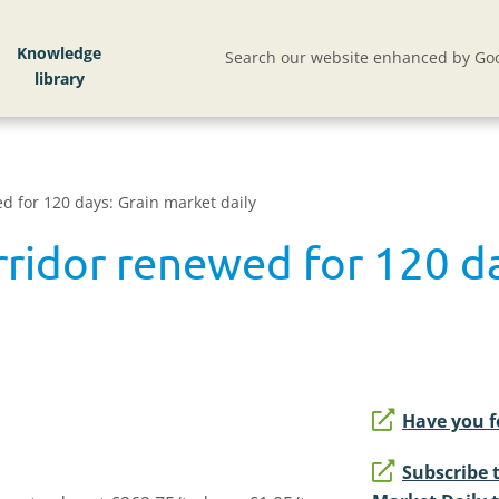
Knowledge
Search our website enhanced by Goo
d for 120 days: Grain market daily
rridor renewed for 120 d
Have you f
Subscribe 