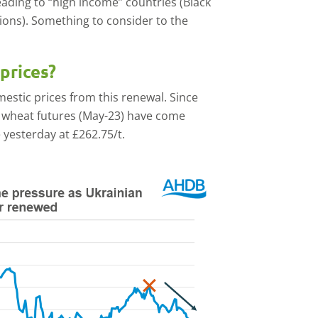
ading to “high income” countries (Black
ions). Something to consider to the
prices?
estic prices from this renewal. Since
ed wheat futures (May-23) have come
 yesterday at £262.75/t.