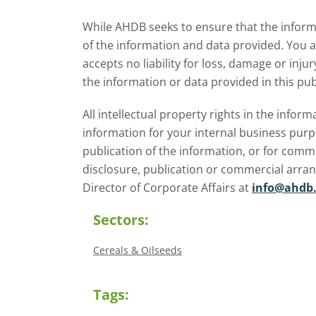
expectations for the 2026/27
w
While AHDB seeks to ensure that the informa
season.
of the information and data provided. You 
accepts no liability for loss, damage or inju
the information or data provided in this pub
All intellectual property rights in the inf
information for your internal business purp
publication of the information, or for comm
disclosure, publication or commercial arra
Director of Corporate Affairs at
info@ahdb.
Sectors:
Cereals & Oilseeds
Tags: