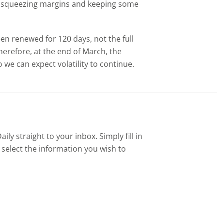
2, squeezing margins and keeping some
 been renewed for 120 days, not the full
erefore, at the end of March, the
 we can expect volatility to continue.
ly straight to your inbox. Simply fill in
 select the information you wish to