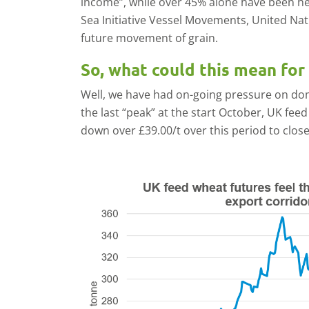
income”, while over 45% alone have been he
Sea Initiative Vessel Movements, United Nat
future movement of grain.
So, what could this mean for 
Well, we have had on-going pressure on dom
the last “peak” at the start October, UK fe
down over £39.00/t over this period to close