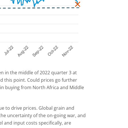
n in the middle of 2022 quarter 3 at
d this point. Could prices go further
n buying from North Africa and Middle
ue to drive prices. Global grain and
 the uncertainty of the on-going war, and
 and input costs specifically, are