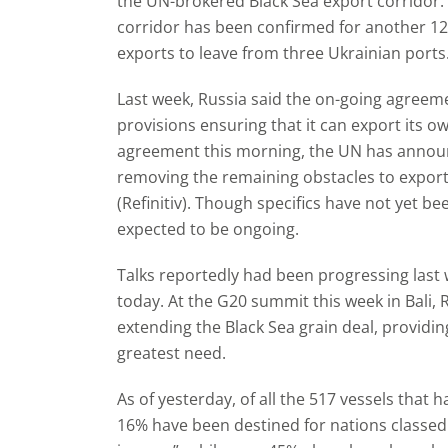
the UN-brokered Black Sea export corridor. 
corridor has been confirmed for another 1
exports to leave from three Ukrainian ports
Last week, Russia said the on-going agreem
provisions ensuring that it can export its own
agreement this morning, the UN has announc
removing the remaining obstacles to exporti
(Refinitiv). Though specifics have not yet be
expected to be ongoing.
Talks reportedly had been progressing las
today. At the G20 summit this week in Bali, 
extending the Black Sea grain deal, providin
greatest need.
As of yesterday, of all the 517 vessels that h
16% have been destined for nations classed