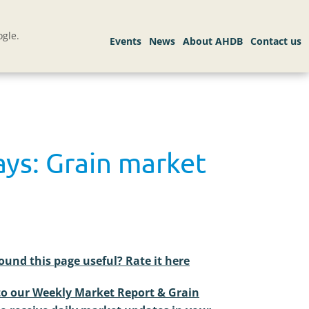
gle.
ays: Grain market
ound this page useful? Rate it here
to our Weekly Market Report & Grain