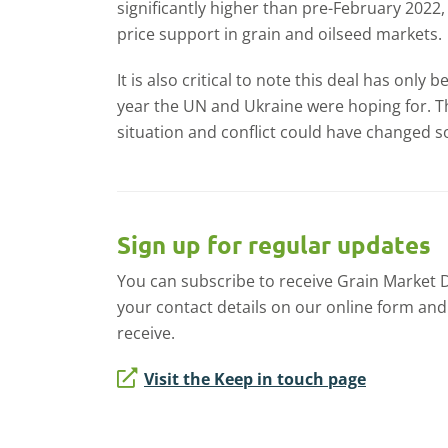
significantly higher than pre-February 202
price support in grain and oilseed markets.
It is also critical to note this deal has only
year the UN and Ukraine were hoping for. Th
situation and conflict could have changed so
Sign up for regular updates
You can subscribe to receive Grain Market Dai
your contact details on our online form and
receive.
Visit the Keep in touch page