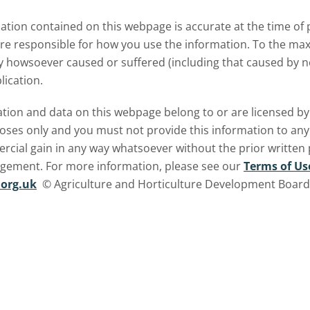
inter oats.
tion contained on this webpage is accurate at the time of p
are responsible for how you use the information. To the m
ry howsoever caused or suffered (including that caused by neg
lication.
ormation and data on this webpage belong to or are licensed 
oses only and you must not provide this information to any o
ercial gain in any way whatsoever without the prior written
ngement. For more information, please see our
Terms of Us
org.uk
© Agriculture and Horticulture Development Board. 