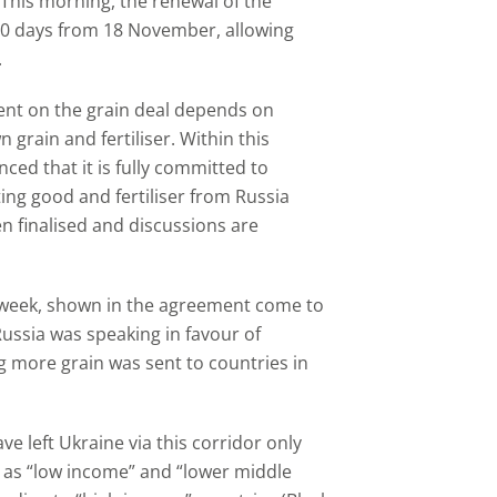
This morning, the renewal of the
20 days from 18 November, allowing
.
ent on the grain deal depends on
 grain and fertiliser. Within this
ed that it is fully committed to
ng good and fertiliser from Russia
en finalised and discussions are
t week, shown in the agreement come to
Russia was speaking in favour of
g more grain was sent to countries in
ave left Ukraine via this corridor only
 as “low income” and “lower middle