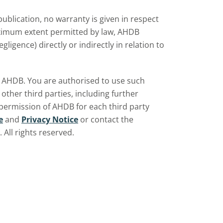
ublication, no warranty is given in respect
aximum extent permitted by law, AHDB
ligence) directly or indirectly in relation to
by AHDB. You are authorised to use such
ther third parties, including further
 permission of AHDB for each third party
e
and
Privacy Notice
or contact the
All rights reserved.