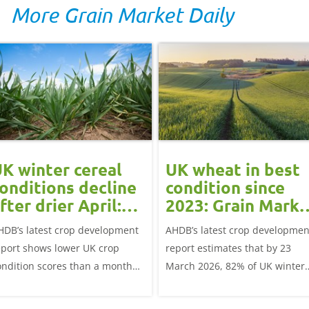
More Grain Market Daily
K winter cereal
UK wheat in best
onditions decline
condition since
fter drier April:
2023: Grain Marke
rain market
Update
HDB’s latest crop development
AHDB’s latest crop developmen
update
eport shows lower UK crop
report estimates that by 23
ondition scores than a month
March 2026, 82% of UK winter
go for winter wheat and winter
wheat crops were good or
rley, and to a lesser extent,
excellent condition.