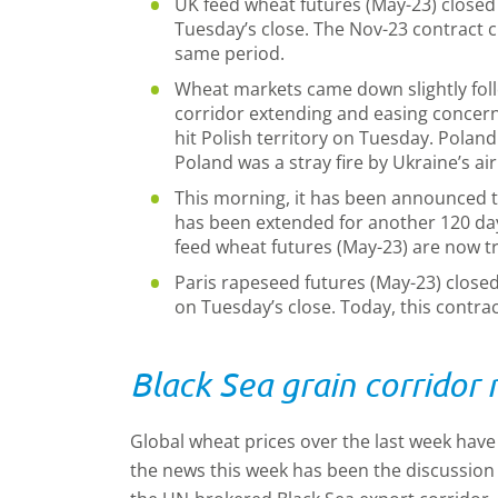
UK feed wheat futures (May-23) closed
Tuesday’s close. The Nov-23 contract c
same period.
Wheat markets came down slightly foll
corridor extending and easing concerns
hit Polish territory on Tuesday. Poland
Poland was a stray fire by Ukraine’s ai
This morning, it has been announced th
has been extended for another 120 da
feed wheat futures (May-23) are now tra
Paris rapeseed futures (May-23) closed
on Tuesday’s close. Today, this contract
Black Sea grain corridor
Global wheat prices over the last week hav
the news this week has been the discussion