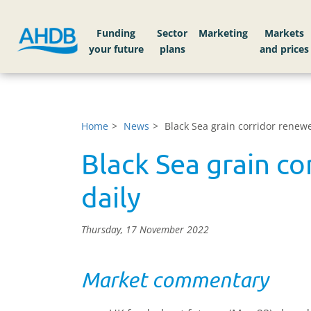
Funding
Sector
Markets
Home
News
Black Sea grain corridor renewe
Black Sea grain co
daily
Thursday, 17 November 2022
Market commentary