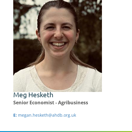
Meg Hesketh
Senior Economist - Agribusiness
E:
megan.hesketh@ahdb.org.uk