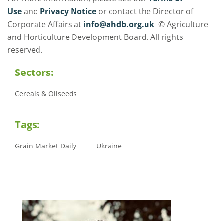
Use
and
Privacy Notice
or contact the Director of
Corporate Affairs at
info@ahdb.org.uk
© Agriculture
and Horticulture Development Board. All rights
reserved.
Sectors:
Cereals & Oilseeds
Tags:
Grain Market Daily
Ukraine