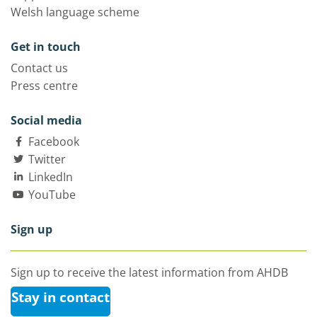
Welsh language scheme
Get in touch
Contact us
Press centre
Social media
Facebook
Twitter
LinkedIn
YouTube
Sign up
Sign up to receive the latest information from AHDB
Stay in contact