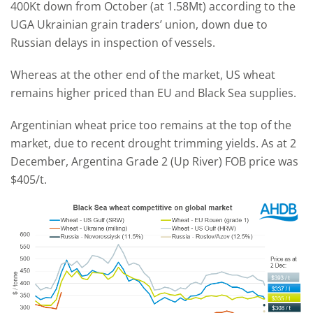
400Kt down from October (at 1.58Mt) according to the
UGA Ukrainian grain traders’ union, down due to
Russian delays in inspection of vessels.
Whereas at the other end of the market, US wheat
remains higher priced than EU and Black Sea supplies.
Argentinian wheat price too remains at the top of the
market, due to recent drought trimming yields. As at 2
December, Argentina Grade 2 (Up River) FOB price was
$405/t.