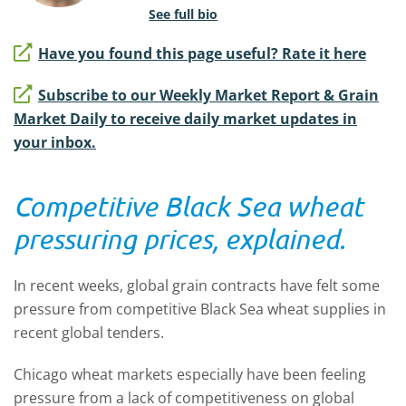
See full bio
Have you found this page useful? Rate it here
Subscribe to our Weekly Market Report & Grain
Market Daily to receive daily market updates in
your inbox.
Competitive Black Sea wheat
pressuring prices, explained.
In recent weeks, global grain contracts have felt some
pressure from competitive Black Sea wheat supplies in
recent global tenders.
Chicago wheat markets especially have been feeling
pressure from a lack of competitiveness on global