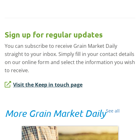
Sign up for regular updates
You can subscribe to receive Grain Market Daily
straight to your inbox. Simply fill in your contact details
on our online form and select the information you wish
to receive.
Visit the Keep in touch page
More Grain Market Daily
See all