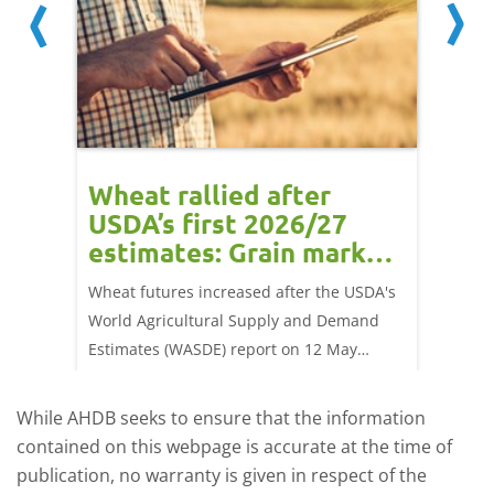
orts
Wheat rallied after
UK w
USDA’s first 2026/27
cond
estimates: Grain market
drie
update
upd
ay,
Wheat futures increased after the USDA's
AHDB’s 
 (1.0%)
World Agricultural Supply and Demand
shows l
70/t.
Estimates (WASDE) report on 12 May
than a 
offered an initial insight into expectations
winter 
for the 2026/27 season.
winter 
While AHDB seeks to ensure that the information
contained on this webpage is accurate at the time of
publication, no warranty is given in respect of the