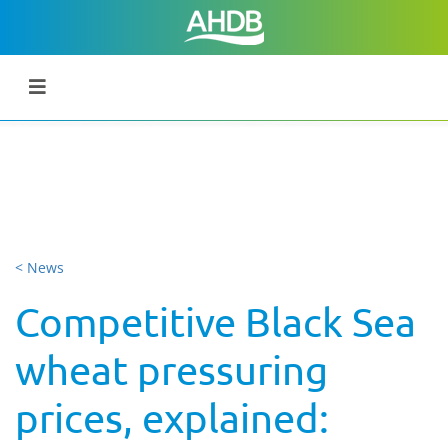
< News
Competitive Black Sea
wheat pressuring
prices, explained: