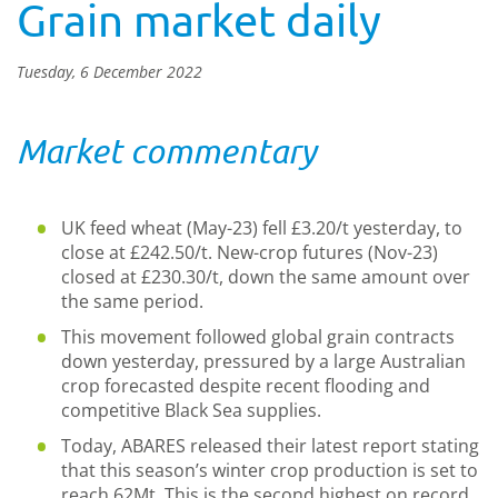
Grain market daily
Tuesday, 6 December 2022
Market commentary
UK feed wheat (May-23) fell £3.20/t yesterday, to
close at £242.50/t. New-crop futures (Nov-23)
closed at £230.30/t, down the same amount over
the same period.
This movement followed global grain contracts
down yesterday, pressured by a large Australian
crop forecasted despite recent flooding and
competitive Black Sea supplies.
Today, ABARES released their latest report stating
that this season’s winter crop production is set to
reach 62Mt. This is the second highest on record.