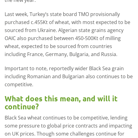
the new year.
Last week, Turkey’s state board TMO provisionally
purchased c.455Kt of wheat, with most expected to be
sourced from Ukraine. Algerian state grains agency
OAIC also purchased between 450-500Kt of milling
wheat, expected to be sourced from countries
including France, Germany, Bulgaria, and Russia.
Important to note, reportedly wider Black Sea grain
including Romanian and Bulgarian also continues to be
competitive.
What does this mean, and will it
continue?
Black Sea wheat continues to be competitive, lending
some pressure to global price contracts and impacting
on UK prices. Though some challenges continue for