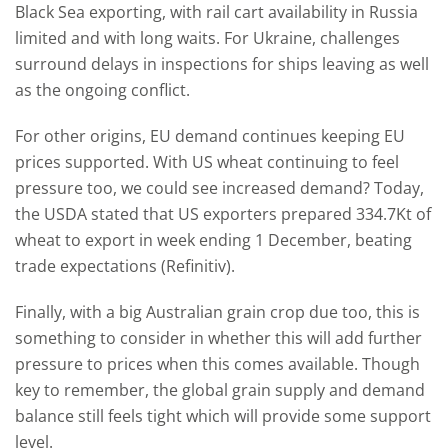
Black Sea exporting, with rail cart availability in Russia
limited and with long waits. For Ukraine, challenges
surround delays in inspections for ships leaving as well
as the ongoing conflict.
For other origins, EU demand continues keeping EU
prices supported. With US wheat continuing to feel
pressure too, we could see increased demand? Today,
the USDA stated that US exporters prepared 334.7Kt of
wheat to export in week ending 1 December, beating
trade expectations (Refinitiv).
Finally, with a big Australian grain crop due too, this is
something to consider in whether this will add further
pressure to prices when this comes available. Though
key to remember, the global grain supply and demand
balance still feels tight which will provide some support
level.