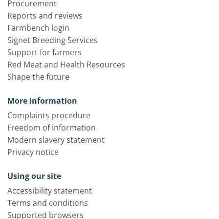
Procurement
Reports and reviews
Farmbench login
Signet Breeding Services
Support for farmers
Red Meat and Health Resources
Shape the future
More information
Complaints procedure
Freedom of information
Modern slavery statement
Privacy notice
Using our site
Accessibility statement
Terms and conditions
Supported browsers