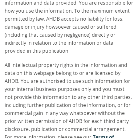
information and data provided. You are responsible for
how you use the information. To the maximum extent
permitted by law, AHDB accepts no liability for loss,
damage or injury howsoever caused or suffered
(including that caused by negligence) directly or
indirectly in relation to the information or data
provided in this publication.
All intellectual property rights in the information and
data on this webpage belong to or are licensed by
AHDB. You are authorised to use such information for
your internal business purposes only and you must
not provide this information to any other third parties,
including further publication of the information, or for
commercial gain in any way whatsoever without the
prior written permission of AHDB for each third party
disclosure, publication or commercial arrangement.
For more information, please see our
Terms of