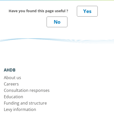
Have you found this page useful ?
AHDB
About us
Careers
Consultation responses
Education
Funding and structure
Levy information