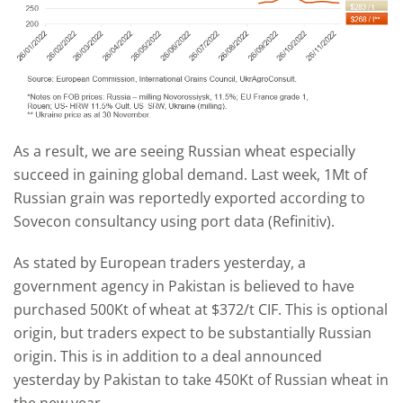
As a result, we are seeing Russian wheat especially
succeed in gaining global demand. Last week, 1Mt of
Russian grain was reportedly exported according to
Sovecon consultancy using port data (Refinitiv).
As stated by European traders yesterday, a
government agency in Pakistan is believed to have
purchased 500Kt of wheat at $372/t CIF. This is optional
origin, but traders expect to be substantially Russian
origin. This is in addition to a deal announced
yesterday by Pakistan to take 450Kt of Russian wheat in