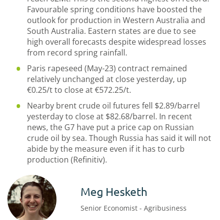
Favourable spring conditions have boosted the
outlook for production in Western Australia and
South Australia. Eastern states are due to see
high overall forecasts despite widespread losses
from record spring rainfall.
Paris rapeseed (May-23) contract remained
relatively unchanged at close yesterday, up
€0.25/t to close at €572.25/t.
Nearby brent crude oil futures fell $2.89/barrel
yesterday to close at $82.68/barrel. In recent
news, the G7 have put a price cap on Russian
crude oil by sea. Though Russia has said it will not
abide by the measure even if it has to curb
production (Refinitiv).
Meg Hesketh
Senior Economist - Agribusiness