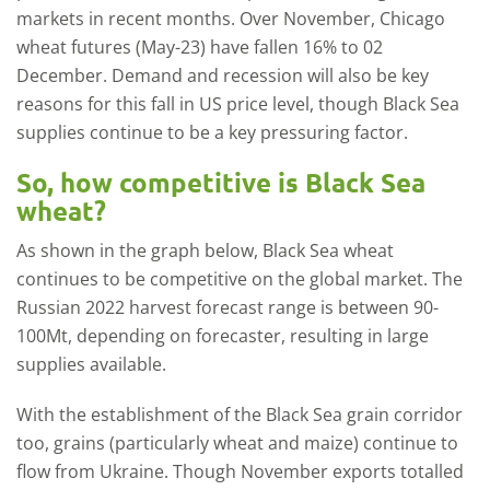
markets in recent months. Over November, Chicago
wheat futures (May-23) have fallen 16% to 02
December. Demand and recession will also be key
reasons for this fall in US price level, though Black Sea
supplies continue to be a key pressuring factor.
So, how competitive is Black Sea
wheat?
As shown in the graph below, Black Sea wheat
continues to be competitive on the global market. The
Russian 2022 harvest forecast range is between 90-
100Mt, depending on forecaster, resulting in large
supplies available.
With the establishment of the Black Sea grain corridor
too, grains (particularly wheat and maize) continue to
flow from Ukraine. Though November exports totalled