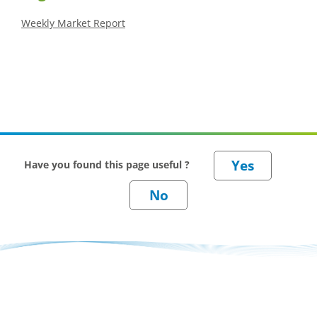
Weekly Market Report
Have you found this page useful ?