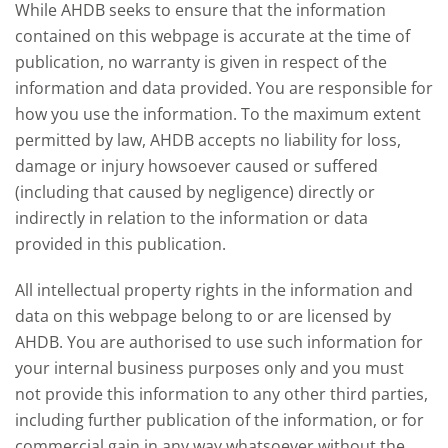
While AHDB seeks to ensure that the information
this could mean for UK farmers.
contained on this webpage is accurate at the time of
publication, no warranty is given in respect of the
information and data provided. You are responsible for
how you use the information. To the maximum extent
permitted by law, AHDB accepts no liability for loss,
damage or injury howsoever caused or suffered
(including that caused by negligence) directly or
indirectly in relation to the information or data
provided in this publication.
All intellectual property rights in the information and
data on this webpage belong to or are licensed by
AHDB. You are authorised to use such information for
your internal business purposes only and you must
not provide this information to any other third parties,
including further publication of the information, or for
commercial gain in any way whatsoever without the