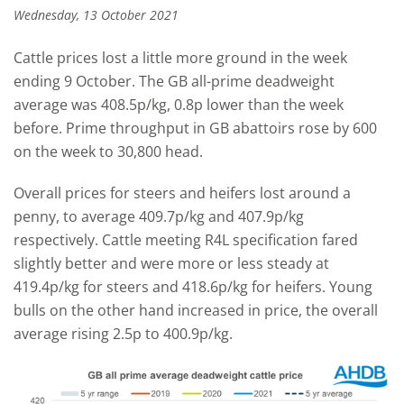
Wednesday, 13 October 2021
Cattle prices lost a little more ground in the week
ending 9 October. The GB all-prime deadweight
average was 408.5p/kg, 0.8p lower than the week
before. Prime throughput in GB abattoirs rose by 600
on the week to 30,800 head.
Overall prices for steers and heifers lost around a
penny, to average 409.7p/kg and 407.9p/kg
respectively. Cattle meeting R4L specification fared
slightly better and were more or less steady at
419.4p/kg for steers and 418.6p/kg for heifers. Young
bulls on the other hand increased in price, the overall
average rising 2.5p to 400.9p/kg.