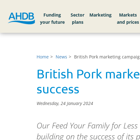
Funding
Sector
Markets
Home
News
British Pork marketing campaig
British Pork mark
success
Wednesday, 24 January 2024
Our Feed Your Family for Less
building on the success of its