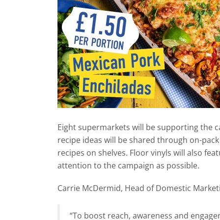
Eight supermarkets will be supporting the 
recipe ideas will be shared through on-pack
recipes on shelves. Floor vinyls will also fe
attention to the campaign as possible.
Carrie McDermid, Head of Domestic Marketi
“To boost reach, awareness and engagem