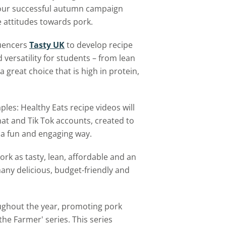
n our successful autumn campaign
ve attitudes towards pork.
luencers
Tasty UK
to develop recipe
d versatility for students – from lean
a great choice that is high in protein,
les: Healthy Eats recipe videos will
at and Tik Tok accounts, created to
n a fun and engaging way.
ork as tasty, lean, affordable and an
any delicious, budget-friendly and
ughout the year, promoting pork
he Farmer' series. This series