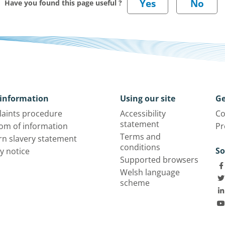
Have you found this page useful ?
information
Using our site
Ge
aints procedure
Accessibility
Co
statement
om of information
Pr
Terms and
n slavery statement
conditions
So
y notice
Supported browsers
Welsh language
scheme