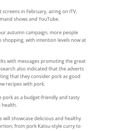
 screens in February, airing on ITV,
demand shows and YouTube.
o
ur autumn campaign
, more people
 shopping, with intention levels now at
ults with messages promoting the great
Research also indicated that the adverts
ting that they consider pork as good
ew recipes with pork.
 pork as a budget-friendly and tasty
 health.
s will showcase delicious and healthy
ortion; from pork Katsu-style curry to