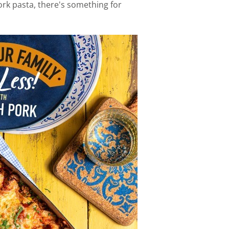
rk pasta, there's something for