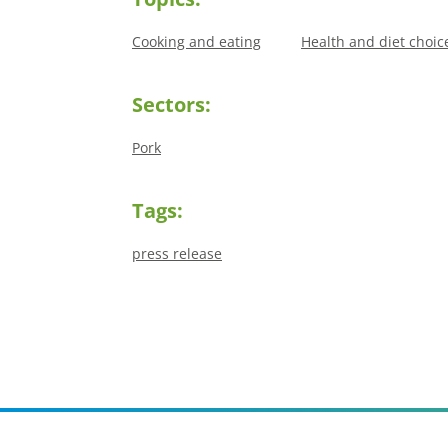
Cooking and eating
Health and diet choic
Sectors:
Pork
Tags:
press release