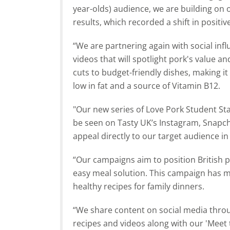
year-olds) audience, we are building o
results, which recorded a shift in positi
“We are partnering again with social inf
videos that will spotlight pork's value an
cuts to budget-friendly dishes, making it 
low in fat and a source of Vitamin B12.
"Our new series of Love Pork Student Stap
be seen on Tasty UK’s Instagram, Snapch
appeal directly to our target audience i
“Our campaigns aim to position British p
easy meal solution. This campaign has m
healthy recipes for family dinners.
“We share content on social media thro
recipes and videos along with our 'Meet t