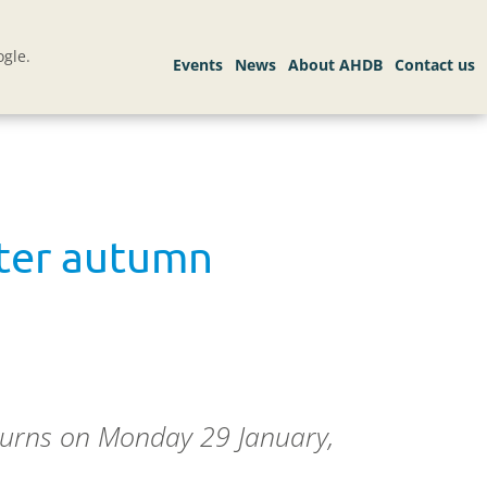
gle.
fter autumn
eturns on Monday 29 January,