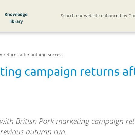
Knowledge
Search our website enhanced by Goo
n returns after autumn success
eting campaign returns a
 with British Pork marketing campaign r
 previous autumn run.