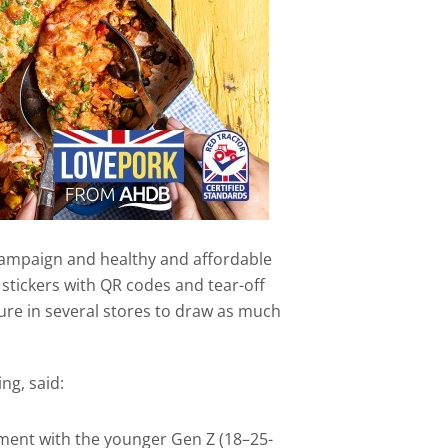
campaign and healthy and affordable
 stickers with QR codes and tear-off
ature in several stores to draw as much
ng, said:
ent with the younger Gen Z (18–25-