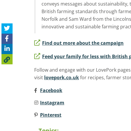
conveys messages about sustainability, 
British farming standards through farm
Norfolk and Sam Ward from the Lincolns
innovative and sustainable farming pract
Find out more about the campaign
Feed your family for less with British 
Follow and engage with our LovePork
pages
visit
lovepork.co.uk
for recipes, farmer st
Facebook
Instagram
Pinterest
Topics: