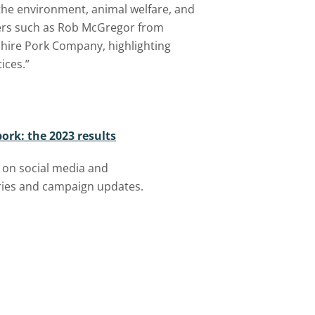
the environment, animal welfare, and
ers such as Rob McGregor from
hire Pork Company, highlighting
ices.”
pork: the 2023 results
 on social media
and
ories and campaign updates.