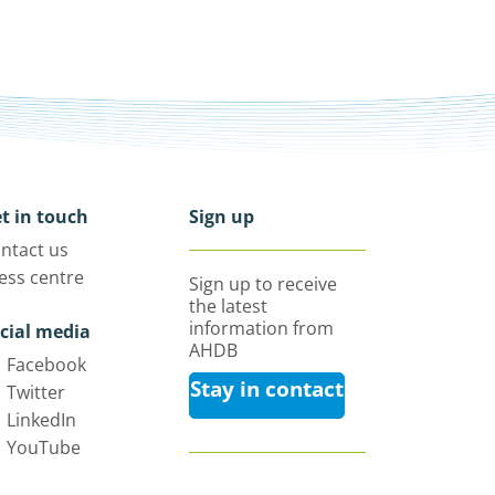
t in touch
Sign up
ntact us
ess centre
Sign up to receive
the latest
information from
cial media
AHDB
Facebook
Stay in contact
Twitter
LinkedIn
YouTube