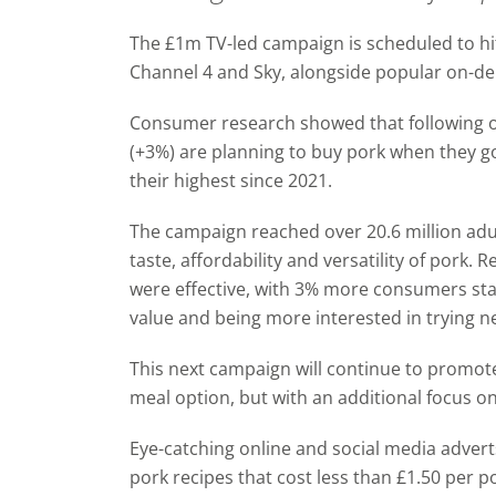
The £1m TV-led campaign is scheduled to hit
Channel 4 and Sky, alongside popular on-
Consumer research showed that f
ollowing 
(+3%)
are planning to buy pork when they go
their highest since 2021.
The campaign reached over 20.6 million ad
taste, affordability and versatility of pork. 
were effective, with 3% more consumers sta
value and being more interested in trying n
This next campaign will continue to promote
meal option, but with an additional focus on
Eye-catching online and social media advert
pork recipes that cost less than £1.50 per p