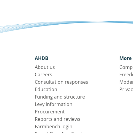
AHDB
More 
About us
Compl
Careers
Freed
Consultation responses
Moder
Education
Privac
Funding and structure
Levy information
Procurement
Reports and reviews
Farmbench login