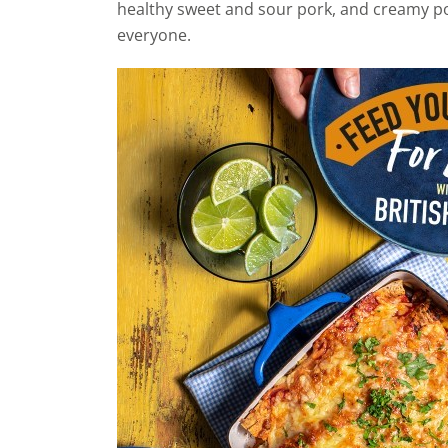
healthy sweet and sour pork, and creamy po
everyone.