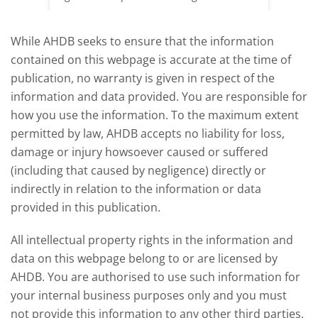
worldwide. We explore how El Niño may
affect meat and dairy production and what
While AHDB seeks to ensure that the information
this could mean for UK farmers.
contained on this webpage is accurate at the time of
publication, no warranty is given in respect of the
information and data provided. You are responsible for
how you use the information. To the maximum extent
permitted by law, AHDB accepts no liability for loss,
damage or injury howsoever caused or suffered
(including that caused by negligence) directly or
indirectly in relation to the information or data
provided in this publication.
All intellectual property rights in the information and
data on this webpage belong to or are licensed by
AHDB. You are authorised to use such information for
your internal business purposes only and you must
not provide this information to any other third parties,