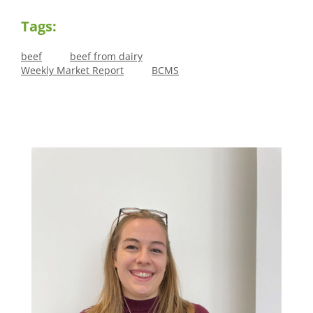
Tags:
beef
beef from dairy
Weekly Market Report
BCMS