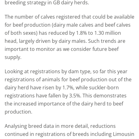
breeding strategy in
GB
dairy herds.
The number of calves registered that could be available
for beef production (dairy male calves and beef calves
of both sexes) has reduced by 1.8% to 1.30 million
head, largely driven by dairy males.
Such trends
are
important to
monitor
as we
consider
future beef
supply.
Looking at registrations by dam
type,
so far this year
registrations of animals
for beef production
out
of
the
dairy herd have risen by 1.7%, while suckler-
born
registrations have fallen by 3.5%.
This demonstrates
the increased importance of the dairy herd to beef
production.
Analysing breed data in more detail,
reductions
continued
in registrations of
breeds including
Limousin