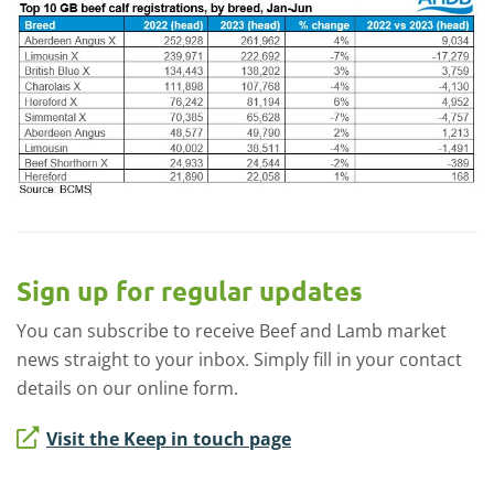
Sign up for regular updates
You can subscribe to receive Beef and Lamb market
news straight to your inbox. Simply fill in your contact
details on our online form.
Visit the Keep in touch page