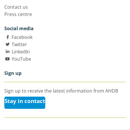
Contact us
Press centre
Social media
Facebook
Twitter
LinkedIn
YouTube
Sign up
Sign up to receive the latest information from AHDB
Stay in contact