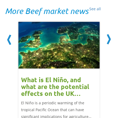
More Beef market news
See all
 cow
What is El Niño, and
Red 
Beef
what are the potential
perf
effects on the UK
202
livestock markets?
s in GB
El Niño is a periodic warming of the
Red mea
sting
tropical Pacific Ocean that can have
weeks e
rkets
significant implications for agriculture