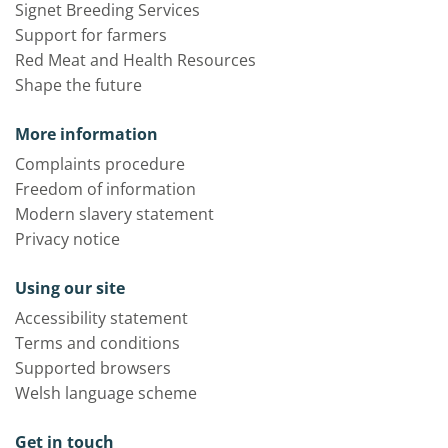
Signet Breeding Services
Support for farmers
Red Meat and Health Resources
Shape the future
More information
Complaints procedure
Freedom of information
Modern slavery statement
Privacy notice
Using our site
Accessibility statement
Terms and conditions
Supported browsers
Welsh language scheme
Get in touch