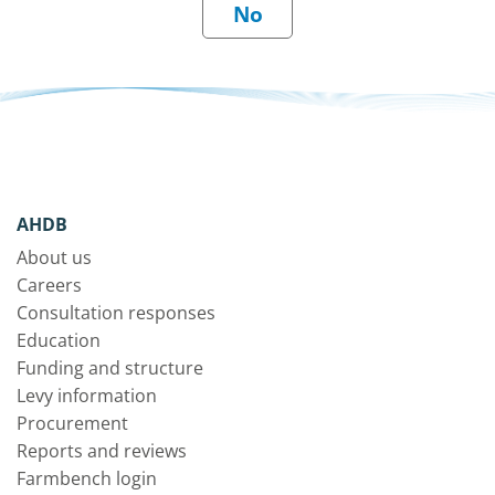
AHDB
About us
Careers
Consultation responses
Education
Funding and structure
Levy information
Procurement
Reports and reviews
Farmbench login