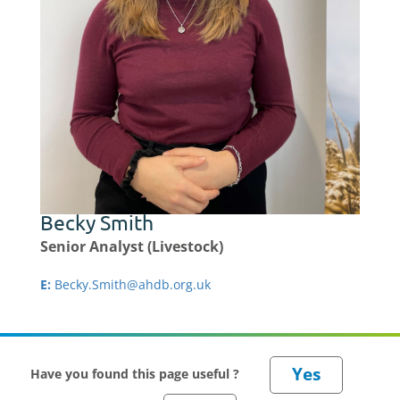
Becky Smith
Senior Analyst (Livestock)
E:
Becky.Smith@ahdb.org.uk
Have you found this page useful ?