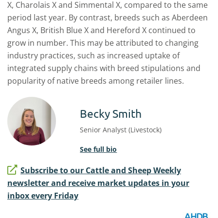
X
, Charolais X
and Simmental X
,
compared to the same
period last year.
By contrast, breeds
such as Aberdeen
Angus X
, British Blue X
and Hereford X
continued to
grow
in number.
This may be attributed to
changing
industry practices, such as
increased uptake of
integrated supply chains
with
breed
stipulat
ions
and
popularity of native breeds among retailer lines.
Becky Smith
Senior Analyst (Livestock)
See full bio
Subscribe to our Cattle and Sheep Weekly
newsletter and receive market updates in your
inbox every Friday