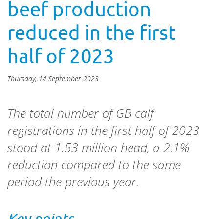
beef production
reduced in the first
half of 2023
Thursday, 14 September 2023
The total number of GB calf
registrations in the first half of 2023
stood at 1.53 million head, a 2.1%
reduction compared to the same
period the previous year.
Key points