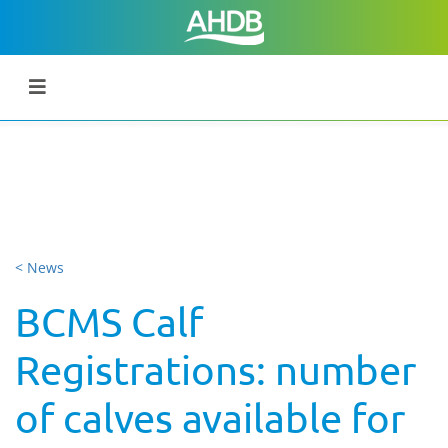
< News
BCMS Calf
Registrations: number
of calves available for