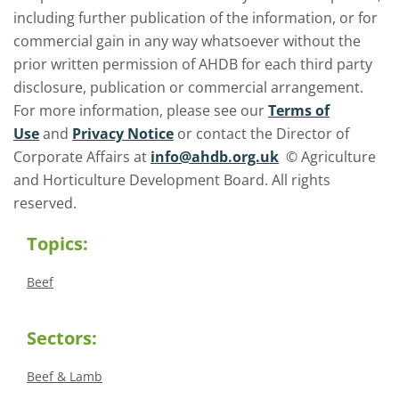
including further publication of the information, or for
commercial gain in any way whatsoever without the
prior written permission of AHDB for each third party
disclosure, publication or commercial arrangement.
For more information, please see our
Terms of
Use
and
Privacy Notice
or contact the Director of
Corporate Affairs at
info@ahdb.org.uk
© Agriculture
and Horticulture Development Board. All rights
reserved.
Topics:
Beef
Sectors:
Beef & Lamb