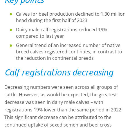
Calves for beef production declined to 1.30
million
head during the first half of 2023
Dairy male cal
f
registrations
reduced 19%
compared to last year
General trend of an
i
ncreased number of native
breed calves registered
continues
, in contrast to
the reduction in continental breeds
Calf registrations decreasing
Decreasing numbers were seen across all groups
of
cattle.
H
owever, as would be expected, the greatest
decrease was seen in dairy male calves – with
registrations 19% lower than the same period in 2022.
This significant decrease can be attributed to the
cont
inued
uptake of sexed semen and beef
cross