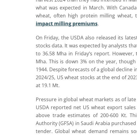
what was expected in March. With Canada 
wheat, often high protein milling wheat,
impact milling premiums
.
On Friday, the USDA also released its latest
stocks data. It was expected by analysts th
to 36.58 Mha in Friday’s report. However,
Mha. This is down 3% on the year, though 
1944. Despite forecasts of a global decline 
2024/25, US wheat stocks at the end of 20
at 19.1 Mt.
Pressure in global wheat markets as of lat
USDA reported net US wheat export sales i
above trade estimates of 200-600 Kt. Th
Authority (GFSA) in Saudi Arabia purchased 
tender. Global wheat demand remains som