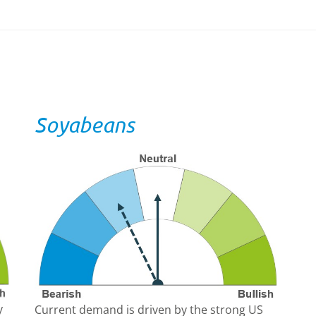
Soyabeans
y
Current demand is driven by the strong US