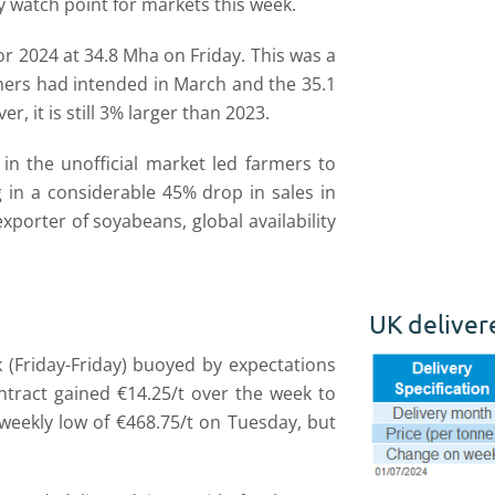
y watch point for markets this week.
 2024 at 34.8 Mha on Friday. This was a
rmers had intended in March and the 35.1
 it is still 3% larger than 2023.
 in the unofficial market led farmers to
g in a considerable 45% drop in sales in
porter of soyabeans, global availability
UK deliver
 (Friday-Friday) buoyed by expectations
ntract gained €14.25/t over the week to
 weekly low of €468.75/t on Tuesday, but