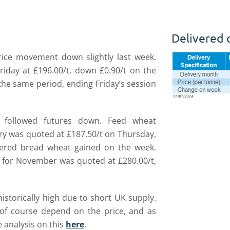
Delivered 
rice movement down slightly last week.
iday at £196.00/t, down £0.90/t on the
 the same period, ending Friday’s session
followed futures down. Feed wheat
very was quoted at £187.50/t on Thursday,
vered bread wheat gained on the week.
 for November was quoted at £280.00/t,
storically high due to short UK supply.
of course depend on the price, and as
 analysis on this
here
.