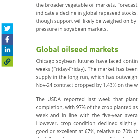
the broader vegetable oil markets. Forecast
indicate a decline in global rapeseed stocks,
though support will likely be weighed on by
pressure in soyabean markets.
Global oilseed markets
Chicago soybean futures have faced contin
weeks (Friday-Friday). The market has been
supply in the long run, which has outweig
Nov-24 contract dropped by 1.43% on the we
The USDA reported last week that plant
completion, with 97% of the crop planted as
week and in line with the five-year aver
However, crop condition declined slightly
good or excellent at 67%, relative to 70% t