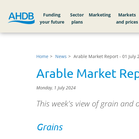
Funding
Sector
Markets
Home
News
Arable Market Report - 01 July 
Arable Market Rep
Monday, 1 July 2024
This week's view of grain and 
Grains