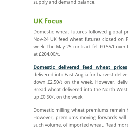
supply and demand balance.
UK focus
Domestic wheat futures followed global p
Nov-24 UK feed wheat futures closed on Fr
week. The May-25 contract fell £0.55/t over
at £204.00/t.
Domestic delivered feed wheat prices
delivered into East Anglia for harvest deli
down £2.50/t on the week. However, deli
Bread wheat delivered into the North West
up £0.50/t on the week.
Domestic milling wheat premiums remain hi
However, premiums moving forwards will 
such volume, of imported wheat. Read more