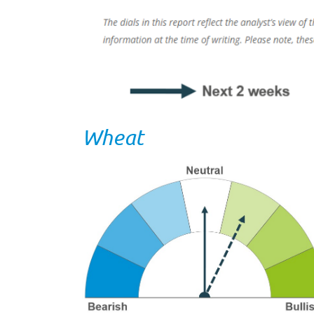
Wheat