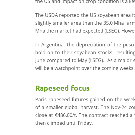
the US and impact on crop condition is a ke
The USDA reported the US soyabean area for
slightly smaller area than the 35.0 Mha fa
Mha the market had expected (LSEG). However,
In Argentina, the depreciation of the peso
hold on to their soyabean stocks, resultin
June compared to May (LSEG). As a major ex
will be a watchpoint over the coming weeks.
Rapeseed focus
Paris rapeseed futures gained on the week
of a smaller global harvest. The Nov-24 co
close at €486.00/t. The contract reached a
then climbed until Friday.