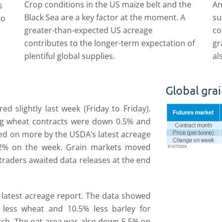
Crop conditions in the US maize belt and the
An
s
Black Sea are a key factor at the moment. A
su
so
greater-than-expected US acreage
co
contributes to the longer-term expectation of
gr
plentiful global supplies.
al
Global grai
d slightly last week (Friday to Friday).
ng wheat contracts were down 0.5% and
ed on more by the USDA’s latest acreage
.2% on the week. Grain markets moved
 traders awaited data releases at the end
s latest acreage report. The data showed
less wheat and 10.5% less barley for
rch. The oat area was also down 5.5% on