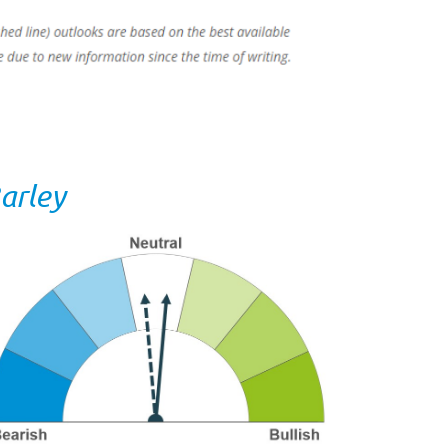
arley