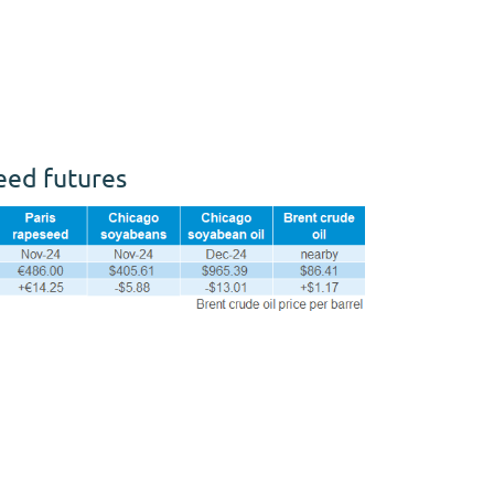
seed futures