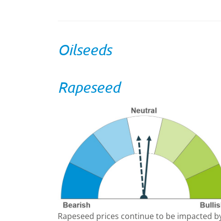
Oilseeds
Rapeseed
Rapeseed prices continue to be impacted b