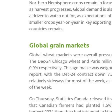
Northern Hemisphere crops remain in focu
as harvest progresses. Global demand is al
a driver to watch out for, as expectations of
smaller crops year-on-year in key exporting
countries remain.
Global grain markets
Global wheat markets were overall pressure
The Dec-24 Chicago wheat and Paris milli
0.9% respectively. Chicago maize was weigh
report, with the Dec-24 contract down 7
relatively sideways for most of the week, as
of the week.
On Thursday, Statistics Canada released it
that Canadian farmers had planted 1.5% 
harvest 2024 than they had intended in Ma