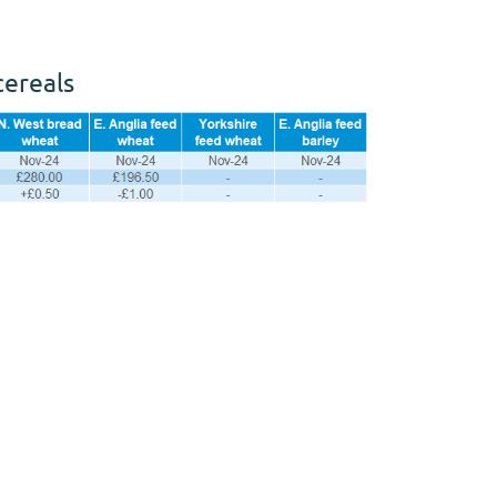
cereals