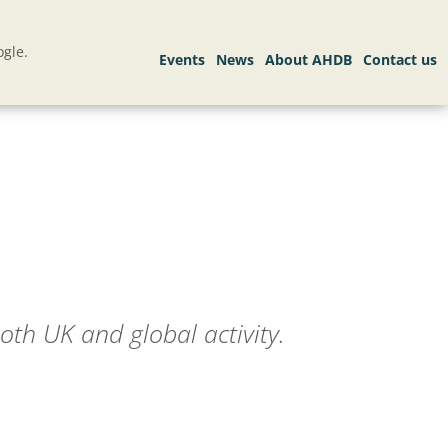
gle.
oth UK and global activity.