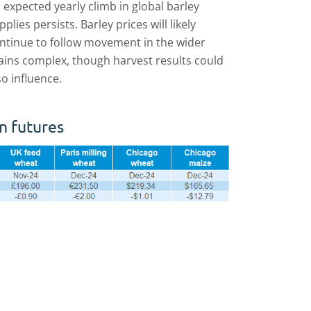
 expected yearly climb in global barley
pplies persists. Barley prices will likely
ntinue to follow movement in the wider
ains complex, though harvest results could
so influence.
n futures