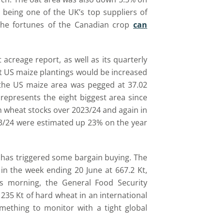
being one of the UK’s top suppliers of
 the fortunes of the Canadian crop
can
 acreage report, as well as its quarterly
at US maize plantings would be increased
 the US maize area was pegged at 37.02
represents the eight biggest area since
in wheat stocks over 2023/24 and again in
23/24 were estimated up 23% on the year
e has triggered some bargain buying. The
n the week ending 20 June at 667.2 Kt,
is morning, the General Food Security
235 Kt of hard wheat in an international
ething to monitor with a tight global