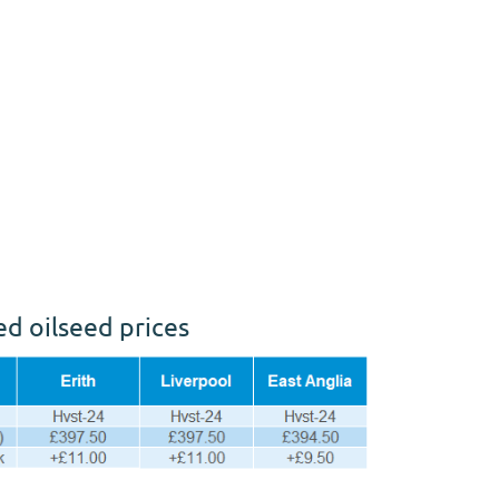
ed oilseed prices