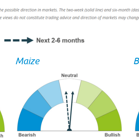
Maize
B