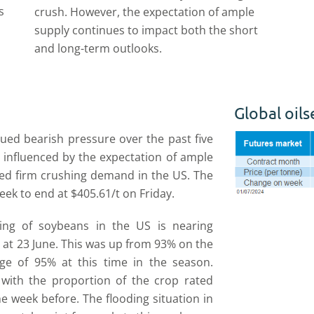
s
crush. However, the expectation of ample
supply continues to impact both the short
and long-term outlooks.
Global oil
ued bearish pressure over the past five
 influenced by the expectation of ample
hed firm crushing demand in the US. The
ek to end at $405.61/t on Friday.
ing of soybeans in the US is nearing
 at 23 June. This was up from 93% on the
age of 95% at this time in the season.
 with the proportion of the crop rated
he week before. The flooding situation in