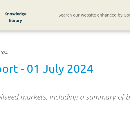
Knowledge
Search our website enhanced by Goo
2024
ort - 01 July 2024
oilseed markets, including a summary of b