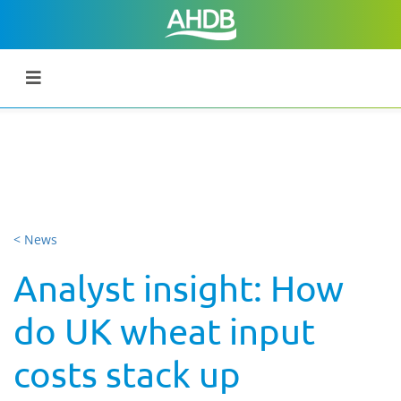
< News
Analyst insight: How
do UK wheat input
costs stack up