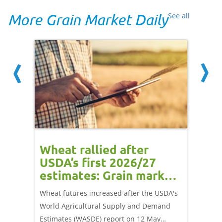
More Grain Market Daily
See all
orts
Wheat rallied after
UK w
USDA’s first 2026/27
cond
estimates: Grain market
drie
update
upd
ay,
Wheat futures increased after the USDA's
AHDB’s 
 (1.0%)
World Agricultural Supply and Demand
shows l
70/t.
Estimates (WASDE) report on 12 May
than a 