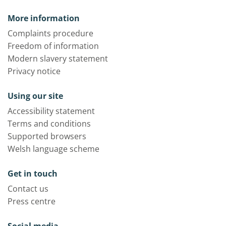
More information
Complaints procedure
Freedom of information
Modern slavery statement
Privacy notice
Using our site
Accessibility statement
Terms and conditions
Supported browsers
Welsh language scheme
Get in touch
Contact us
Press centre