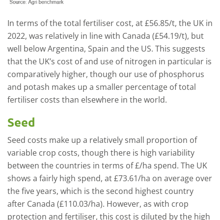
In terms of the total fertiliser cost, at £56.85/t, the UK in
2022, was relatively in line with Canada (£54.19/t), but
well below Argentina, Spain and the US. This suggests
that the UK’s cost of and use of nitrogen in particular is
comparatively higher, though our use of phosphorus
and potash makes up a smaller percentage of total
fertiliser costs than elsewhere in the world.
Seed
Seed costs make up a relatively small proportion of
variable crop costs, though there is high variability
between the countries in terms of £/ha spend. The UK
shows a fairly high spend, at £73.61/ha on average over
the five years, which is the second highest country
after Canada (£110.03/ha). However, as with crop
protection and fertiliser, this cost is diluted by the high