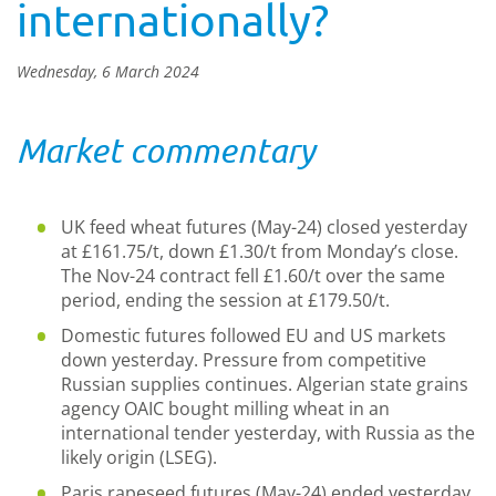
internationally?
Wednesday, 6 March 2024
Market commentary
UK feed wheat futures (May-24) closed yesterday
at £161.75/t, down £1.30/t from Monday’s close.
The Nov-24 contract fell £1.60/t over the same
period, ending the session at £179.50/t.
Domestic futures followed EU and US markets
down yesterday. Pressure from competitive
Russian supplies continues. Algerian state grains
agency OAIC bought milling wheat in an
international tender yesterday, with Russia as the
likely origin (LSEG).
Paris rapeseed futures (May-24) ended yesterday