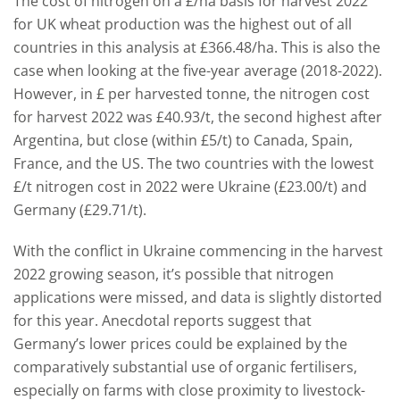
The cost of nitrogen on a £/ha basis for harvest 2022
for UK wheat production was the highest out of all
countries in this analysis at £366.48/ha. This is also the
case when looking at the five-year average (2018-2022).
However, in £ per harvested tonne, the nitrogen cost
for harvest 2022 was £40.93/t, the second highest after
Argentina, but close (within £5/t) to Canada, Spain,
France, and the US. The two countries with the lowest
£/t nitrogen cost in 2022 were Ukraine (£23.00/t) and
Germany (£29.71/t).
With the conflict in Ukraine commencing in the harvest
2022 growing season, it’s possible that nitrogen
applications were missed, and data is slightly distorted
for this year. Anecdotal reports suggest that
Germany’s lower prices could be explained by the
comparatively substantial use of organic fertilisers,
especially on farms with close proximity to livestock-