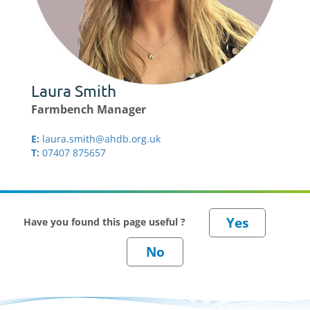
Laura Smith
Farmbench Manager
E:
laura.smith@ahdb.org.uk
T:
07407 875657
Have you found this page useful ?