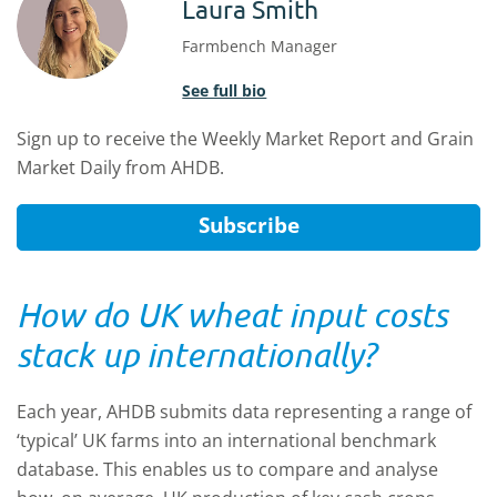
Laura Smith
Farmbench Manager
See full bio
Sign up to receive the Weekly Market Report and Grain
Market Daily from AHDB.
Subscribe
How do UK wheat input costs
stack up internationally?
Each year, AHDB submits data representing a range of
‘typical’ UK farms into an international benchmark
database. This enables us to compare and analyse