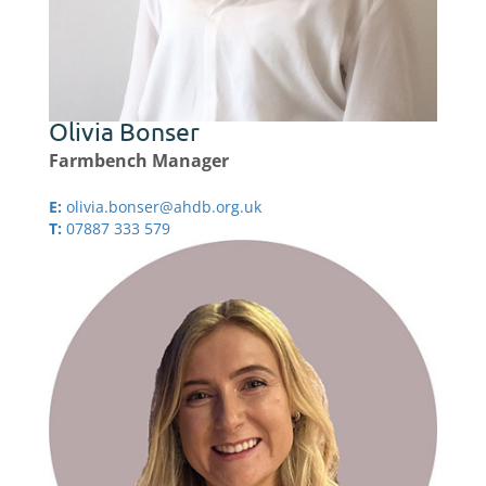
Olivia Bonser
Farmbench Manager
E:
olivia.bonser@ahdb.org.uk
T:
07887 333 579