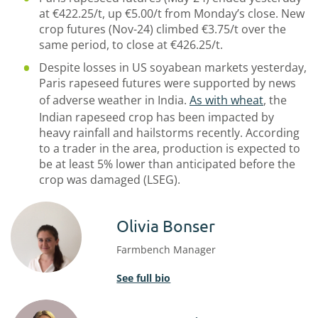
at €422.25/t, up €5.00/t from Monday’s close. New
crop futures (Nov-24) climbed €3.75/t over the
same period, to close at €426.25/t.
Despite losses in US soyabean markets yesterday,
Paris rapeseed futures were supported by news
of adverse weather in India.
As with wheat
, the
Indian rapeseed crop has been impacted by
heavy rainfall and hailstorms recently. According
to a trader in the area, production is expected to
be at least 5% lower than anticipated before the
crop was damaged (LSEG).
Olivia Bonser
Farmbench Manager
See full bio