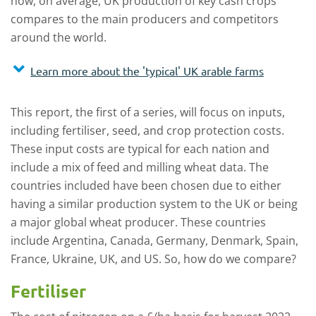
how, on average, UK production of key cash crops
compares to the main producers and competitors
around the world.
Learn more about the 'typical' UK arable farms
This report, the first of a series, will focus on inputs,
including fertiliser, seed, and crop protection costs.
These input costs are typical for each nation and
include a mix of feed and milling wheat data. The
countries included have been chosen due to either
having a similar production system to the UK or being
a major global wheat producer. These countries
include Argentina, Canada, Germany, Denmark, Spain,
France, Ukraine, UK, and US. So, how do we compare?
Fertiliser