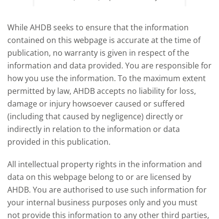
offered an initial insight into expectations
winter 
for the 2026/27 season.
winter 
While AHDB seeks to ensure that the information
contained on this webpage is accurate at the time of
publication, no warranty is given in respect of the
information and data provided. You are responsible for
how you use the information. To the maximum extent
permitted by law, AHDB accepts no liability for loss,
damage or injury howsoever caused or suffered
(including that caused by negligence) directly or
indirectly in relation to the information or data
provided in this publication.
All intellectual property rights in the information and
data on this webpage belong to or are licensed by
AHDB. You are authorised to use such information for
your internal business purposes only and you must
not provide this information to any other third parties,