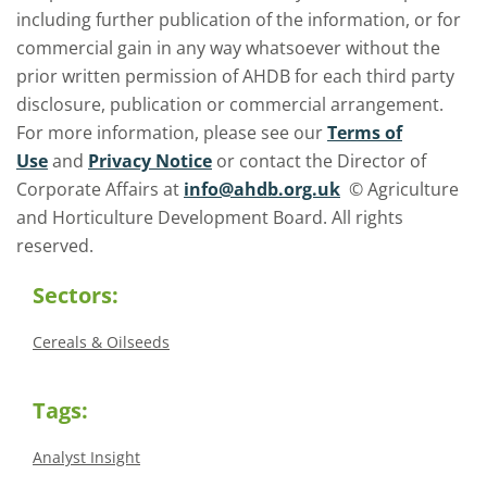
including further publication of the information, or for
commercial gain in any way whatsoever without the
prior written permission of AHDB for each third party
disclosure, publication or commercial arrangement.
For more information, please see our
Terms of
Use
and
Privacy Notice
or contact the Director of
Corporate Affairs at
info@ahdb.org.uk
© Agriculture
and Horticulture Development Board. All rights
reserved.
Sectors:
Cereals & Oilseeds
Tags:
Analyst Insight