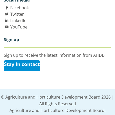
Social media
Facebook
Twitter
LinkedIn
YouTube
Sign up
Sign up to receive the latest information from AHDB
Stay in contact
© Agriculture and Horticulture Development Board 2026 |
All Rights Reserved
Agriculture and Horticulture Development Board,