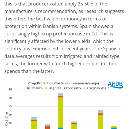
this is that producers often apply 25-50% of the
manufacturers recommendation, as research suggests
this offers the best value for money in terms of
protection within Danish systems. Spain showed a
surprisingly high crop protection use in £/t. This is
significantly affected by the lower yields, which the
country has experienced in recent years. The Spanish
data averages results from irrigated and rainfed type
farms; the former with much higher crop protection
spends than the latter.