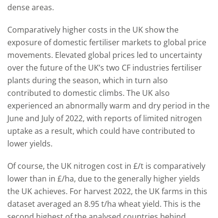
dense areas.
Comparatively higher costs in the UK show the
exposure of domestic fertiliser markets to global price
movements. Elevated global prices led to uncertainty
over the future of the UK’s two CF industries fertiliser
plants during the season, which in turn also
contributed to domestic climbs. The UK also
experienced an abnormally warm and dry period in the
June and July of 2022, with reports of limited nitrogen
uptake as a result, which could have contributed to
lower yields.
Of course, the UK nitrogen cost in £/t is comparatively
lower than in £/ha, due to the generally higher yields
the UK achieves. For harvest 2022, the UK farms in this
dataset averaged an 8.95 t/ha wheat yield. This is the
second highest of the analysed countries behind