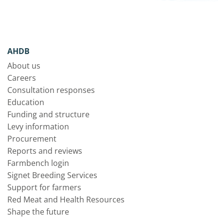
AHDB
About us
Careers
Consultation responses
Education
Funding and structure
Levy information
Procurement
Reports and reviews
Farmbench login
Signet Breeding Services
Support for farmers
Red Meat and Health Resources
Shape the future