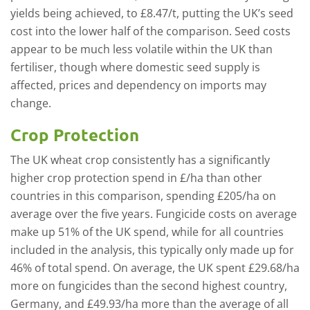
yields being achieved, to £8.47/t, putting the UK’s seed
cost into the lower half of the comparison. Seed costs
appear to be much less volatile within the UK than
fertiliser, though where domestic seed supply is
affected, prices and dependency on imports may
change.
Crop Protection
The UK wheat crop consistently has a significantly
higher crop protection spend in £/ha than other
countries in this comparison, spending £205/ha on
average over the five years. Fungicide costs on average
make up 51% of the UK spend, while for all countries
included in the analysis, this typically only made up for
46% of total spend. On average, the UK spent £29.68/ha
more on fungicides than the second highest country,
Germany, and £49.93/ha more than the average of all