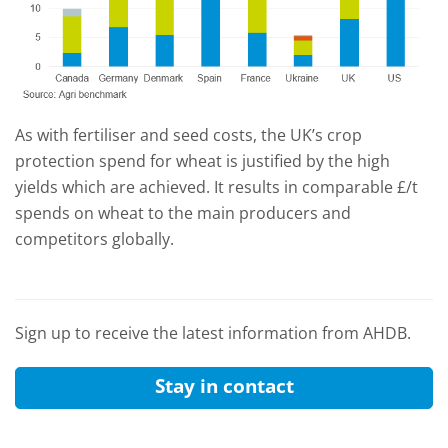
As with fertiliser and seed costs, the UK’s crop
protection spend for wheat is justified by the high
yields which are achieved. It results in comparable £/t
spends on wheat to the main producers and
competitors globally.
Sign up to receive the latest information from AHDB.
Stay in contact