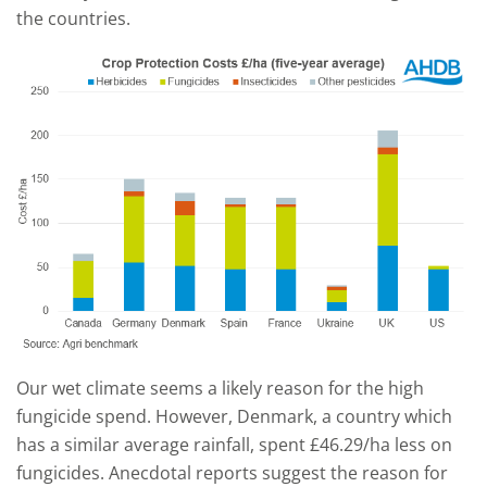
the countries.
Our wet climate seems a likely reason for the high
fungicide spend. However, Denmark, a country which
has a similar average rainfall, spent £46.29/ha less on
fungicides. Anecdotal reports suggest the reason for