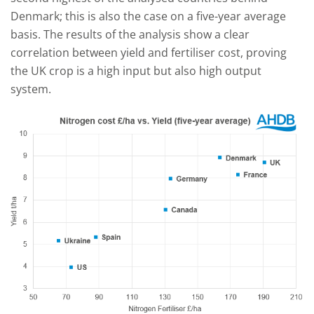
Denmark; this is also the case on a five-year average
basis. The results of the analysis show a clear
correlation between yield and fertiliser cost, proving
the UK crop is a high input but also high output
system.