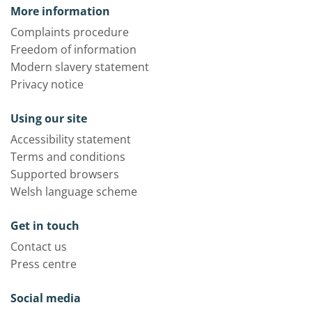
More information
Complaints procedure
Freedom of information
Modern slavery statement
Privacy notice
Using our site
Accessibility statement
Terms and conditions
Supported browsers
Welsh language scheme
Get in touch
Contact us
Press centre
Social media