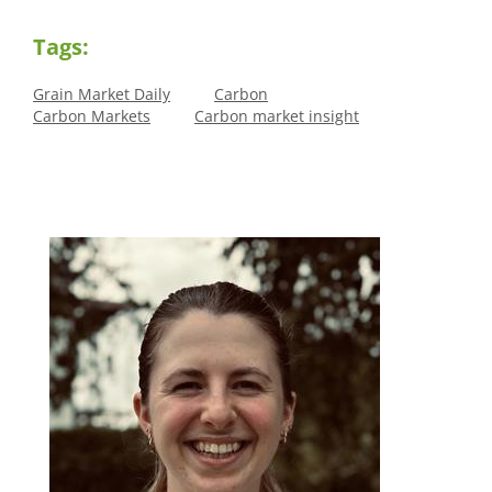
Tags:
Grain Market Daily
Carbon
Carbon Markets
Carbon market insight