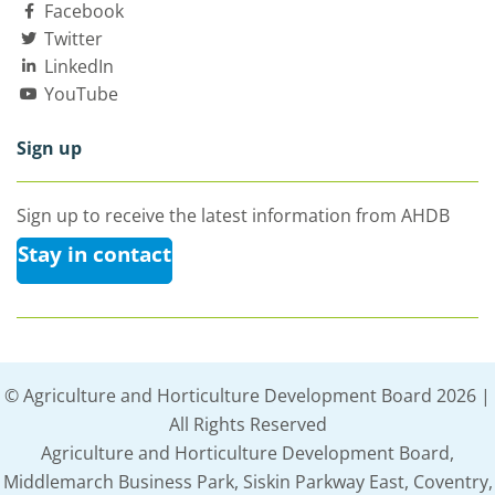
Facebook
Twitter
LinkedIn
YouTube
Sign up
Sign up to receive the latest information from AHDB
Stay in contact
© Agriculture and Horticulture Development Board 2026 |
All Rights Reserved
Agriculture and Horticulture Development Board,
Middlemarch Business Park, Siskin Parkway East, Coventry,