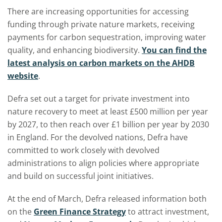
There are increasing opportunities for accessing
funding through private nature markets, receiving
payments for carbon sequestration, improving water
quality, and enhancing biodiversity.
You can find the
latest analysis on carbon markets on the AHDB
website
.
Defra set out a target for private investment into
nature recovery to meet at least £500 million per year
by 2027, to then reach over £1 billion per year by 2030
in England. For the devolved nations, Defra have
committed to work closely with devolved
administrations to align policies where appropriate
and build on successful joint initiatives.
At the end of March, Defra released information both
on the
Green Finance Strategy
to attract investment,