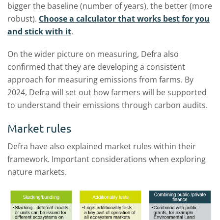
bigger the baseline (number of years), the better (more
robust).
Choose a calculator that works best for you
and stick with it
.
On the wider picture on measuring, Defra also
confirmed that they are developing a consistent
approach for measuring emissions from farms. By
2024, Defra will set out how farmers will be supported
to understand their emissions through carbon audits.
Market rules
Defra have also explained market rules within their
framework. Important considerations when exploring
nature markets.