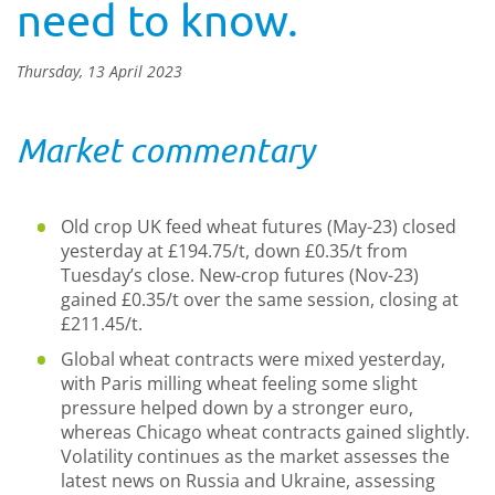
need to know.
Thursday, 13 April 2023
Market commentary
Old crop UK feed wheat futures (May-23) closed
yesterday at £194.75/t, down £0.35/t from
Tuesday’s close. New-crop futures (Nov-23)
gained £0.35/t over the same session, closing at
£211.45/t.
Global wheat contracts were mixed yesterday,
with Paris milling wheat feeling some slight
pressure helped down by a stronger euro,
whereas Chicago wheat contracts gained slightly.
Volatility continues as the market assesses the
latest news on Russia and Ukraine, assessing