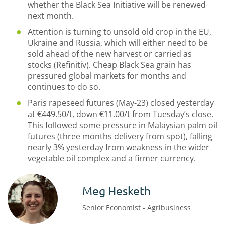
whether the Black Sea Initiative will be renewed
next month.
Attention is turning to unsold old crop in the EU,
Ukraine and Russia, which will either need to be
sold ahead of the new harvest or carried as
stocks (Refinitiv). Cheap Black Sea grain has
pressured global markets for months and
continues to do so.
Paris rapeseed futures (May-23) closed yesterday
at €449.50/t, down €11.00/t from Tuesday’s close.
This followed some pressure in Malaysian palm oil
futures (three months delivery from spot), falling
nearly 3% yesterday from weakness in the wider
vegetable oil complex and a firmer currency.
Meg Hesketh
Senior Economist - Agribusiness