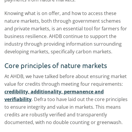
Knowing what is on offer, and how to access these
nature markets, both through government schemes
and private markets, is an essential tool for farmers for
business resilience. AHDB continue to support the
industry through providing information surrounding
developing markets, specifically carbon markets.
Core principles of nature markets
At AHDB, we have talked before about ensuring market
value for credits through meeting four requirements:
credibility, additionality, permanence and
verifiability
. Defra too have laid out the core principles
to ensure integrity and value in markets. This means
credits are robustly verified and transparently
documented, with no double counting or greenwash.