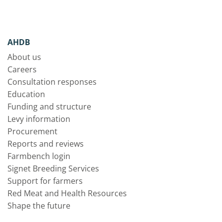
AHDB
About us
Careers
Consultation responses
Education
Funding and structure
Levy information
Procurement
Reports and reviews
Farmbench login
Signet Breeding Services
Support for farmers
Red Meat and Health Resources
Shape the future