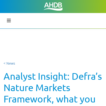
< News
Analyst Insight: Defra’s
Nature Markets
Framework, what you