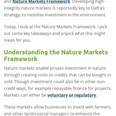
and
Nature Markets Framework
. Developing high-
integrity nature markets is reportedly key to Defra’s
strategy, to mobilise investment in the environment.
Today, I look at the Nature Markets Framework. I pick
out some key takeaways and unpick what this might
mean for you.
Understanding the Nature Markets
Framework
Nature markets enable private investment in nature,
through creating units or credits that can be bought or
sold. Though investment could also be in other non-
credit ways, for example repayable finance for projects.
Markets can either be
voluntary or regulatory
.
These markets allow businesses to invest with farmers,
and other land/coastal managers to enhance the