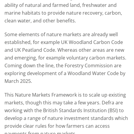
ability of natural and farmed land, freshwater and
marine habitats to provide nature recovery, carbon,
clean water, and other benefits.
Some elements of nature markets are already well
established, for example UK Woodland Carbon Code
and UK Peatland Code. Whereas other areas are new
and emerging, for example voluntary carbon markets.
Coming down the line, the Forestry Commission are
exploring development of a Woodland Water Code by
March 2025.
This Nature Markets Framework is to scale up existing
markets, though this may take a few years. Defra are
working with the British Standards Institution (BSI) to
develop a range of nature investment standards which
provide clear rules for how farmers can access
payments from nature markets.