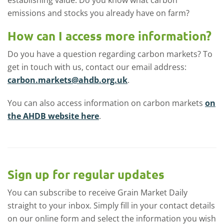
emissions and stocks you already have on farm?
How can I access more information?
Do you have a question regarding carbon markets? To
get in touch with us, contact our email address:
carbon.markets@ahdb.org.uk
.
You can also access information on carbon markets
on
the AHDB website here
.
Sign up for regular updates
You can subscribe to receive Grain Market Daily
straight to your inbox. Simply fill in your contact details
on our online form and select the information you wish