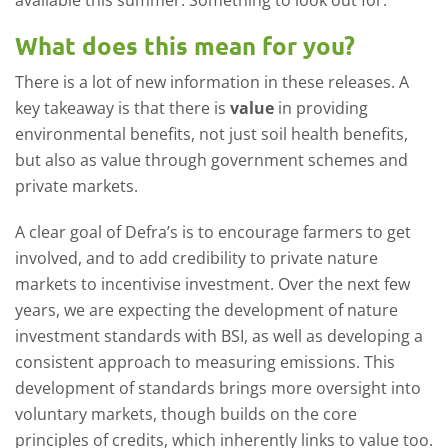
What does this mean for you?
There is a lot of new information in these releases. A
key takeaway is that there is
value
in providing
environmental benefits, not just soil health benefits,
but also as value through government schemes and
private markets.
A clear goal of Defra’s is to encourage farmers to get
involved, and to add credibility to private nature
markets to incentivise investment. Over the next few
years, we are expecting the development of nature
investment standards with BSI, as well as developing a
consistent approach to measuring emissions. This
development of standards brings more oversight into
voluntary markets, though builds on the core
principles of credits, which inherently links to value too.