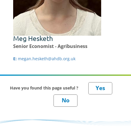
Meg Hesketh
Senior Economist - Agribusiness
E:
megan.hesketh@ahdb.org.uk
Have you found this page useful ?