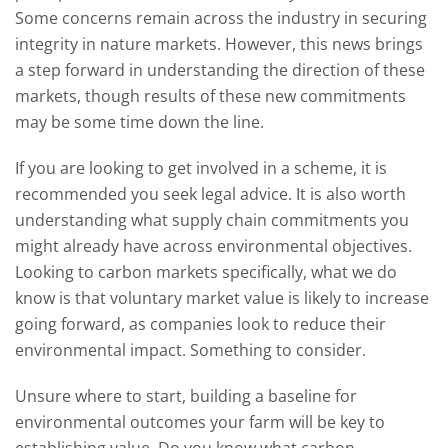
Some concerns remain across the industry in securing
integrity in nature markets. However, this news brings
a step forward in understanding the direction of these
markets, though results of these new commitments
may be some time down the line.
If you are looking to get involved in a scheme, it is
recommended you seek legal advice. It is also worth
understanding what supply chain commitments you
might already have across environmental objectives.
Looking to carbon markets specifically, what we do
know is that voluntary market value is likely to increase
going forward, as companies look to reduce their
environmental impact. Something to consider.
Unsure where to start, building a baseline for
environmental outcomes your farm will be key to
establishing value. Do you know what carbon