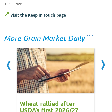
to receive.
Visit the Keep in touch page
More Grain Market Daily
See all
orts
Wheat rallied after
UK w
USDA’s first 2026/27
cond