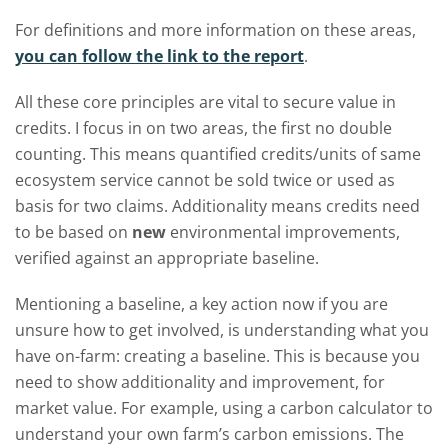
For definitions and more information on these areas,
you can follow the link to the report
.
All these core principles are vital to secure value in
credits. I focus in on two areas, the first no double
counting. This means quantified credits/units of same
ecosystem service cannot be sold twice or used as
basis for two claims. Additionality means credits need
to be based on
new
environmental improvements,
verified against an appropriate baseline.
Mentioning a baseline, a key action now if you are
unsure how to get involved, is understanding what you
have on-farm: creating a baseline. This is because you
need to show additionality and improvement, for
market value. F
or example, using a carbon calculator to
understand your own farm’s carbon emissions.
The