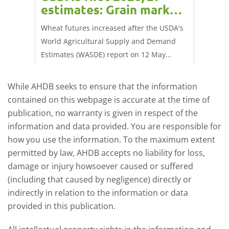
estimates: Grain market
drie
update
upd
ay,
Wheat futures increased after the USDA's
AHDB’s 
 (1.0%)
World Agricultural Supply and Demand
shows l
70/t.
Estimates (WASDE) report on 12 May
than a 
offered an initial insight into expectations
winter 
for the 2026/27 season.
winter 
While AHDB seeks to ensure that the information
contained on this webpage is accurate at the time of
publication, no warranty is given in respect of the
information and data provided. You are responsible for
how you use the information. To the maximum extent
permitted by law, AHDB accepts no liability for loss,
damage or injury howsoever caused or suffered
(including that caused by negligence) directly or
indirectly in relation to the information or data
provided in this publication.