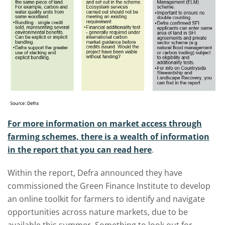
For more information on market access through
farming schemes, there is a wealth of information
in the report that you can read here
.
Within the report, Defra announced they have
commissioned the Green Finance Institute to develop
an online toolkit for farmers to identify and navigate
opportunities across nature markets, due to be
available this summer. Something to look out for.