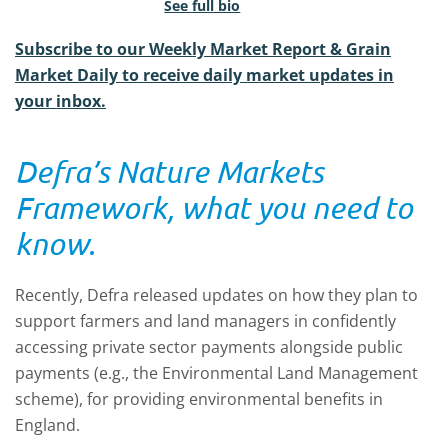
See full bio
Subscribe to our Weekly Market Report & Grain
Market Daily to receive daily market updates in
your inbox.
Defra’s Nature Markets
Framework, what you need to
know.
Recently, Defra released updates on how they plan to
support farmers and land managers in confidently
accessing private sector payments alongside public
payments (e.g., the Environmental Land Management
scheme), for providing environmental benefits in
England.