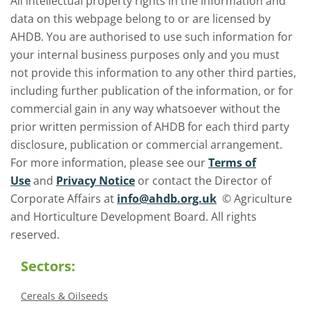
All intellectual property rights in the information and
data on this webpage belong to or are licensed by
AHDB. You are authorised to use such information for
your internal business purposes only and you must
not provide this information to any other third parties,
including further publication of the information, or for
commercial gain in any way whatsoever without the
prior written permission of AHDB for each third party
disclosure, publication or commercial arrangement.
For more information, please see our
Terms of
Use
and
Privacy Notice
or contact the Director of
Corporate Affairs at
info@ahdb.org.uk
© Agriculture
and Horticulture Development Board. All rights
reserved.
Sectors:
Cereals & Oilseeds