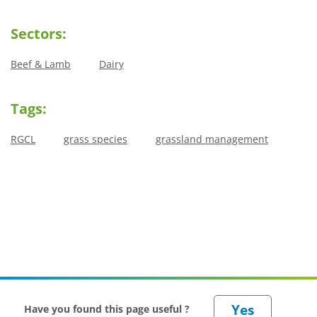
Sectors:
Beef & Lamb
Dairy
Tags:
RGCL
grass species
grassland management
Have you found this page useful ?