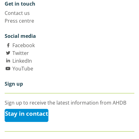
Get in touch
Contact us
Press centre
Social media
Facebook
Twitter
LinkedIn
YouTube
Sign up
Sign up to receive the latest information from AHDB
Stay in contact