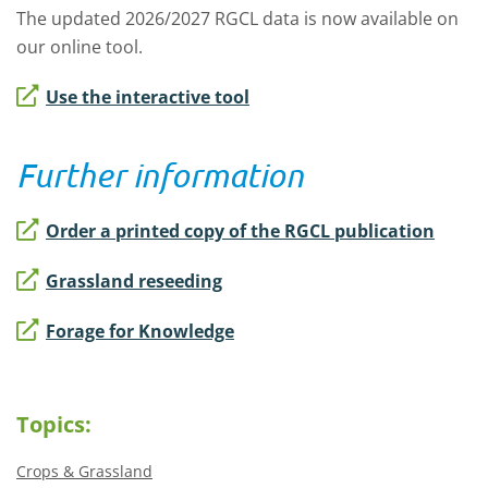
The updated 2026/2027 RGCL data is now available on
our online tool.
Use the interactive tool
Further information
Order a printed copy of the RGCL publication
Grassland reseeding
Forage for Knowledge
Topics:
Crops & Grassland