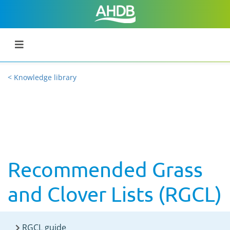
< Knowledge library
Recommended Grass
and Clover Lists (RGCL)
RGCL guide