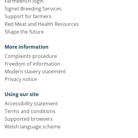
Farmbench login
Signet Breeding Services
Support for farmers
Red Meat and Health Resources
Shape the future
More information
Complaints procedure
Freedom of information
Modern slavery statement
Privacy notice
Using our site
Accessibility statement
Terms and conditions
Supported browsers
Welsh language scheme