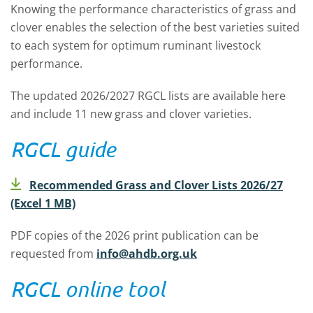
Knowing the performance characteristics of grass and
clover enables the selection of the best varieties suited
to each system for optimum ruminant livestock
performance.
The updated 2026/2027 RGCL lists are available here
and include 11 new grass and clover varieties.
RGCL guide
Recommended Grass and Clover Lists 2026/27
(Excel 1 MB)
PDF copies of the 2026 print publication can be
requested from
info@ahdb.org.uk
RGCL online tool