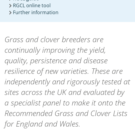
RGCL online tool
Further information
Grass and clover breeders are
continually improving the yield,
quality, persistence and disease
resilience of new varieties. These are
independently and rigorously tested at
sites across the UK and evaluated by
a specialist panel to make it onto the
Recommended Grass and Clover Lists
for England and Wales.