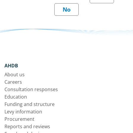
AHDB
About us
Careers
Consultation responses
Education
Funding and structure
Levy information
Procurement
Reports and reviews