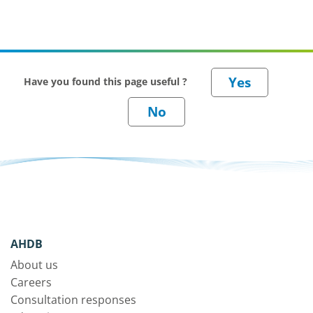
Have you found this page useful ?
AHDB
About us
Careers
Consultation responses