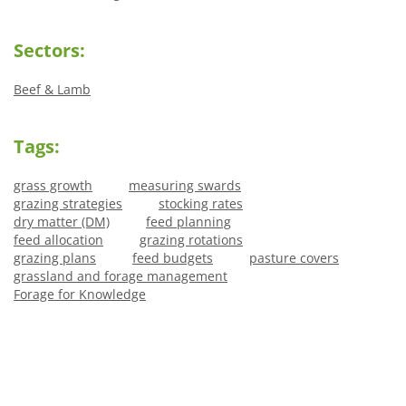
Sectors:
Beef & Lamb
Tags:
grass growth
measuring swards
grazing strategies
stocking rates
dry matter (DM)
feed planning
feed allocation
grazing rotations
grazing plans
feed budgets
pasture covers
grassland and forage management
Forage for Knowledge