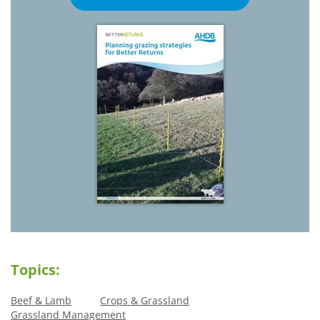
Topics:
Beef & Lamb
Crops & Grassland
Grassland Management