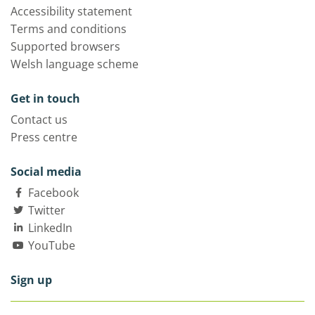
Accessibility statement
Terms and conditions
Supported browsers
Welsh language scheme
Get in touch
Contact us
Press centre
Social media
Facebook
Twitter
LinkedIn
YouTube
Sign up