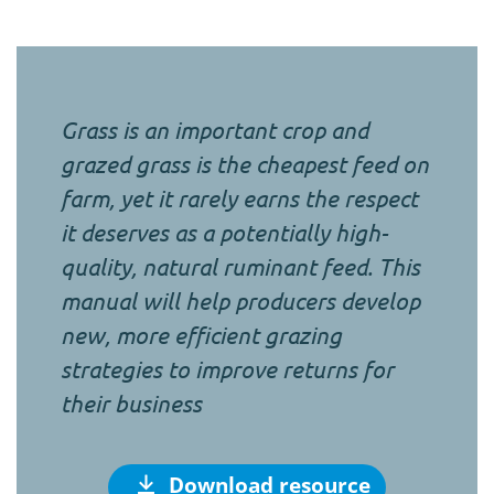
Grass is an important crop and
grazed grass is the cheapest feed on
farm, yet it rarely earns the respect
it deserves as a potentially high-
quality, natural ruminant feed. This
manual will help producers develop
new, more efficient grazing
strategies to improve returns for
their business
Download resource