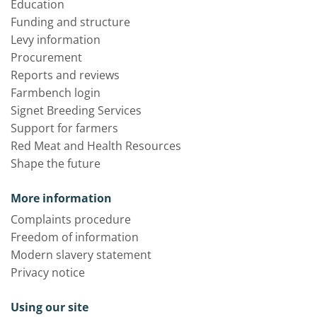
Education
Funding and structure
Levy information
Procurement
Reports and reviews
Farmbench login
Signet Breeding Services
Support for farmers
Red Meat and Health Resources
Shape the future
More information
Complaints procedure
Freedom of information
Modern slavery statement
Privacy notice
Using our site