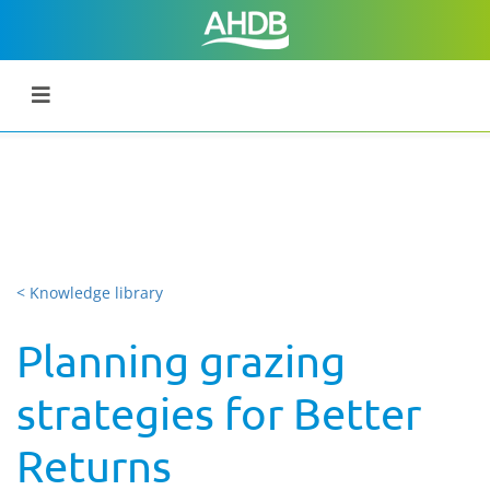
< Knowledge library
Planning grazing
strategies for Better
Returns