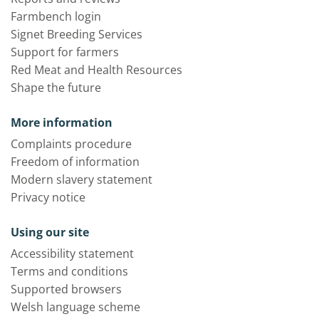
Farmbench login
Signet Breeding Services
Support for farmers
Red Meat and Health Resources
Shape the future
More information
Complaints procedure
Freedom of information
Modern slavery statement
Privacy notice
Using our site
Accessibility statement
Terms and conditions
Supported browsers
Welsh language scheme