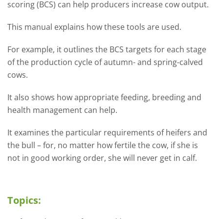
scoring (BCS) can help producers increase cow output.
This manual explains how these tools are used.
For example, it outlines the BCS targets for each stage
of the production cycle of autumn- and spring-calved
cows.
It also shows how appropriate feeding,
breeding and
health management can help.
It examines the particular requirements of
heifers and
the bull – for, no matter how
fertile the cow, if she is
not in good working
order, she will never get in calf.
Topics: