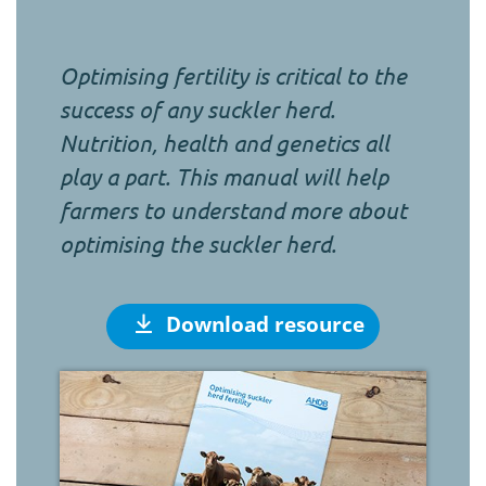
Optimising fertility is critical to the
success of any suckler herd.
Nutrition, health and genetics all
play a part. This manual will help
farmers to understand more about
optimising the suckler herd.
Download resource