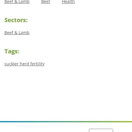
Beef & Lamb
Beef
Health
Sectors:
Beef & Lamb
Tags:
suckler herd fertility