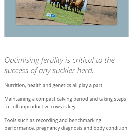
Optimising fertility is critical to the
success of any suckler herd.
Nutrition, health and genetics all play a part.
Maintaining a compact calving period and taking steps
to cull unproductive cows is key.
Tools such as recording and benchmarking
performance, pregnancy diagnosis and body condition