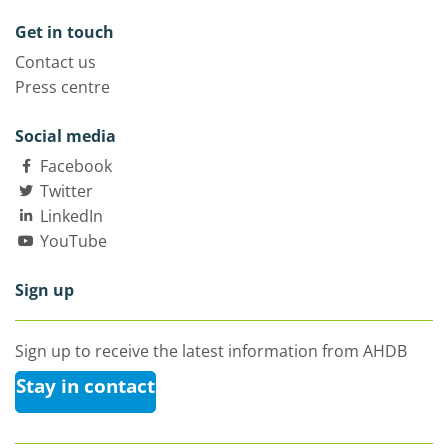
Get in touch
Contact us
Press centre
Social media
Facebook
Twitter
LinkedIn
YouTube
Sign up
Sign up to receive the latest information from AHDB
Stay in contact