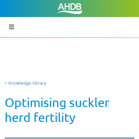
< Knowledge library
Optimising suckler
herd fertility