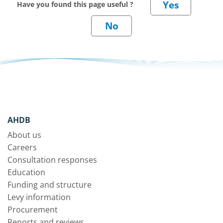
Have you found this page useful ?
AHDB
About us
Careers
Consultation responses
Education
Funding and structure
Levy information
Procurement
Reports and reviews