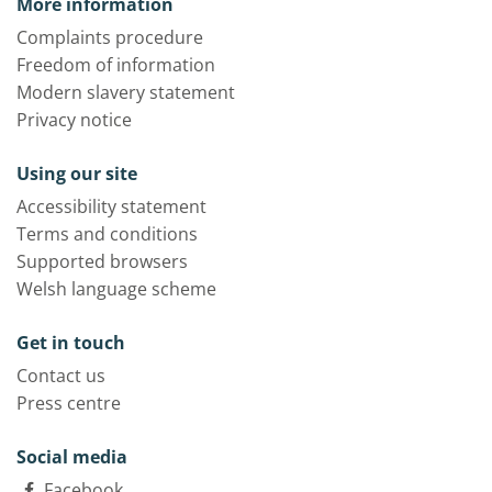
More information
Complaints procedure
Freedom of information
Modern slavery statement
Privacy notice
Using our site
Accessibility statement
Terms and conditions
Supported browsers
Welsh language scheme
Get in touch
Contact us
Press centre
Social media
Facebook