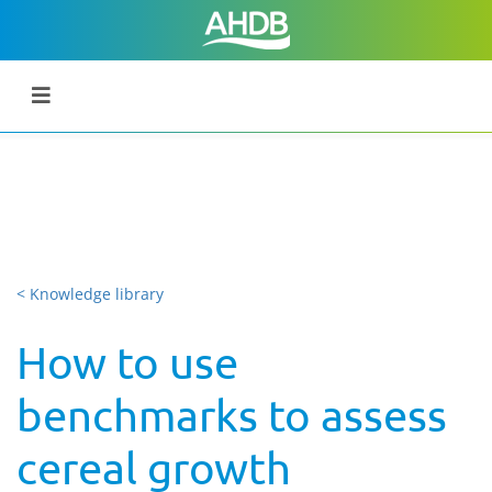
< Knowledge library
How to use
benchmarks to assess
cereal growth