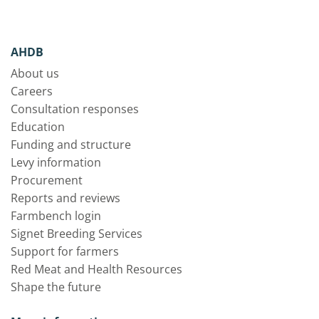
AHDB
About us
Careers
Consultation responses
Education
Funding and structure
Levy information
Procurement
Reports and reviews
Farmbench login
Signet Breeding Services
Support for farmers
Red Meat and Health Resources
Shape the future