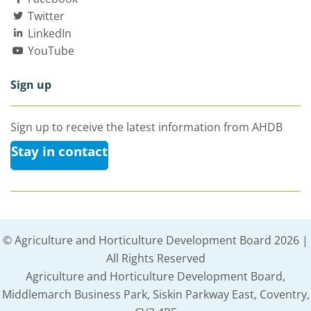
Twitter
LinkedIn
YouTube
Sign up
Sign up to receive the latest information from AHDB
Stay in contact
© Agriculture and Horticulture Development Board 2026 |
All Rights Reserved
Agriculture and Horticulture Development Board,
Middlemarch Business Park, Siskin Parkway East, Coventry,