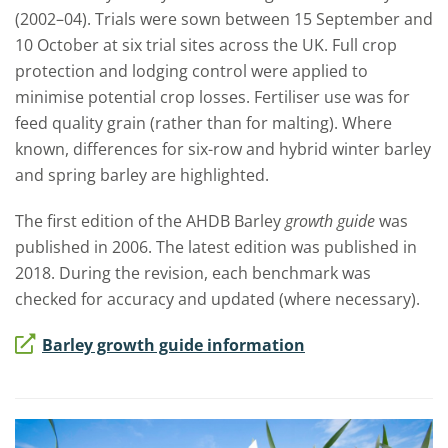
(2002–04). Trials were sown between 15 September and
10 October at six trial sites across the UK. Full crop
protection and lodging control were applied to
minimise potential crop losses. Fertiliser use was for
feed quality grain (rather than for malting). Where
known, differences for six-row and hybrid winter barley
and spring barley are highlighted.
The first edition of the AHDB Barley
growth guide
was
published in 2006. The latest edition was published in
2018.
During the revision, each benchmark was
checked for accuracy and updated (where necessary).
Barley growth guide information