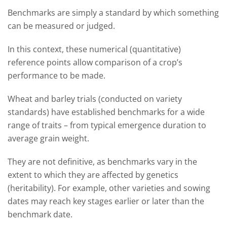
Benchmarks are simply a standard by which something
can be measured or judged.
In this context, these numerical (quantitative)
reference points allow comparison of a crop’s
performance to be made.
Wheat and barley trials (conducted on variety
standards) have established benchmarks for a wide
range of traits – from typical emergence duration to
average grain weight.
They are not definitive, as benchmarks vary in the
extent to which they are affected by genetics
(heritability). For example, other varieties and sowing
dates may reach key stages earlier or later than the
benchmark date.