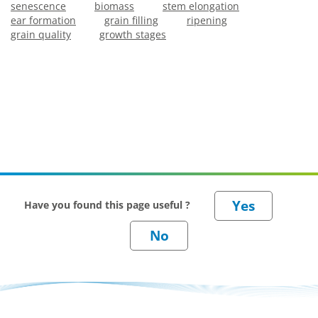
senescence
biomass
stem elongation
ear formation
grain filling
ripening
grain quality
growth stages
Have you found this page useful ?