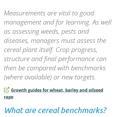
Measurements are vital to good
management and for learning. As well
as assessing weeds, pests and
diseases, managers must assess the
cereal plant itself. Crop progress,
structure and final performance can
then be compared with benchmarks
(where available) or new targets.
Growth guides for wheat, barley and oilseed
rape
What are cereal benchmarks?