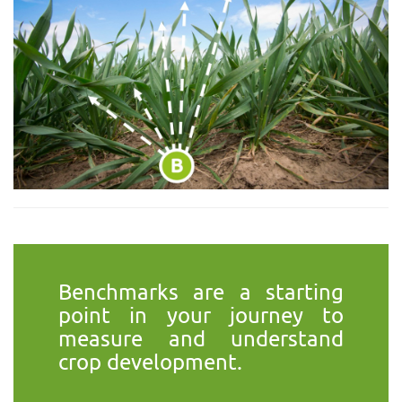
Benchmarks are a starting
point in your journey to
measure and understand
crop development.