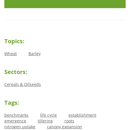
Topics:
Wheat
Barley
Sectors:
Cereals & Oilseeds
Tags:
benchmarks
life cycle
establishment
emergence
tillering
roots
nitrogen uptake
canopy expansion