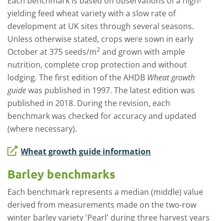
Each benchmark is based on observations of a high-
yielding feed wheat variety with a slow rate of
development at UK sites through several seasons.
Unless otherwise stated, crops were sown in early
2
October at 375 seeds/m
and grown with ample
nutrition, complete crop protection and without
lodging.
The first edition of the AHDB
Wheat growth
guide
was published in 1997. The latest edition was
published in 2018.
During the revision, each
benchmark was checked for accuracy and updated
(where necessary).
Wheat growth guide information
Barley benchmarks
Each benchmark represents a median (middle) value
derived from measurements made on the two-row
winter barley variety 'Pearl' during three harvest years