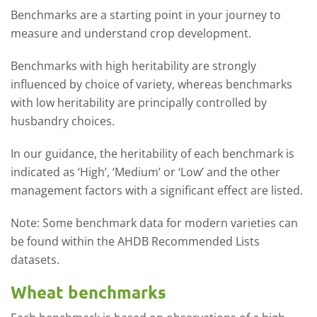
Benchmarks are a starting point in your journey to
measure and understand crop development.
Benchmarks with high heritability are strongly
influenced by choice of variety, whereas benchmarks
with low heritability are principally controlled by
husbandry choices.
In our guidance, the heritability of each benchmark is
indicated as ‘High’, ‘Medium’ or ‘Low’ and the other
management factors with a significant effect are listed.
Note: Some benchmark data for modern varieties can
be found within the AHDB Recommended Lists
datasets.
Wheat benchmarks