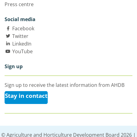
Press centre
Social media
Facebook
Twitter
LinkedIn
YouTube
Sign up
Sign up to receive the latest information from AHDB
Stay in contact
© Agriculture and Horticulture Development Board 2026 |