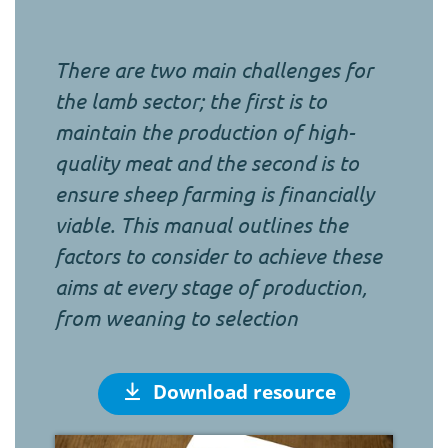
There are two main challenges for
the lamb sector; the first is to
maintain the production of high-
quality meat and the second is to
ensure sheep farming is financially
viable. This manual outlines the
factors to consider to achieve these
aims at every stage of production,
from weaning to selection
Download resource