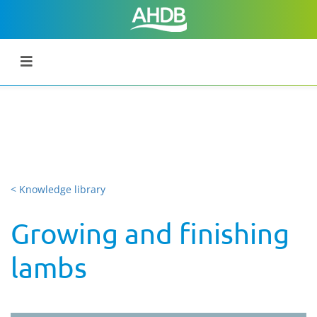
< Knowledge library
Growing and finishing
lambs