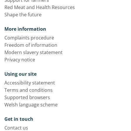
Red Meat and Health Resources
Shape the future
More information
Complaints procedure
Freedom of information
Modern slavery statement
Privacy notice
Using our site
Accessibility statement
Terms and conditions
Supported browsers
Welsh language scheme
Get in touch
Contact us