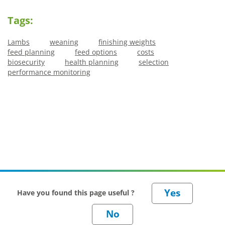
Tags:
Lambs
weaning
finishing weights
feed planning
feed options
costs
biosecurity
health planning
selection
performance monitoring
Have you found this page useful ?