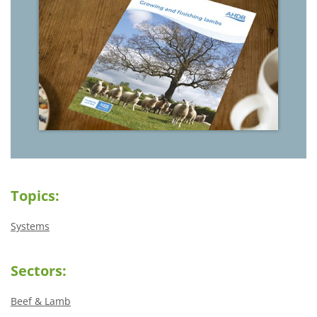
Topics:
Systems
Sectors:
Beef & Lamb