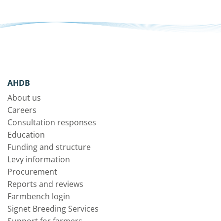
AHDB
About us
Careers
Consultation responses
Education
Funding and structure
Levy information
Procurement
Reports and reviews
Farmbench login
Signet Breeding Services
Support for farmers