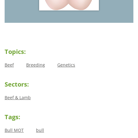
Topics:
Beef
Breeding
Genetics
Sectors:
Beef & Lamb
Tags:
Bull MOT
bull