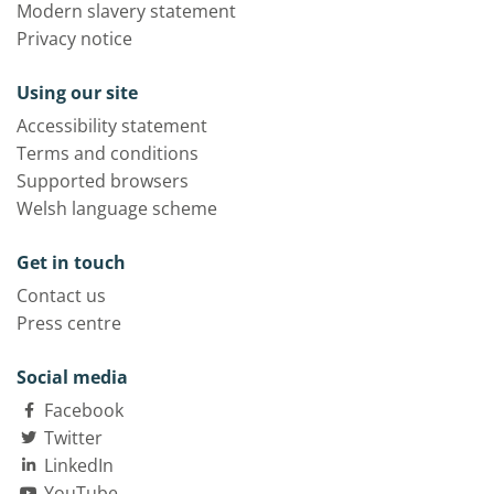
Modern slavery statement
Privacy notice
Using our site
Accessibility statement
Terms and conditions
Supported browsers
Welsh language scheme
Get in touch
Contact us
Press centre
Social media
Facebook
Twitter
LinkedIn
YouTube