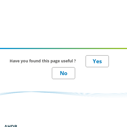
Have you found this page useful ?
AHDB