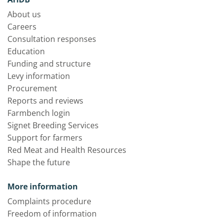
About us
Careers
Consultation responses
Education
Funding and structure
Levy information
Procurement
Reports and reviews
Farmbench login
Signet Breeding Services
Support for farmers
Red Meat and Health Resources
Shape the future
More information
Complaints procedure
Freedom of information