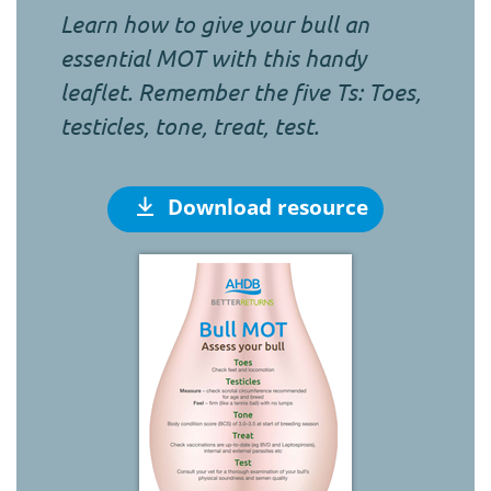
Learn how to give your bull an
essential MOT with this handy
leaflet. Remember the five Ts: Toes,
testicles, tone, treat, test.
Download resource