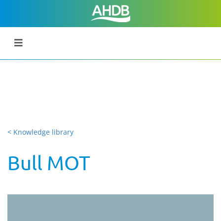
< Knowledge library
Bull MOT