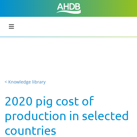
< Knowledge library
2020 pig cost of
production in selected
countries