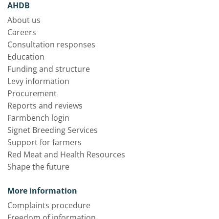
AHDB
About us
Careers
Consultation responses
Education
Funding and structure
Levy information
Procurement
Reports and reviews
Farmbench login
Signet Breeding Services
Support for farmers
Red Meat and Health Resources
Shape the future
More information
Complaints procedure
Freedom of information