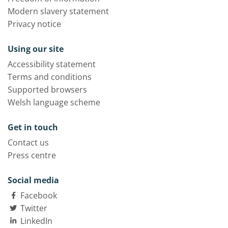
Modern slavery statement
Privacy notice
Using our site
Accessibility statement
Terms and conditions
Supported browsers
Welsh language scheme
Get in touch
Contact us
Press centre
Social media
Facebook
Twitter
LinkedIn