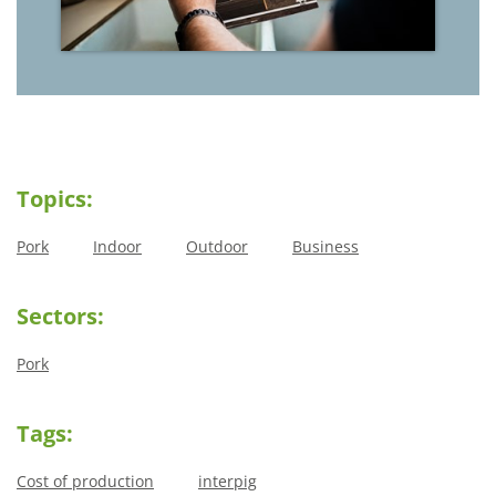
Topics:
Pork
Indoor
Outdoor
Business
Sectors:
Pork
Tags:
Cost of production
interpig