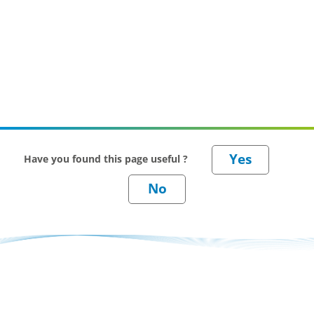
Have you found this page useful ?