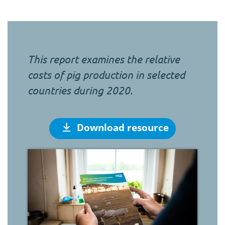
This report examines the relative
costs of pig production in selected
countries during 2020.
Download resource