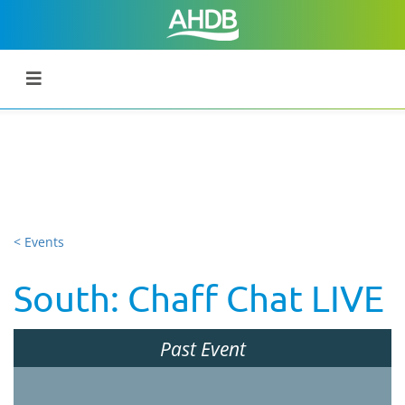
< Events
South: Chaff Chat LIVE
Past Event