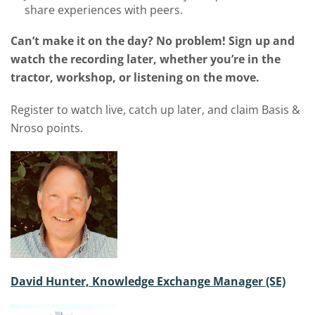
share experiences with peers.
Can’t make it on the day? No problem! Sign up and
watch the recording later, whether you’re in the
tractor, workshop, or listening on the move.
Register to watch live, catch up later, and claim Basis &
Nroso points.
David Hunter, Knowledge Exchange Manager (SE)