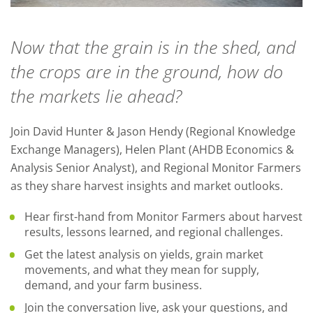
Now that the grain is in the shed, and
the crops are in the ground, how do
the markets lie ahead?
Join David Hunter & Jason Hendy (Regional Knowledge
Exchange Managers), Helen Plant (AHDB Economics &
Analysis Senior Analyst), and Regional Monitor Farmers
as they share harvest insights and market outlooks.
Hear first-hand from Monitor Farmers about harvest
results, lessons learned, and regional challenges.
Get the latest analysis on yields, grain market
movements, and what they mean for supply,
demand, and your farm business.
Join the conversation live, ask your questions, and