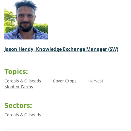
Jason Hendy, Knowledge Exchange Manager (SW)
Topics:
Cereals & Oilseeds
Cover Crops
Harvest
Monitor Farms
Sectors:
Cereals & Oilseeds