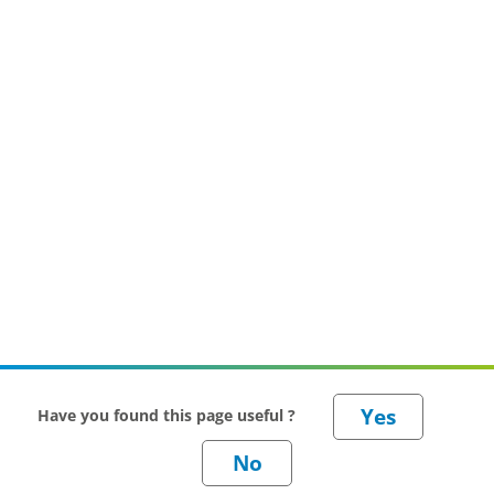
Have you found this page useful ?