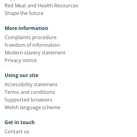
Red Meat and Health Resources
Shape the future
More information
Complaints procedure
Freedom of information
Modern slavery statement
Privacy notice
Using our site
Accessibility statement
Terms and conditions
Supported browsers
Welsh language scheme
Get in touch
Contact us