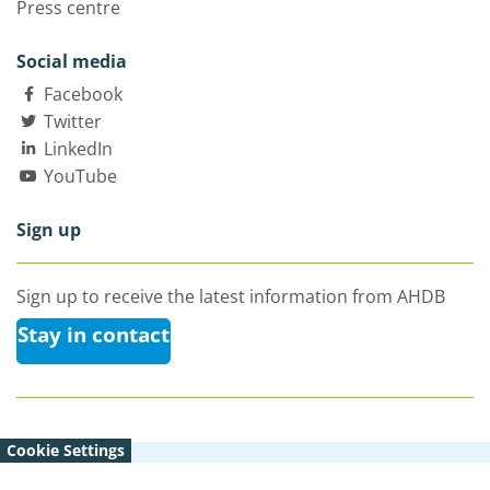
Press centre
Social media
Facebook
Twitter
LinkedIn
YouTube
Sign up
Sign up to receive the latest information from AHDB
Stay in contact
Cookie Settings
© Agriculture and Horticulture Development Board 2026 |