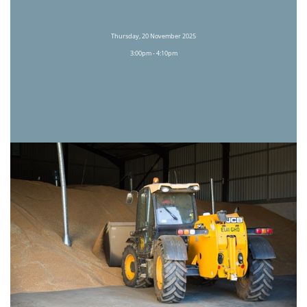
Thursday, 20 November 2025
3:00pm - 4:10pm