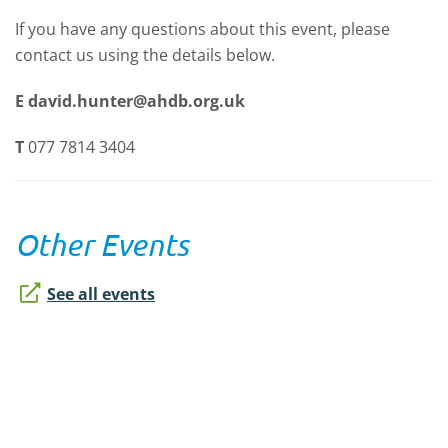
If you have any questions about this event, please
contact us using the details below.
E
david.hunter@ahdb.org.uk
T
077 7814 3404
Other Events
See all events