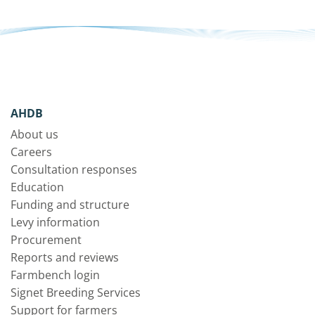
AHDB
About us
Careers
Consultation responses
Education
Funding and structure
Levy information
Procurement
Reports and reviews
Farmbench login
Signet Breeding Services
Support for farmers