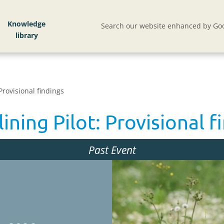
Knowledge
Search our website enhanced by Goo
Provisional findings
ning Pilot: Provisional f
Past Event