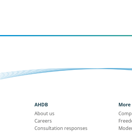
AHDB
More 
About us
Compl
Careers
Freed
Consultation responses
Moder