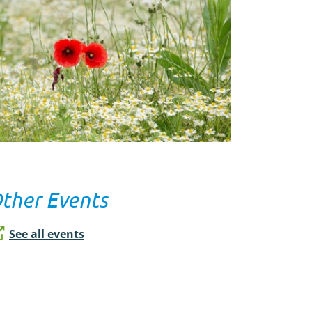
ther Events
See all events