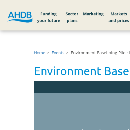
Funding
Sector
Markets
Home
Events
Environment Baselining Pilot: 
Environment Baseli