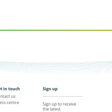
t in touch
Sign up
ntact us
ess centre
Sign up to receive
the latest