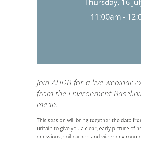
Thursday, 16 Ju
11:00am - 12
Join AHDB for a live webinar ex
from the Environment Baselini
mean.
This session will bring together the data fr
Britain to give you a clear, early picture of
emissions, soil carbon and wider environm