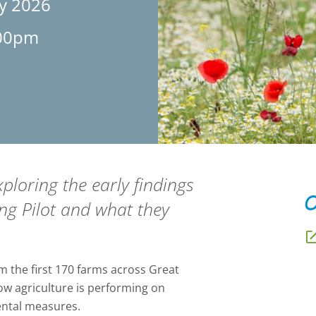
ly 2026
:00pm
ploring the early findings
O
ng Pilot and what they
om the first 170 farms across Great
 how agriculture is performing on
ental measures.