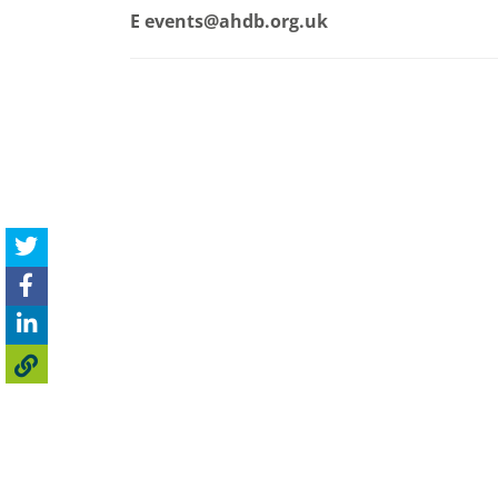
E
events@ahdb.org.uk