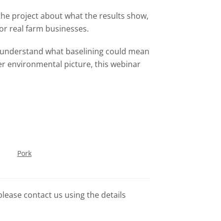
 the project about what the results show,
or real farm businesses.
o understand what baselining could mean
ger environmental picture, this webinar
.
Pork
please contact us using the details