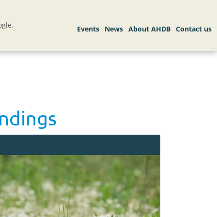
gle.
indings