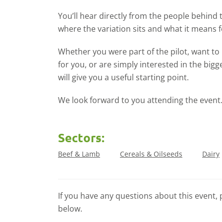
You’ll hear directly from the people behind
where the variation sits and what it means f
Whether you were part of the pilot, want t
for you, or are simply interested in the big
will give you a useful starting point.
We look forward to you attending the event
Sectors:
Beef & Lamb
Cereals & Oilseeds
Dairy
If you have any questions about this event, 
below.