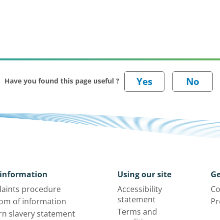
Have you found this page useful ?
information
Using our site
Ge
aints procedure
Accessibility
Co
statement
om of information
Pr
Terms and
n slavery statement