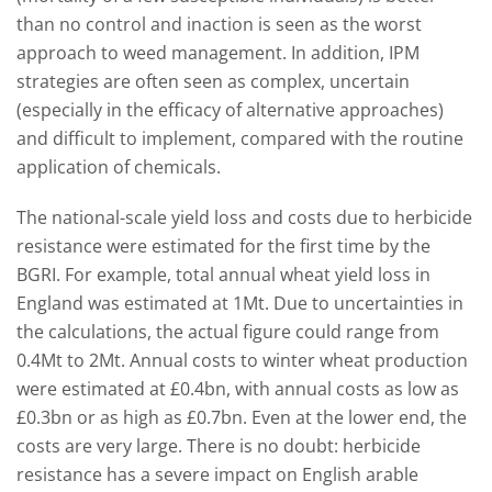
than no control and inaction is seen as the worst
approach to weed management. In addition, IPM
strategies are often seen as complex, uncertain
(especially in the efficacy of alternative approaches)
and difficult to implement, compared with the routine
application of chemicals.
The national-scale yield loss and costs due to herbicide
resistance were estimated for the first time by the
BGRI. For example, total annual wheat yield loss in
England was estimated at 1Mt. Due to uncertainties in
the calculations, the actual figure could range from
0.4Mt to 2Mt. Annual costs to winter wheat production
were estimated at £0.4bn, with annual costs as low as
£0.3bn or as high as £0.7bn. Even at the lower end, the
costs are very large. There is no doubt: herbicide
resistance has a severe impact on English arable