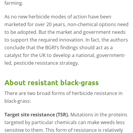
farming.
As no new herbicide modes of action have been
marketed for over 20 years, non-chemical options need
to be adopted. But the market and government needs
to support the required innovation. In fact, the authors
conclude that the BGRI’s findings should act as a
catalyst for the UK to develop a national, government-
led, pesticide resistance strategy.
About resistant black-grass
There are two broad forms of herbicide resistance in
black-grass:
Target site resistance (TSR).
Mutations in the proteins
targeted by particular chemicals can make weeds less
sensitive to them. This form of resistance is relatively