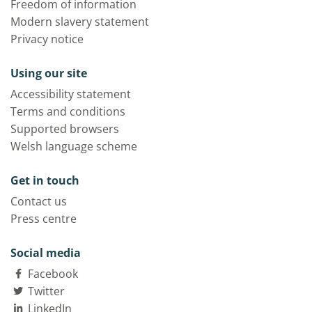
Freedom of information
Modern slavery statement
Privacy notice
Using our site
Accessibility statement
Terms and conditions
Supported browsers
Welsh language scheme
Get in touch
Contact us
Press centre
Social media
Facebook
Twitter
LinkedIn