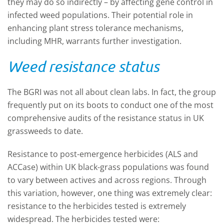
they may do so indirectly – by affecting gene control in
infected weed populations. T
heir potential role in
enhancing plant stress tolerance mechanisms,
including MHR, warrants further investigation.
Weed resistance status
The BGRI was not all about clean labs. In fact, the group
frequently put on its boots to conduct one of the most
comprehensive audits of the resistance status in UK
grassweeds to date.
Resistance to post-emergence herbicides (ALS and
ACCase) within UK black-grass populations was found
to vary between actives and across regions. Through
this variation, however, one thing was extremely clear:
resistance to the herbicides tested is extremely
widespread. The herbicides tested were: