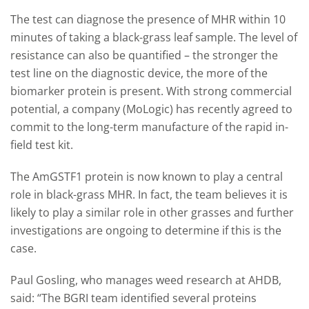
The test can diagnose the presence of MHR within 10
minutes of taking a black-grass leaf sample. The level of
resistance can also be quantified – the stronger the
test line on the diagnostic device, the more of the
biomarker protein is present. With strong commercial
potential, a
company (MoLogic) has recently agreed to
commit to the long-term manufacture of the rapid in-
field test kit.
The
AmGSTF1 protein is now known to play a central
role in black-grass MHR. In fact, the team believes it is
likely to play a similar role in other grasses and further
investigations are ongoing to determine if this is the
case.
Paul Gosling, who manages weed research at AHDB,
said: “The BGRI team identified several proteins