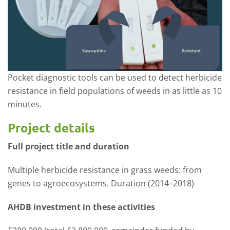
Pocket diagnostic tools can be used to detect herbicide
resistance in field populations of weeds in as little as 10
minutes.
Project details
Full project title and duration
Multiple herbicide resistance in grass weeds: from
genes to agroecosystems. Duration (2014–2018)
AHDB investment in these activities