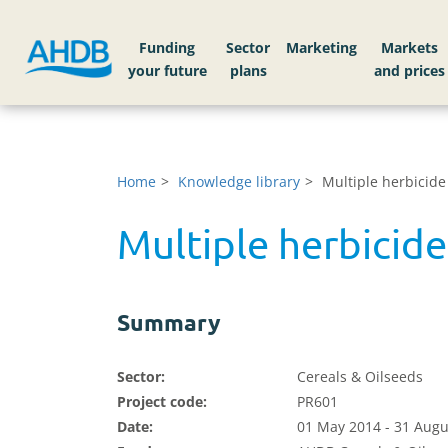
Funding
Sector
Markets
Home
Knowledge library
Multiple herbicide
Multiple herbicide
Summary
Sector:
Cereals & Oilseeds
Project code:
PR601
Date:
01 May 2014 - 31 Augu