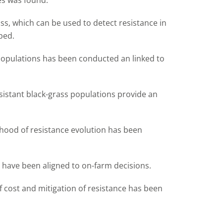
es was found.
ass, which can be used to detect resistance in
ped.
 populations has been conducted an linked to
esistant black-grass populations provide an
ihood of resistance evolution has been
e have been aligned to on-farm decisions.
 cost and mitigation of resistance has been