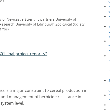
ds.
y of Newcastle Scientific partners University of
Research University of Edinburgh Zoological Society
f York
01-final-project-report-v2
ass is a major constraint to cereal production in
n and management of herbicide resistance in
osystem level.