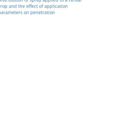
crop and the effect of application
parameters on penetration