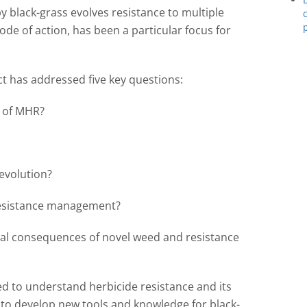
y black-grass evolves resistance to multiple
ode of action, has been a particular focus for
ct has addressed five key questions:
s of MHR?
 evolution?
 resistance management?
l consequences of novel weed and resistance
 to understand herbicide resistance and its
d to develop new tools and knowledge for black-