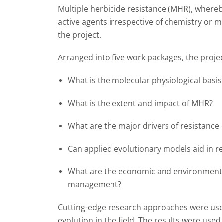
Multiple herbicide resistance (MHR), whereb
active agents irrespective of chemistry or m
the project.
Arranged into five work packages, the proje
What is the molecular physiological basi
What is the extent and impact of MHR?
What are the major drivers of resistance
Can applied evolutionary models aid in
What are the economic and environmenta
management?
Cutting-edge research approaches were used
evolution in the field. The results were use