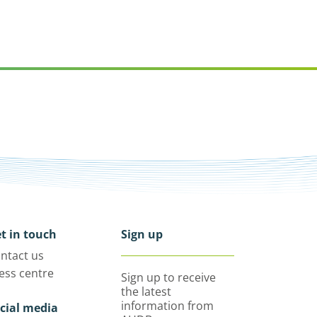
t in touch
Sign up
ntact us
ess centre
Sign up to receive
the latest
information from
cial media