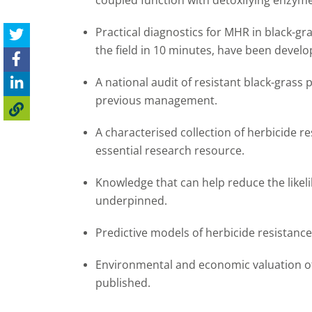
coupled function with detoxifying enzym
Practical diagnostics for MHR in black-gr
the field in 10 minutes, have been develo
A national audit of resistant black-grass
previous management.
A characterised collection of herbicide r
essential research resource.
Knowledge that can help reduce the likel
underpinned.
Predictive models of herbicide resistanc
Environmental and economic valuation of
published.