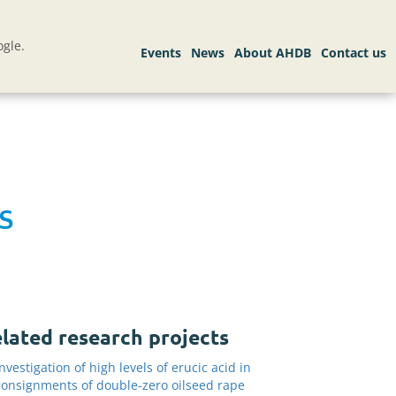
gle.
s
lated research projects
Investigation of high levels of erucic acid in
consignments of double-zero oilseed rape