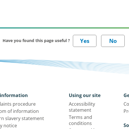
Have you found this page useful ?
information
Using our site
Ge
aints procedure
Accessibility
Co
statement
om of information
Pr
Terms and
n slavery statement
conditions
So
y notice