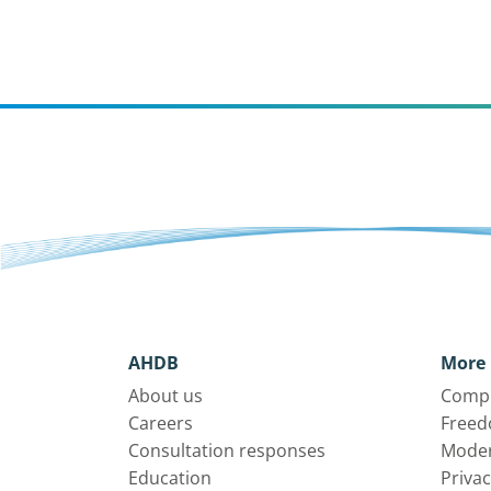
AHDB
More 
About us
Compl
Careers
Freed
Consultation responses
Moder
Education
Privac