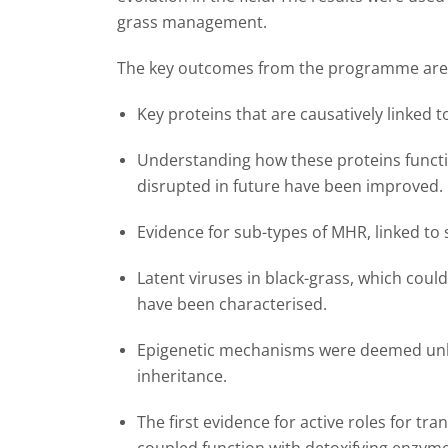
grass management.
The key outcomes from the programme are
Key proteins that are causatively linked 
Understanding how these proteins functi
disrupted in future have been improved.
Evidence for sub-types of MHR, linked to 
Latent viruses in black-grass, which coul
have been characterised.
Epigenetic mechanisms were deemed unlik
inheritance.
The first evidence for active roles for tr