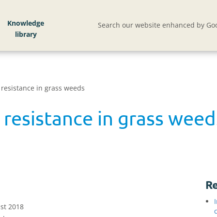
Knowledge
Search our website enhanced by Goo
 resistance in grass weeds
 resistance in grass weed
Re
st 2018