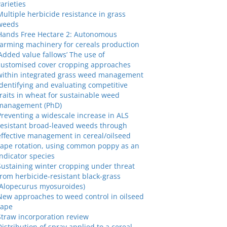
varieties
Multiple herbicide resistance in grass
weeds
Hands Free Hectare 2: Autonomous
farming machinery for cereals production
‘Added value fallows’ The use of
customised cover cropping approaches
within integrated grass weed management
Identifying and evaluating competitive
traits in wheat for sustainable weed
management (PhD)
Preventing a widescale increase in ALS
resistant broad-leaved weeds through
effective management in cereal/oilseed
rape rotation, using common poppy as an
indicator species
Sustaining winter cropping under threat
from herbicide-resistant black-grass
(Alopecurus myosuroides)
New approaches to weed control in oilseed
rape
Straw incorporation review
Distribution of spray applied to a cereal