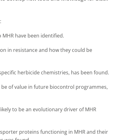
:
to MHR have been identified.
on in resistance and how they could be
specific herbicide chemistries, has been found.
d be of value in future biocontrol programmes,
ely to be an evolutionary driver of MHR
ansporter proteins functioning in MHR and their