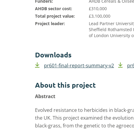
Funders:
AHDB Cereals & Oilsee
AHDB sector cost:
£310,000
Total project value:
£3,100,000
Project leader:
Lead Partner Universit
Sheffield Rothamsted 
of London University o
Downloads
pr601-final-report-summary-v2
pr6
About this project
Abstract
Evolved resistance to herbicides in black-gr
the UK. This project examined the evolutio
black-grass, from the genetic to the agroec