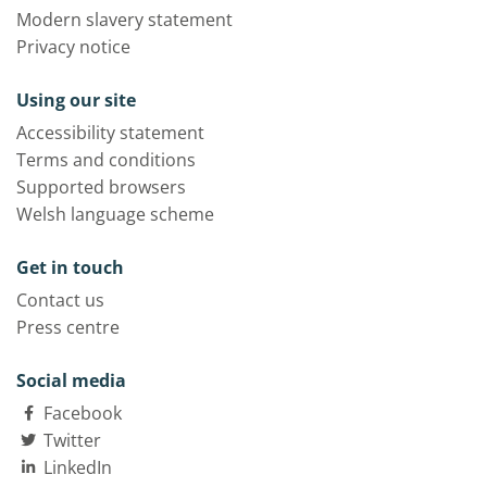
Modern slavery statement
Privacy notice
Using our site
Accessibility statement
Terms and conditions
Supported browsers
Welsh language scheme
Get in touch
Contact us
Press centre
Social media
Facebook
Twitter
LinkedIn