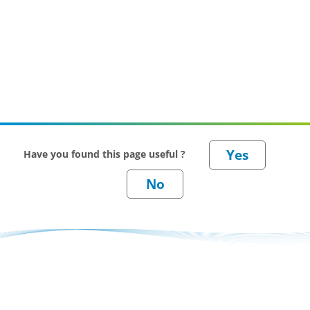
Have you found this page useful ?