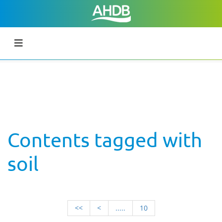
Contents tagged with
soil
<<
<
.....
10