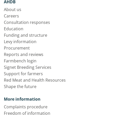
AHDB
About us
Careers
Consultation responses
Education
Funding and structure
Levy information
Procurement
Reports and reviews
Farmbench login
Signet Breeding Services
Support for farmers
Red Meat and Health Resources
Shape the future
More information
Complaints procedure
Freedom of information