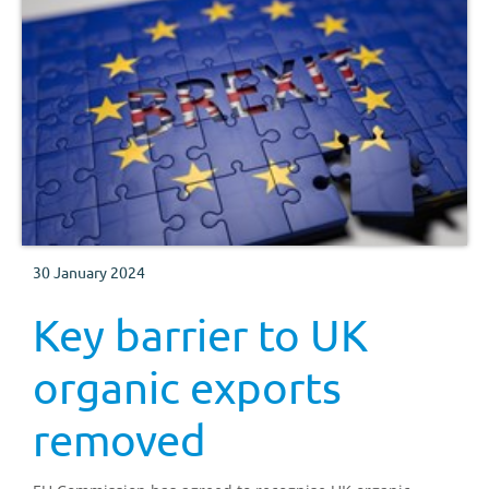
30 January 2024
Key barrier to UK
organic exports
removed