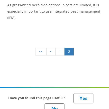
As grass-weed herbicide options in oats are limited, it is
especially important to use integrated pest management
(IPM).
<<
<
1
2
Have you found this page useful ?