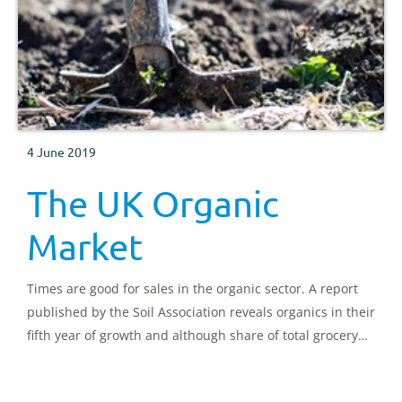
4 June 2019
The UK Organic
Market
Times are good for sales in the organic sector. A report
published by the Soil Association reveals organics in their
fifth year of growth and although share of total grocery
sales is small, the sector is worth over £2 billion. What
are the market conditions driving this growth?