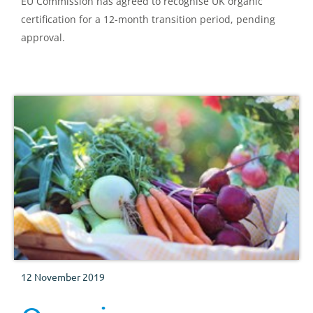
EU Commission has agreed to recognise UK organic
certification for a 12-month transition period, pending
approval.
12 November 2019