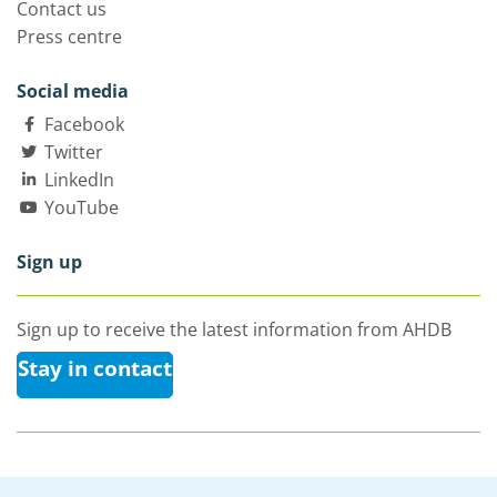
Contact us
Press centre
Social media
Facebook
Twitter
LinkedIn
YouTube
Sign up
Sign up to receive the latest information from AHDB
Stay in contact