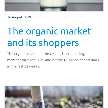
16 August 2019
The organic market
and its shoppers
The organic market in the UK has been building
momentum since 2015 and hit the £1 billion spend mark
in the last 52 weeks.