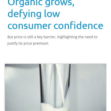
Organic grows,
defying low
consumer confidence
But price is still a key barrier, highlighting the need to
justify its price premium