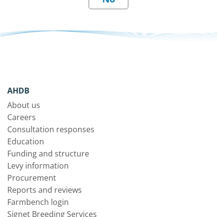
AHDB
About us
Careers
Consultation responses
Education
Funding and structure
Levy information
Procurement
Reports and reviews
Farmbench login
Signet Breeding Services