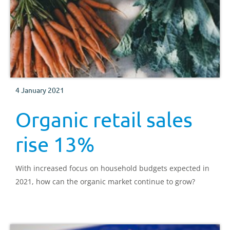
4 January 2021
Organic retail sales
rise 13%
With increased focus on household budgets expected in
2021, how can the organic market continue to grow?