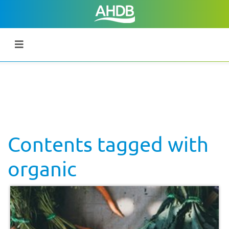
Contents tagged with
organic