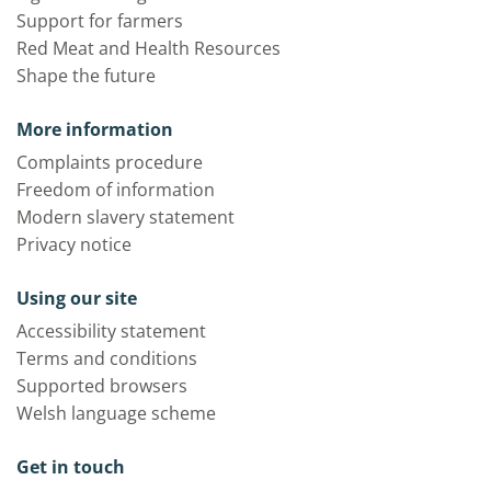
Support for farmers
Red Meat and Health Resources
Shape the future
More information
Complaints procedure
Freedom of information
Modern slavery statement
Privacy notice
Using our site
Accessibility statement
Terms and conditions
Supported browsers
Welsh language scheme
Get in touch