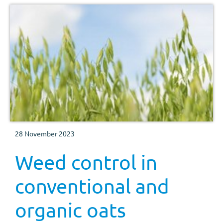
28 November 2023
Weed control in
conventional and
organic oats