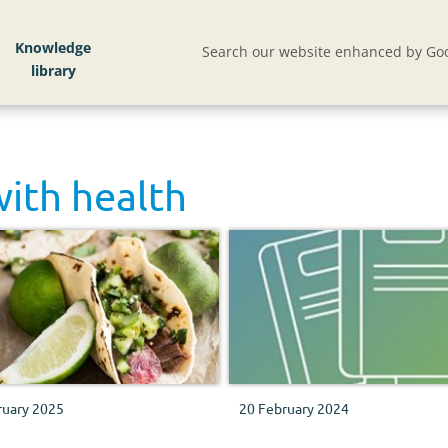
Knowledge
Search our website enhanced by Goo
with
health
ruary 2025
20 February 2024