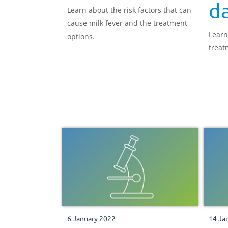
da
Learn about the risk factors that can
cause milk fever and the treatment
Learn
options.
treat
6 January 2022
14 Ja