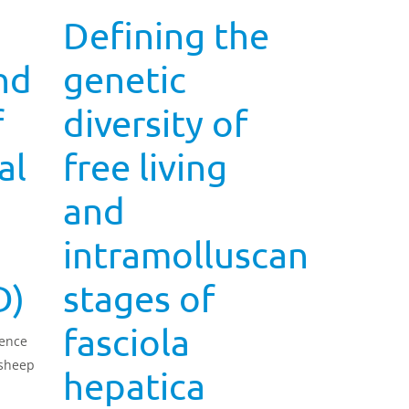
Defining the
nd
genetic
f
diversity of
al
free living
and
intramolluscan
D)
stages of
fasciola
lence
 sheep
hepatica