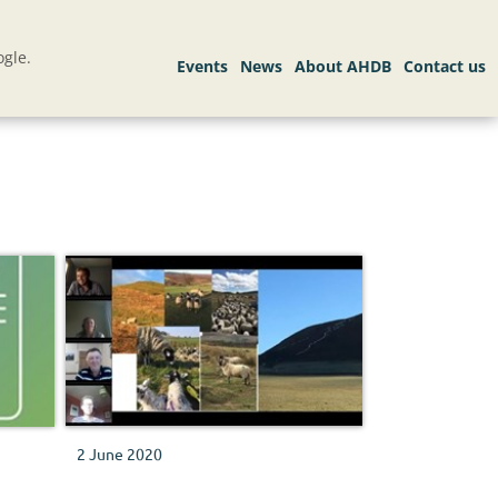
gle.
2 June 2020