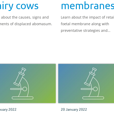
iry cows
membrane
 about the causes, signs and
Learn about the impact of reta
ments of displaced abomasum.
foetal membrane along with
preventative strategies and
treatment options.
nuary 2022
20 January 2022