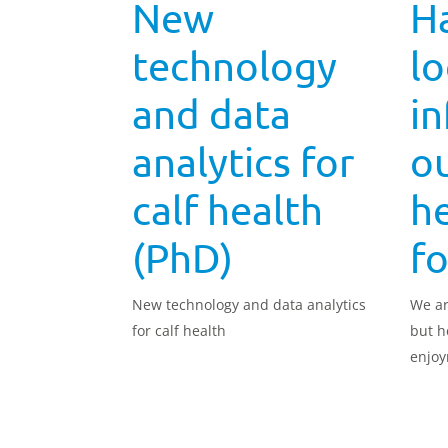
New
H
technology
l
and data
i
analytics for
ou
calf health
h
(PhD)
f
New technology and data analytics
We ar
for calf health
but h
enjo