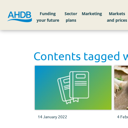
Funding
Sector
Markets
Contents tagged 
14 January 2022
4 Feb