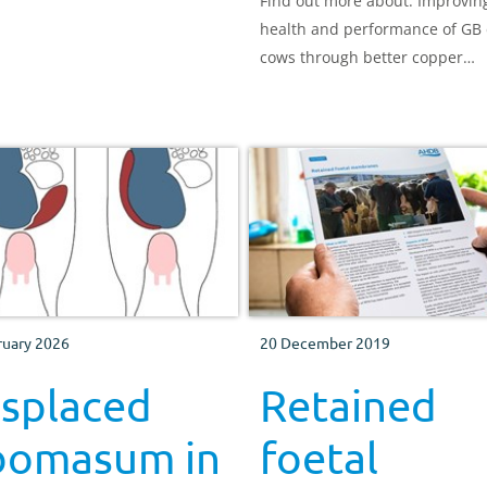
Find out more about: Improvin
health and performance of GB 
cows through better copper
nutrition
ruary 2026
20 December 2019
isplaced
Retained
bomasum in
foetal