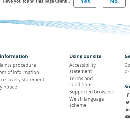
Have you found this page useful ?
information
Using our site
Ge
aints procedure
Accessibility
Co
statement
om of information
Pr
Terms and
n slavery statement
conditions
So
y notice
Supported browsers
Welsh language
scheme