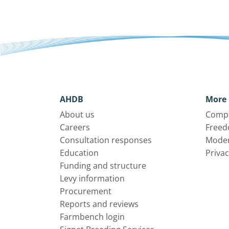
AHDB
More 
About us
Compl
Careers
Freed
Consultation responses
Moder
Education
Privac
Funding and structure
Levy information
Procurement
Reports and reviews
Farmbench login