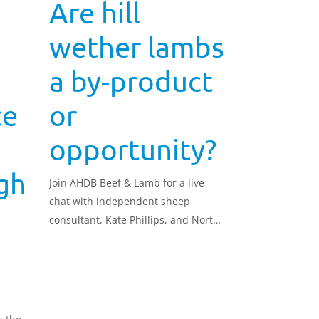
Are hill
wether lambs
a by-product
ce
or
opportunity?
gh
Join AHDB Beef & Lamb for a live
chat with independent sheep
consultant, Kate Phillips, and North
York Moors Swaledale breeders, Tim
Dunn and Barry Wheldon. In 2017, a
group of Swaledale breeders from
the North York Moors set out to
improve the growth, conformation