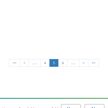
<<
<
.....
4
5
6
.....
>
>>