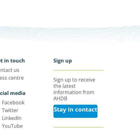
t in touch
Sign up
ntact us
ess centre
Sign up to receive
the latest
information from
cial media
AHDB
Facebook
Stay in contact
Twitter
LinkedIn
YouTube