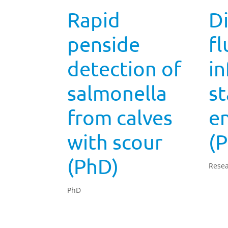
Rapid
Di
penside
fl
detection of
in
salmonella
st
from calves
e
with scour
(
(PhD)
Resea
PhD