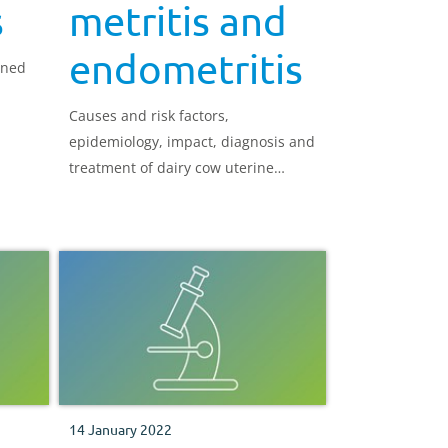
s
metritis and
endometritis
ined
Causes and risk factors,
epidemiology, impact, diagnosis and
treatment of dairy cow uterine
infections
14 January 2022