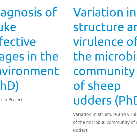
agnosis of
Variation in
uke
structure a
fective
virulence o
ages in the
the microbi
nvironment
community
PhD)
of sheep
udders (Ph
rch Project
Variation in structure and viru
of the microbial community of
udders