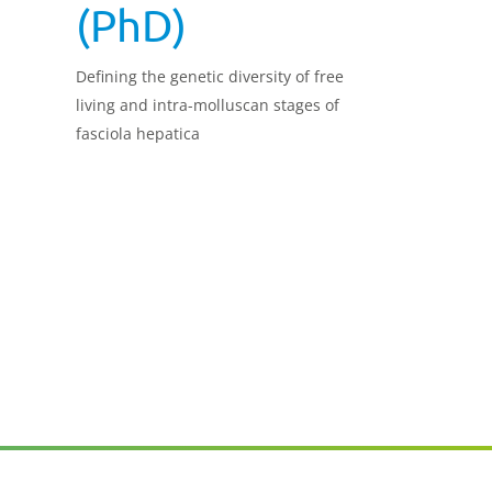
(PhD)
Defining the genetic diversity of free
living and intra-molluscan stages of
fasciola hepatica