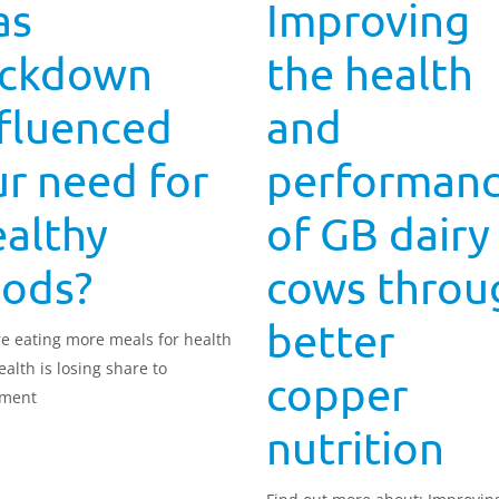
as
Improving
ockdown
the health
nfluenced
and
r need for
performan
ealthy
of GB dairy
oods?
cows throu
better
e eating more meals for health
ealth is losing share to
copper
yment
nutrition