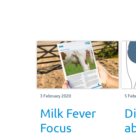
3 February 2020
5 Feb
Milk Fever
D
Focus
a