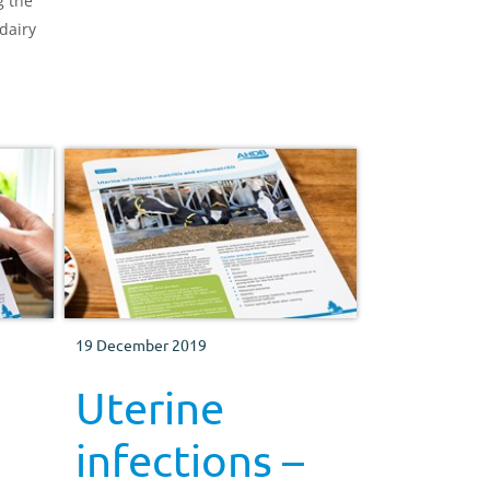
g the
and overall productivity of their hill
dairy
wether lambs by looking at the
breeding, health and finishing of
these lambs
19 December 2019
Uterine
infections –