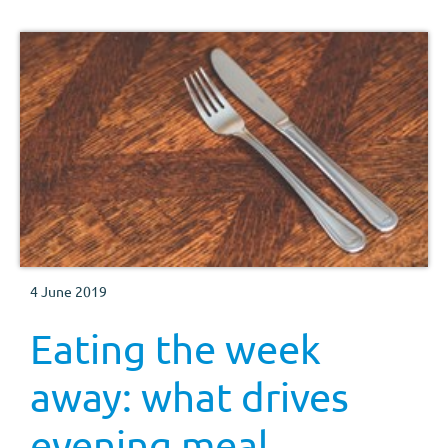
4 June 2019
Eating the week
away: what drives
evening meal