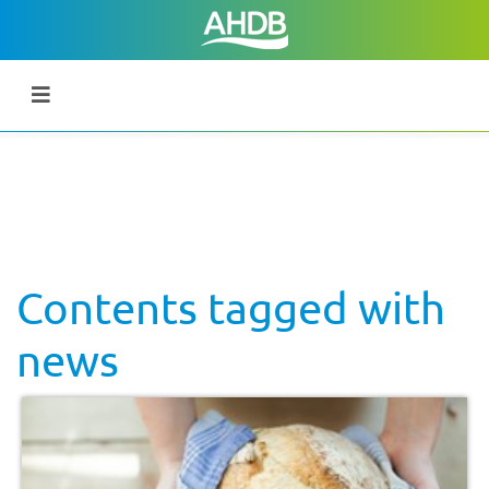
Contents tagged with
news