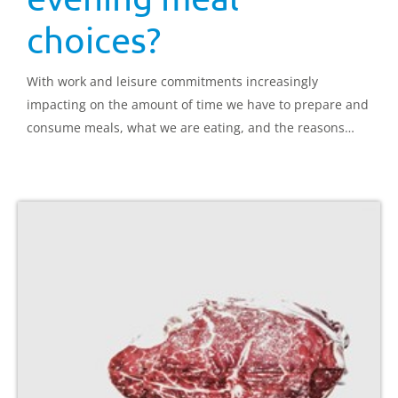
choices?
With work and leisure commitments increasingly
impacting on the amount of time we have to prepare and
consume meals, what we are eating, and the reasons
behind our choices make for interesting reading.