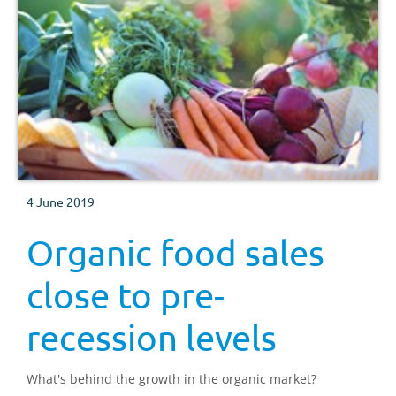
4 June 2019
Organic food sales
close to pre-
recession levels
What's behind the growth in the organic market?