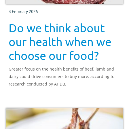
3 February 2025
Do we think about
our health when we
choose our food?
Greater focus on the health benefits of beef, lamb and
dairy could drive consumers to buy more, according to
research conducted by AHDB.