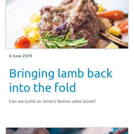
4 June 2019
Bringing lamb back
into the fold
Can we build on lamb's festive sales boost?