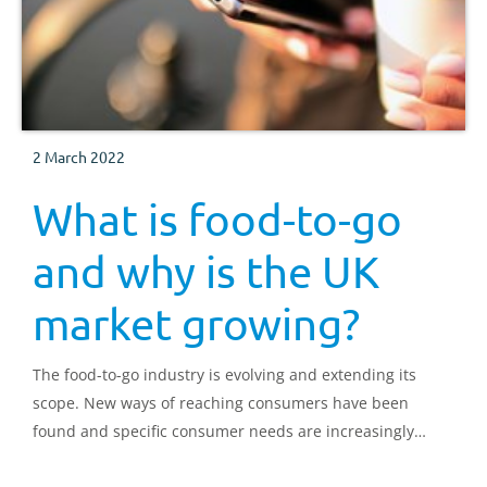
2 March 2022
What is food-to-go
and why is the UK
market growing?
The food-to-go industry is evolving and extending its
scope. New ways of reaching consumers have been
found and specific consumer needs are increasingly
being met.