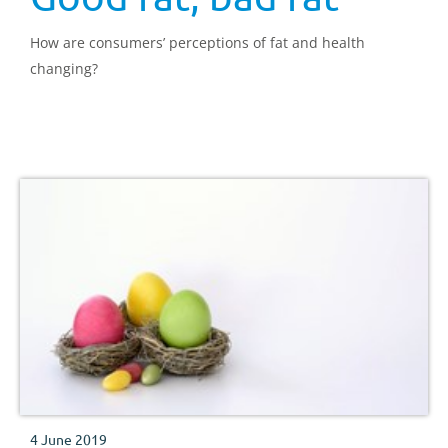
How are consumers’ perceptions of fat and health
changing?
4 June 2019