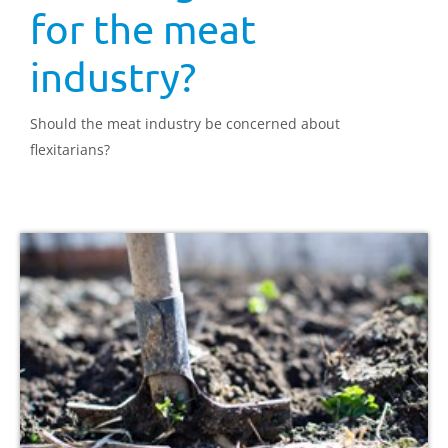
for the meat
industry?
Should the meat industry be concerned about
flexitarians?