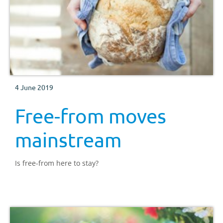
4 June 2019
Free-from moves
mainstream
Is free-from here to stay?