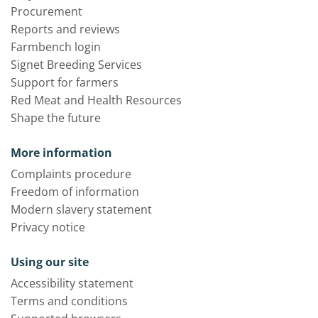
Procurement
Reports and reviews
Farmbench login
Signet Breeding Services
Support for farmers
Red Meat and Health Resources
Shape the future
More information
Complaints procedure
Freedom of information
Modern slavery statement
Privacy notice
Using our site
Accessibility statement
Terms and conditions