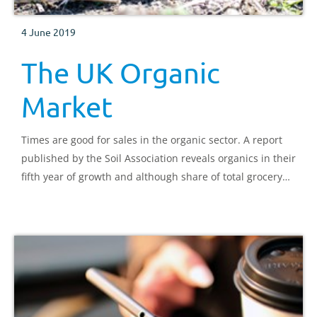
4 June 2019
The UK Organic
Market
Times are good for sales in the organic sector. A report
published by the Soil Association reveals organics in their
fifth year of growth and although share of total grocery
sales is small, the sector is worth over £2 billion. What
are the market conditions driving this growth?