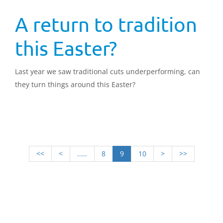
A return to tradition
this Easter?
Last year we saw traditional cuts underperforming, can
they turn things around this Easter?
<<
<
.....
8
9
10
>
>>