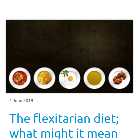
4 June 2019
The flexitarian diet;
what might it mean