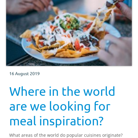
16 August 2019
Where in the world
are we looking for
meal inspiration?
What areas of the world do popular cuisines originate?