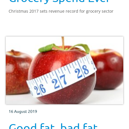
Christmas 2017 sets revenue record for grocery sector
16 August 2019
Good fat, bad fat