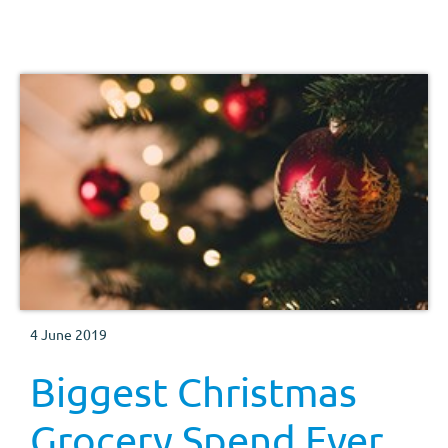
4 June 2019
Biggest Christmas
Grocery Spend Ever