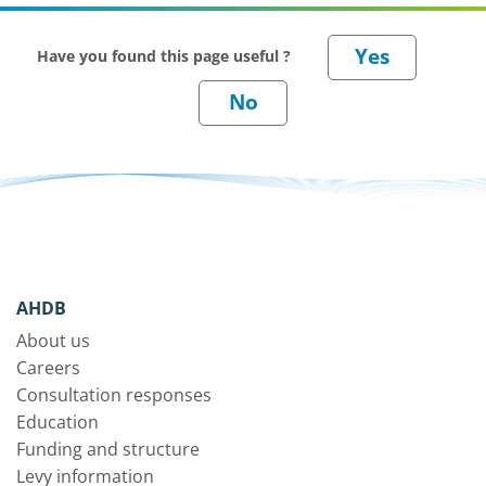
Have you found this page useful ?
AHDB
About us
Careers
Consultation responses
Education
Funding and structure
Levy information