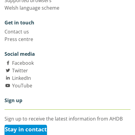
Supported browsers
Welsh language scheme
Get in touch
Contact us
Press centre
Social media
Facebook
Twitter
LinkedIn
YouTube
Sign up
Sign up to receive the latest information from AHDB
Stay in contact