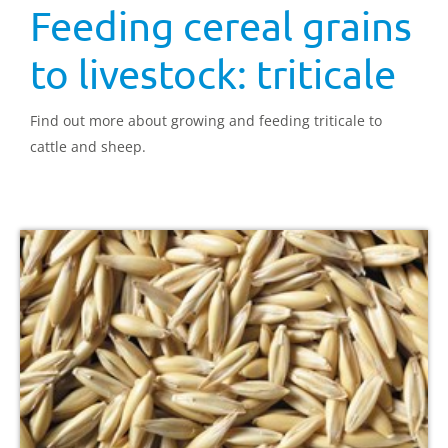
Feeding cereal grains
to livestock: triticale
Find out more about growing and feeding triticale to
cattle and sheep.