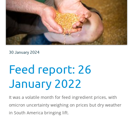
30 January 2024
Feed report: 26
January 2022
It was a volatile month for feed ingredient prices, with
omicron uncertainty weighing on prices but dry weather
in South America bringing lift.