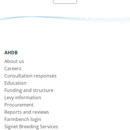
AHDB
About us
Careers
Consultation responses
Education
Funding and structure
Levy information
Procurement
Reports and reviews
Farmbench login
Signet Breeding Services