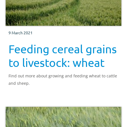
9 March 2021
Feeding cereal grains
to livestock: wheat
Find out more about growing and feeding wheat to cattle
and sheep.