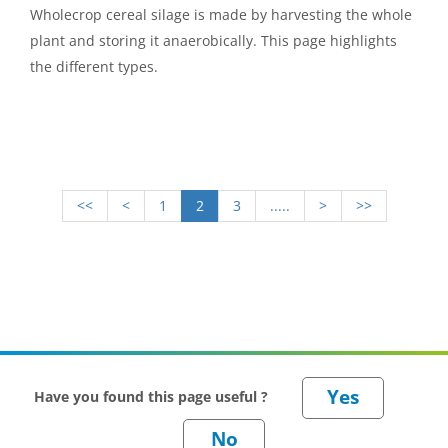
Wholecrop cereal silage is made by harvesting the whole
plant and storing it anaerobically. This page highlights
the different types.
<<
<
1
2
3
.....
>
>>
Have you found this page useful ?