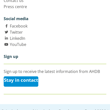
Contact us
Press centre
Social media
Facebook
Twitter
LinkedIn
YouTube
Sign up
Sign up to receive the latest information from AHDB
Stay in contact