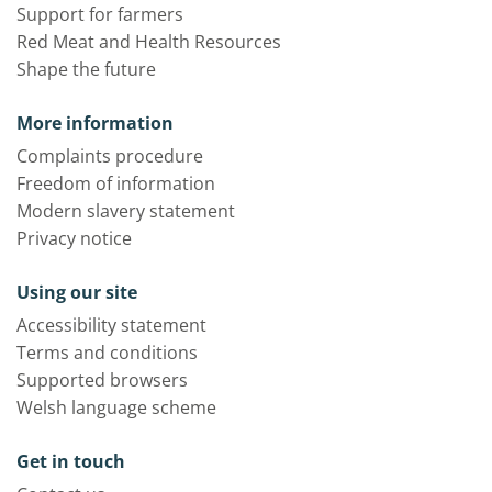
Support for farmers
Red Meat and Health Resources
Shape the future
More information
Complaints procedure
Freedom of information
Modern slavery statement
Privacy notice
Using our site
Accessibility statement
Terms and conditions
Supported browsers
Welsh language scheme
Get in touch