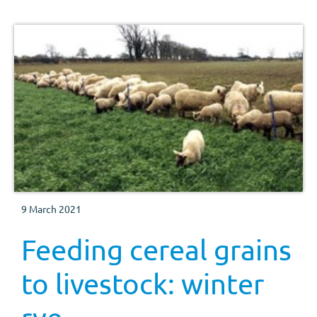
9 March 2021
Feeding cereal grains
to livestock: winter