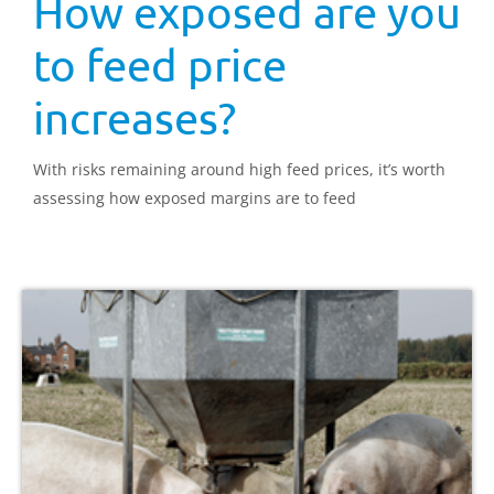
How exposed are you
to feed price
increases?
With risks remaining around high feed prices, it’s worth
assessing how exposed margins are to feed