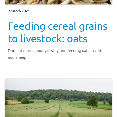
9 March 2021
Feeding cereal grains
to livestock: oats
Find out more about growing and feeding oats to cattle
and sheep.