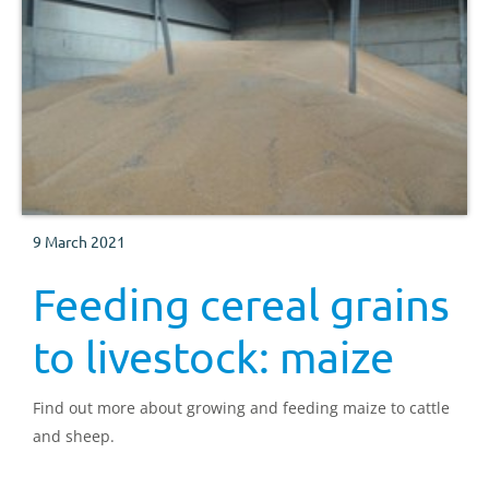
9 March 2021
Feeding cereal grains
to livestock: maize
Find out more about growing and feeding maize to cattle
and sheep.