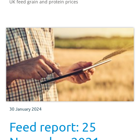
UK feed grain and protein prices
30 January 2024
Feed report: 25