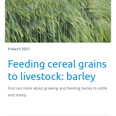
9 March 2021
Feeding cereal grains
to livestock: barley
Find out more about growing and feeding barley to cattle
and sheep.