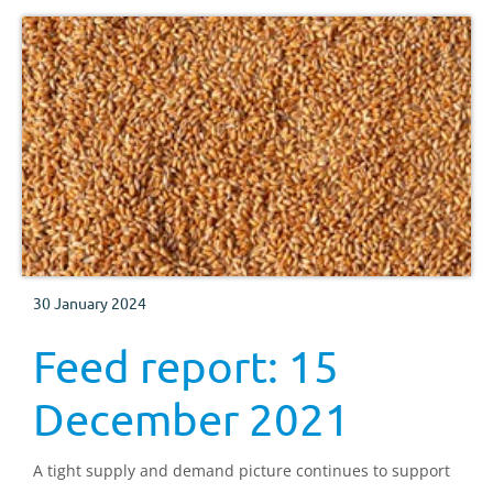
30 January 2024
Feed report: 15
December 2021
A tight supply and demand picture continues to support