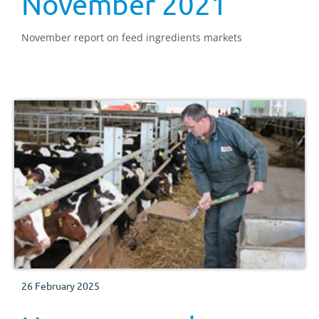
November 2021
November report on feed ingredients markets
26 February 2025