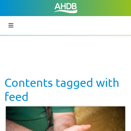
Contents tagged with
feed