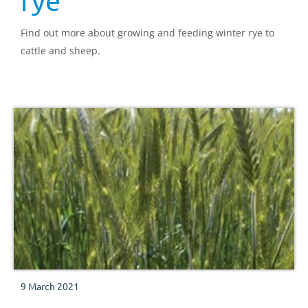
rye
Find out more about growing and feeding winter rye to
cattle and sheep.
9 March 2021