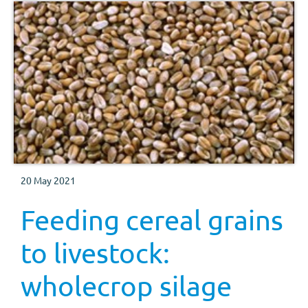
20 May 2021
Feeding cereal grains
to livestock:
wholecrop silage