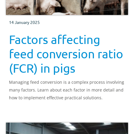
14 January 2025
Factors affecting
feed conversion ratio
(FCR) in pigs
Managing feed conversion is a complex process involving
many factors. Learn about each factor in more detail and
how to implement effective practical solutions.