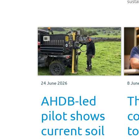
susta
produ
Engla
24 June 2026
8 Jun
AHDB-led
Th
pilot shows
co
current soil
to