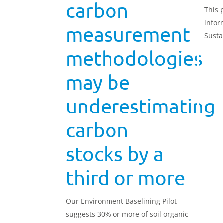
carbon
This 
infor
measurement
Susta
(SFI26
methodologies
may be
underestimating
carbon
stocks by a
third or more
Our Environment Baselining Pilot
suggests 30% or more of soil organic