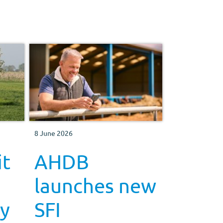
8 June 2026
it
AHDB
launches new
ry
SFI