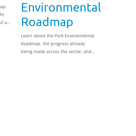
Environmental
map
ht
Roadmap
ut a
Learn about the Pork Environmental
e
Roadmap, the progress already
being made across the sector, and
how we can collectively continue to
demonstrate environmental
leadership.