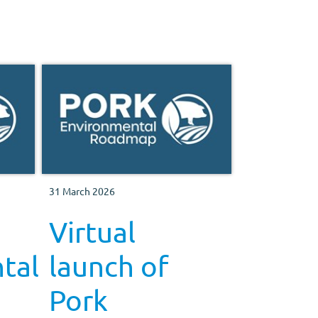
31 March 2026
Virtual
tal
launch of
Pork