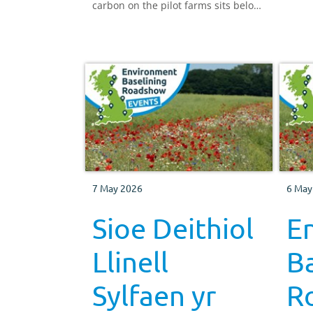
carbon on the pilot farms sits below
30cm depth.
7 May 2026
6 May
Sioe Deithiol
E
Llinell
Ba
Sylfaen yr
R