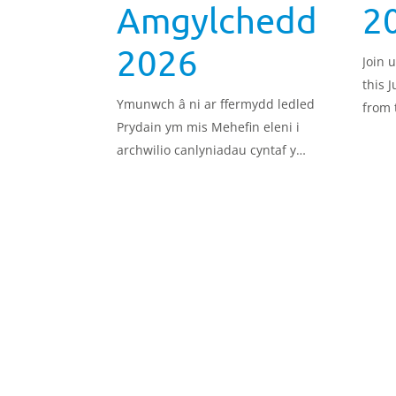
Amgylchedd
2
2026
Join 
this J
Ymunwch â ni ar ffermydd ledled
from 
Prydain ym mis Mehefin eleni i
Pilot
archwilio canlyniadau cyntaf y
pract
Prosiect Peilot Llinell Sylfaen yr
Amgylchedd, a beth maen nhw’n ei
olygu mewn termau ymarferol, go
iawn, ar gyfer yr amgylchedd.