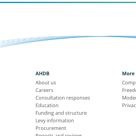
AHDB
More 
About us
Compl
Careers
Freed
Consultation responses
Moder
Education
Privac
Funding and structure
Levy information
Procurement
Reports and reviews