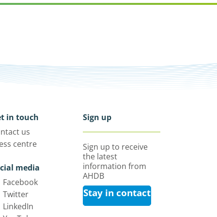
t in touch
Sign up
ntact us
ess centre
Sign up to receive
the latest
information from
cial media
AHDB
Facebook
Stay in contact
Twitter
LinkedIn