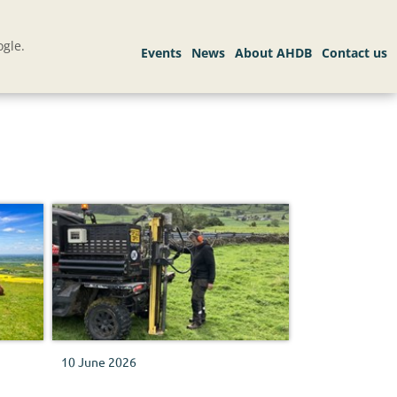
gle.
10 June 2026