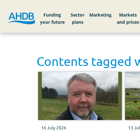
Funding
Sector
Markets
Contents tagged 
16 July 2026
13 Ju