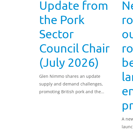
Update from
N
the Pork
r
Sector
ou
Council Chair
ro
(July 2026)
b
l
Glen Nimmo shares an update
supply and demand challenges,
e
promoting British pork and the
recruitment and retention of staff,
p
as well as upcoming opportunities
to join the Pork Sector Council.
A new
launc