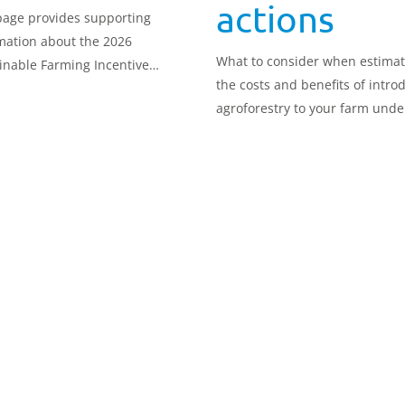
actions
page provides supporting
mation about the 2026
What to consider when estimat
inable Farming Incentive
the costs and benefits of intro
) cost/benefit tool.
agroforestry to your farm unde
SFI26.