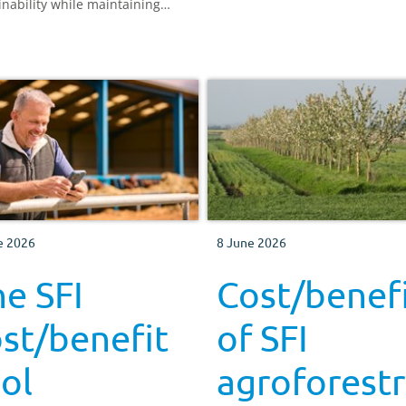
inability while maintaining
ctive farm businesses across
nd and Wales.
e 2026
8 June 2026
e SFI
Cost/benef
st/benefit
of SFI
ol
agroforest