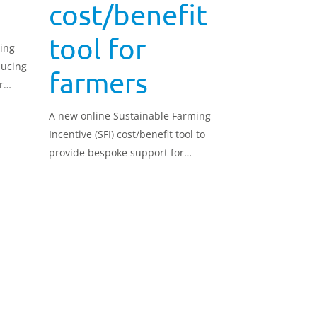
cost/benefit
tool for
ing
ducing
farmers
r
A new online Sustainable Farming
Incentive (SFI) cost/benefit tool to
provide bespoke support for
farmers has been launched ahead
of the SFI26 scheme going live.