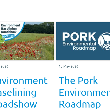
 2026
15 May 2026
nvironment
The Pork
selining
Environmen
oadshow
Roadmap