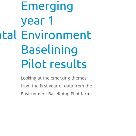
Emerging
year 1
tal
Environment
Baselining
Pilot results
Looking at the emerging themes
from the first year of data from the
Environment Baselining Pilot farms.