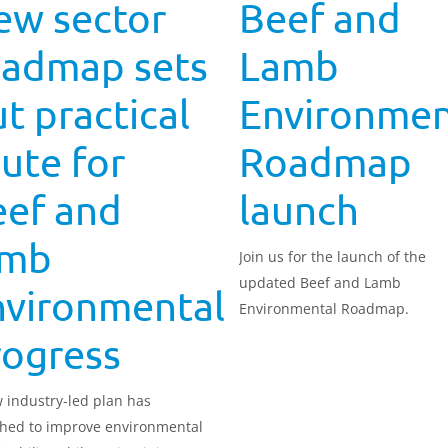
ew sector
Beef and
oadmap sets
Lamb
t practical
Environmen
ute for
Roadmap
eef and
launch
amb
Join us for the launch of the
updated Beef and Lamb
nvironmental
Environmental Roadmap.
rogress
 industry-led plan has
hed to improve environmental