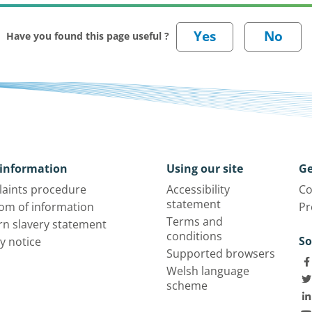
Have you found this page useful ?
information
Using our site
Ge
aints procedure
Accessibility
Co
statement
om of information
Pr
Terms and
n slavery statement
conditions
So
y notice
Supported browsers
Welsh language
scheme