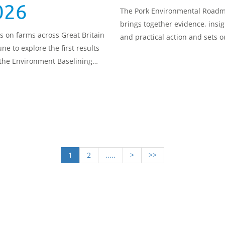
026
The Pork Environmental Road
brings together evidence, insig
us on farms across Great Britain
and practical action and sets o
une to explore the first results
route for environmental
the Environment Baselining
improvement and a sustainabl
 and what they mean in real,
future.
ical terms for agriculture.
1
2
.....
>
>>