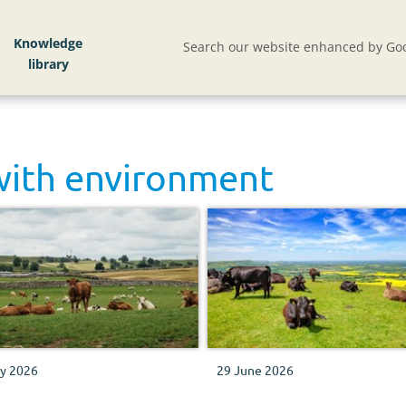
Knowledge
Search our website enhanced by Goo
with
environment
ly 2026
29 June 2026