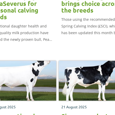
aSeverus for
brings choice acro
sonal calving
the breeds
rds
Those using the recommended
tional daughter health and
Spring Calving Index (£SCI), wh
quality milk production have
has been updated this month 
d the newly proven bull, Peak
AHDB, will find plenty of choice
everus, number one position
across the Jersey and black an
oth seasonal calving indexes –
white breeds.
n Calving Index (£ACI) and
g Calving Index (£SCI) – in the
genetic evaluations,
shed this week.
gust 2025
21 August 2025