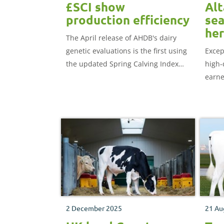
£SCI show
Alt
production efficiency
sea
he
The April release of AHDB's dairy
genetic evaluations is the first using
Excep
the updated Spring Calving Index
high-
model and the revisions have
earne
produced a shake‑up at the top
AltaS
for b
Autum
Sprin
AHDB 
publi
2 December 2025
21 Au