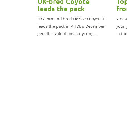
UK-bred Coyote
Top
leads the pack
fro
UK-born and bred DeNovo Coyote P
A new
leads the pack in AHDB’s December
young
genetic evaluations for young
in th
genomic Holstein sires.
publi