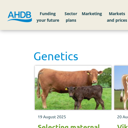
Funding
Sector
Markets
Genetics
19 August 2025
20 Au
Selecting maternal
Vik