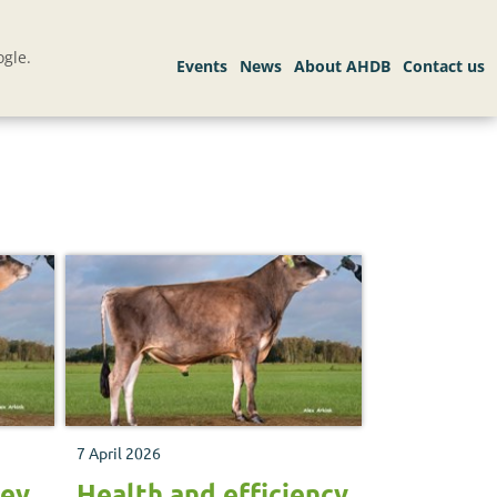
gle.
7 April 2026
sey
Health and efficiency