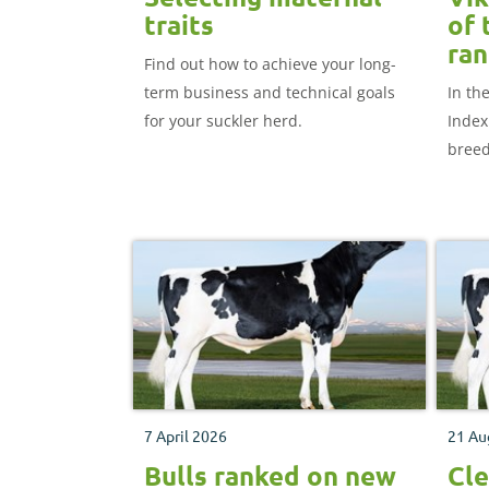
traits
of 
ran
Find out how to achieve your long-
term business and technical goals
In th
for your suckler herd.
Index 
breed
£472)
posit
7 April 2026
21 Au
Bulls ranked on new
Cle