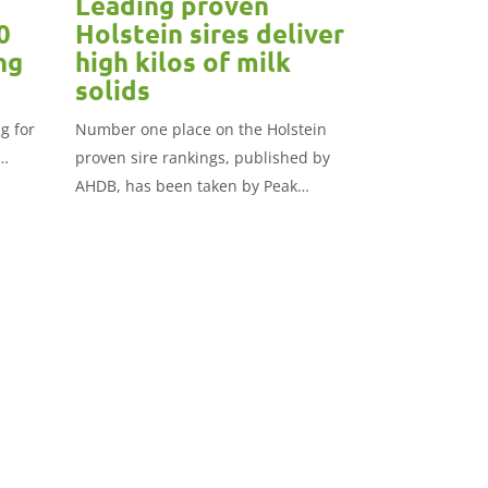
Leading proven
0
Holstein sires deliver
ng
high kilos of milk
solids
g for
Number one place on the Holstein
proven sire rankings, published by
AHDB, has been taken by Peak
Powerhouse.