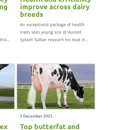
ung
improve across dairy
breeds
An exceptional package of health
traits sees young sire VJ Husted
this
Splash Sultan reassert his lead in
ung
AHDB's young genomic Jersey
hich
rankings.
mers.
2 December 2025
dex
Top butterfat and