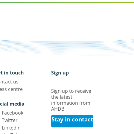
t in touch
Sign up
ntact us
ess centre
Sign up to receive
the latest
information from
cial media
AHDB
Facebook
Stay in contact
Twitter
LinkedIn