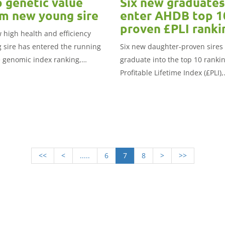
 genetic value
Six new graduates
m new young sire
enter AHDB top 1
proven £PLI ranki
 high health and efficiency
 sire has entered the running
Six new daughter-proven sires
e genomic index ranking,
graduate into the top 10 rankin
shed today by AHDB.
Profitable Lifetime Index (£PLI),
published today by AHDB.
<<
<
.....
6
7
8
>
>>