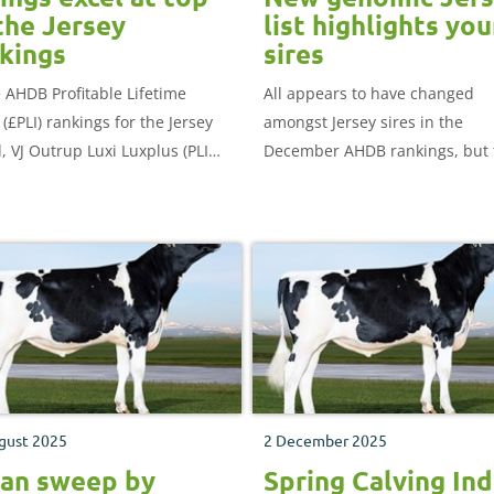
the Jersey
list highlights yo
kings
sires
e AHDB Profitable Lifetime
All appears to have changed
(£PLI) rankings for the Jersey
amongst Jersey sires in the
, VJ Outrup Luxi Luxplus (PLI
December AHDB rankings, but 
 climbs into number one
reflects a switch of focus to yo
ion.
bulls with genomic indexes, w
are now widely used by UK far
gust 2025
2 December 2025
an sweep by
Spring Calving In