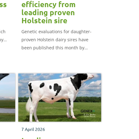
ss
efficiency from
leading proven
Holstein sire
ich
Genetic evaluations for daughter-
by
proven Holstein dairy sires have
been published this month by
d
AHDB.
7 April 2026