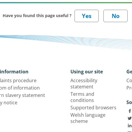
Have you found this page useful ?
information
Using our site
Ge
aints procedure
Accessibility
Co
statement
om of information
Pr
Terms and
n slavery statement
conditions
So
y notice
Supported browsers
Welsh language
scheme