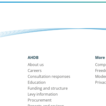
AHDB
More 
About us
Compl
Careers
Freed
Consultation responses
Moder
Education
Privac
Funding and structure
Levy information
Procurement