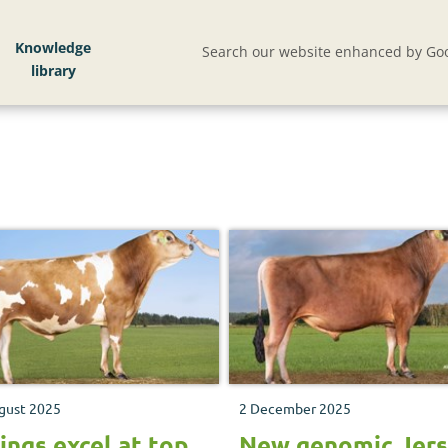
Knowledge
Search our website enhanced by Goo
gust 2025
2 December 2025
ings excel at top
New genomic Jer