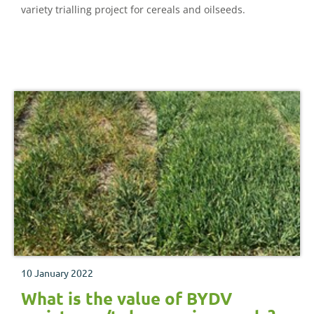
variety trialling project for cereals and oilseeds.
10 January 2022
What is the value of BYDV