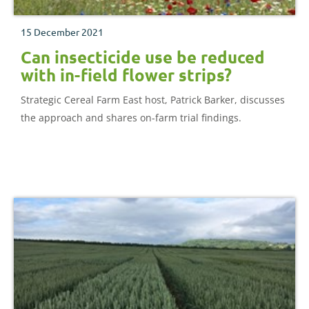
15 December 2021
Can insecticide use be reduced
with in-field flower strips?
Strategic Cereal Farm East host, Patrick Barker, discusses
the approach and shares on-farm trial findings.