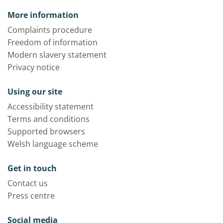
More information
Complaints procedure
Freedom of information
Modern slavery statement
Privacy notice
Using our site
Accessibility statement
Terms and conditions
Supported browsers
Welsh language scheme
Get in touch
Contact us
Press centre
Social media