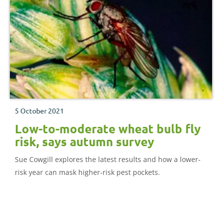
5 October 2021
Low-to-moderate wheat bulb fly
risk, says autumn survey
Sue Cowgill explores the latest results and how a lower-
risk year can mask higher-risk pest pockets.