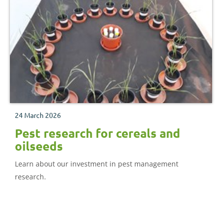
24 March 2026
Pest research for cereals and
oilseeds
Learn about our investment in pest management
research.