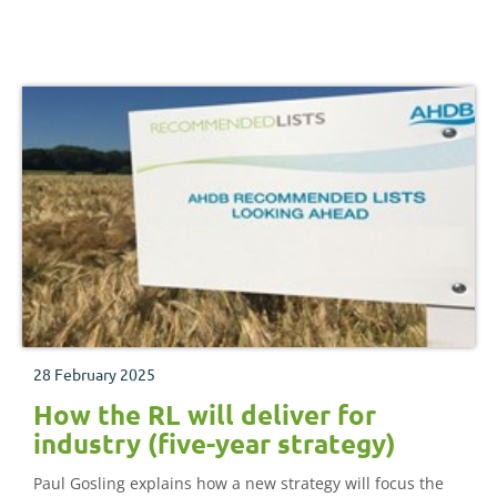
28 February 2025
How the RL will deliver for
industry (five-year strategy)
Paul Gosling explains how a new strategy will focus the