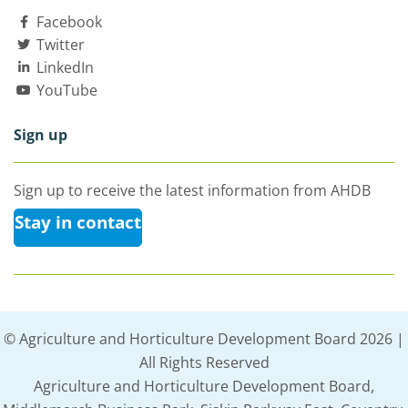
Facebook
Twitter
LinkedIn
YouTube
Sign up
Sign up to receive the latest information from AHDB
Stay in contact
© Agriculture and Horticulture Development Board 2026 |
All Rights Reserved
Agriculture and Horticulture Development Board,