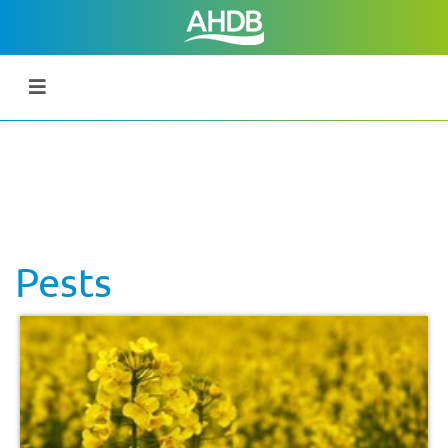
Pests