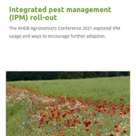
Integrated pest management
(IPM) roll-out
The AHDB Agronomist’s Conference 2021 explored IPM
usage and ways to encourage further adoption.