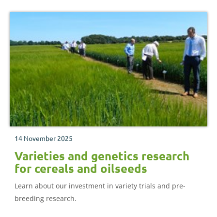
14 November 2025
Varieties and genetics research
for cereals and oilseeds
Learn about our investment in variety trials and pre-
breeding research.