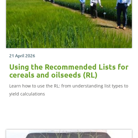
21 April 2026
Using the Recommended Lists for
cereals and oilseeds (RL)
Learn how to use the RL: from understanding list types to
yield calculations