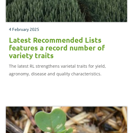
4 February 2025
Latest Recommended Lists
features a record number of
variety traits
The latest RL strengthens varietal traits for yield,
agronomy, disease and quality characteristics.