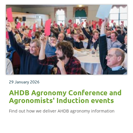
29 January 2026
AHDB Agronomy Conference and
Agronomists' Induction events
Find out how we deliver AHDB agronomy information