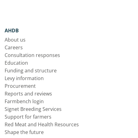
AHDB
About us
Careers
Consultation responses
Education
Funding and structure
Levy information
Procurement
Reports and reviews
Farmbench login
Signet Breeding Services
Support for farmers
Red Meat and Health Resources
Shape the future