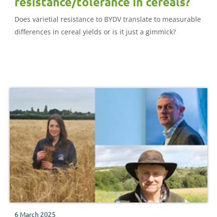
resistance/tolerance in cereals?
Does varietial resistance to BYDV translate to measurable
differences in cereal yields or is it just a gimmick?
6 March 2025