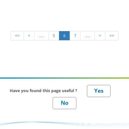
<<
<
.....
5
6
7
.....
>
>>
Have you found this page useful ?