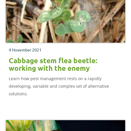
4 November 2021
Cabbage stem flea beetle:
working with the enemy
Learn how pest management rests on a rapidly
developing, variable and complex set of alternative
solutions.