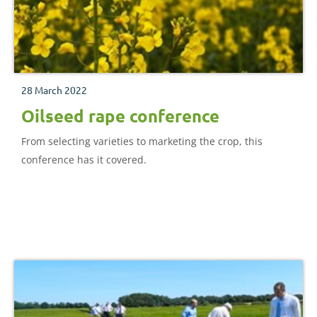
28 March 2022
Oilseed rape conference
From selecting varieties to marketing the crop, this
conference has it covered.