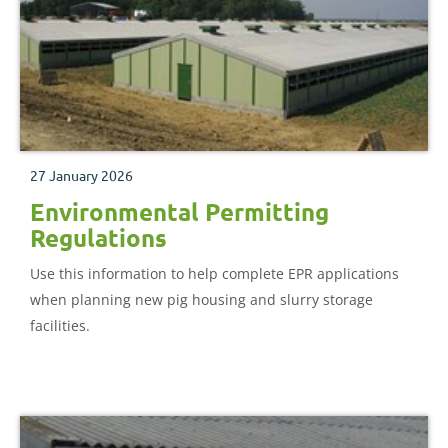
27 January 2026
Environmental Permitting
Regulations
Use this information to help complete EPR applications
when planning new pig housing and slurry storage
facilities.