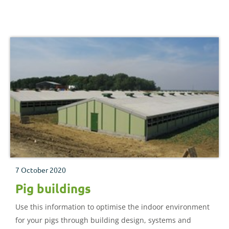
7 October 2020
Pig buildings
Use this information to optimise the indoor environment
for your pigs through building design, systems and