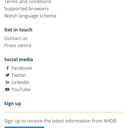
Terms and conditions
Supported browsers
Welsh language scheme
Get in touch
Contact us
Press centre
Social media
Facebook
Twitter
LinkedIn
YouTube
Sign up
Sign up to receive the latest information from AHDB