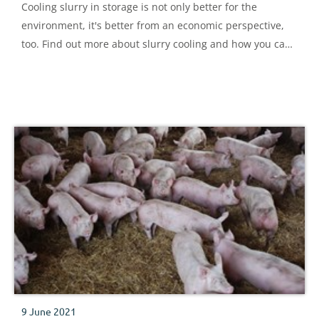
Cooling slurry in storage is not only better for the
environment, it's better from an economic perspective,
too. Find out more about slurry cooling and how you can
implement it.
9 June 2021