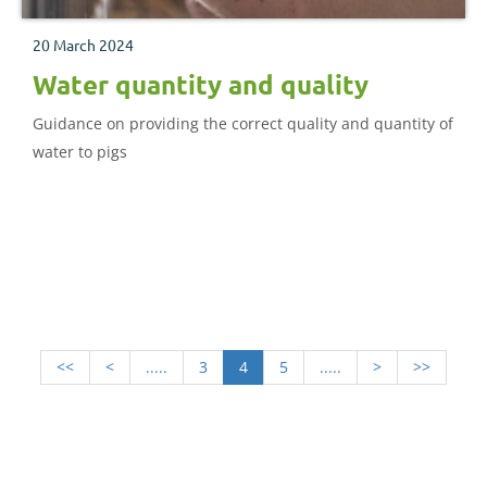
20 March 2024
Water quantity and quality
Guidance on providing the correct quality and quantity of
water to pigs
<<
<
.....
3
4
5
.....
>
>>