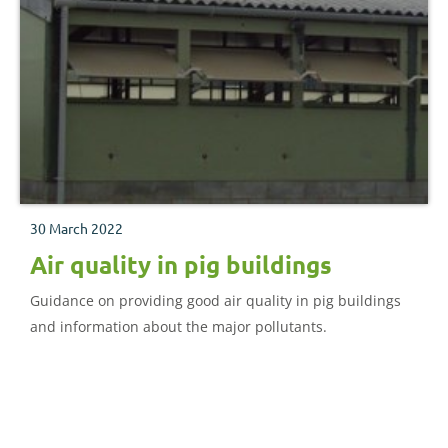
30 March 2022
Air quality in pig buildings
Guidance on providing good air quality in pig buildings
and information about the major pollutants.