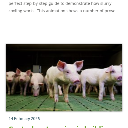
perfect step-by-step guide to demonstrate how slurry
cooling works. This animation shows a number of proven
options available to help you reduce ammonia emissions
and comply with forthcoming compliance targets for
environmental permitting.
14 February 2025