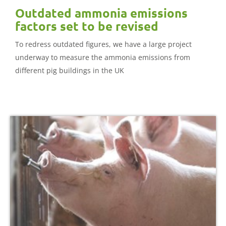
Outdated ammonia emissions
factors set to be revised
To redress outdated figures, we have a large project
underway to measure the ammonia emissions from
different pig buildings in the UK