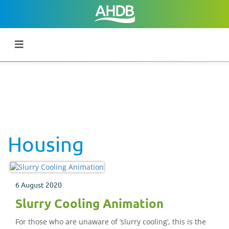
Housing
6 August 2020
Slurry Cooling Animation
For those who are unaware of ‘slurry cooling’, this is the