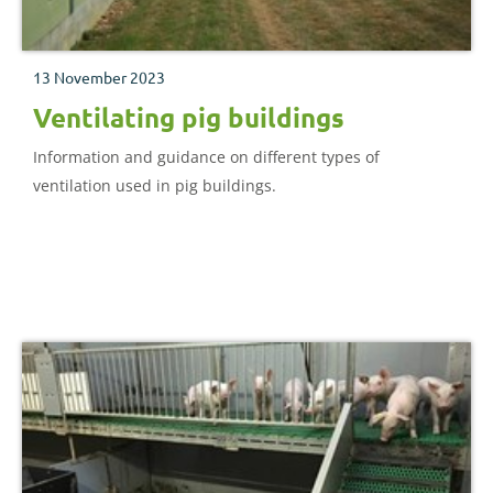
13 November 2023
Ventilating pig buildings
Information and guidance on different types of
ventilation used in pig buildings.