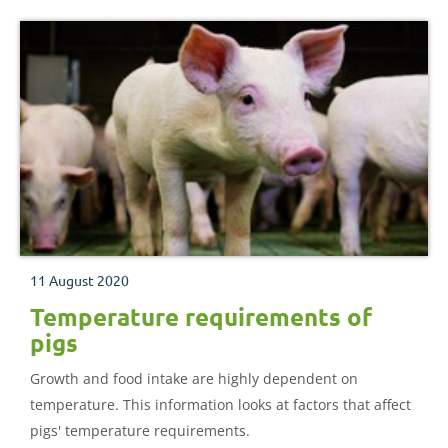
11 August 2020
Temperature requirements of
pigs
Growth and food intake are highly dependent on
temperature. This information looks at factors that affect
pigs' temperature requirements.