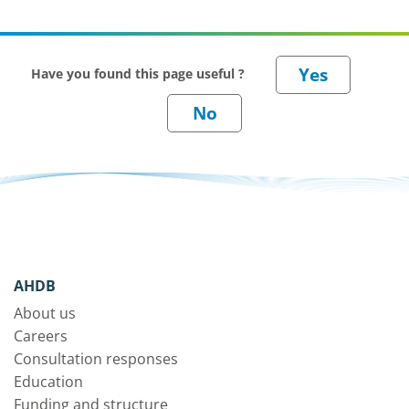
Have you found this page useful ?
AHDB
About us
Careers
Consultation responses
Education
Funding and structure