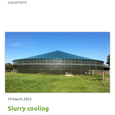
equipment.
19 March 2025
Slurry cooling