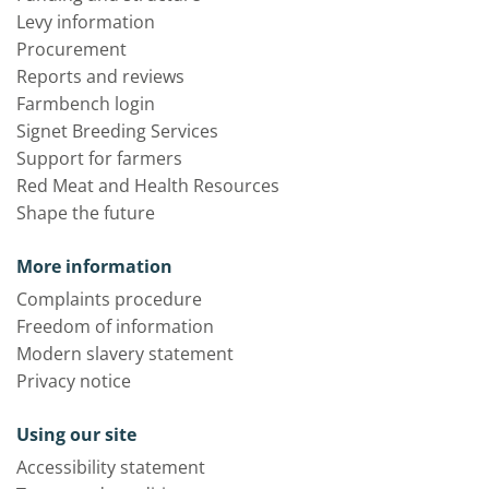
Levy information
Procurement
Reports and reviews
Farmbench login
Signet Breeding Services
Support for farmers
Red Meat and Health Resources
Shape the future
More information
Complaints procedure
Freedom of information
Modern slavery statement
Privacy notice
Using our site
Accessibility statement