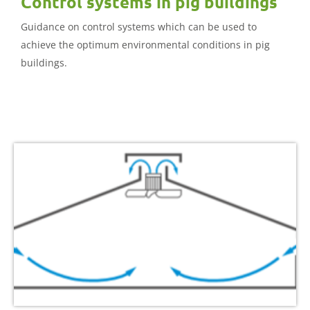
Control systems in pig buildings
Guidance on control systems which can be used to
achieve the optimum environmental conditions in pig
buildings.