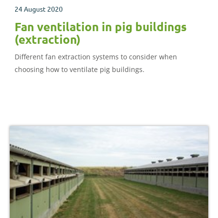
24 August 2020
Fan ventilation in pig buildings
(extraction)
Different fan extraction systems to consider when
choosing how to ventilate pig buildings.