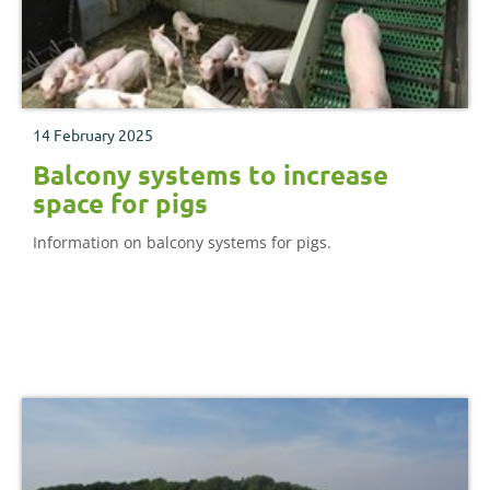
14 February 2025
Balcony systems to increase
space for pigs
Information on balcony systems for pigs.