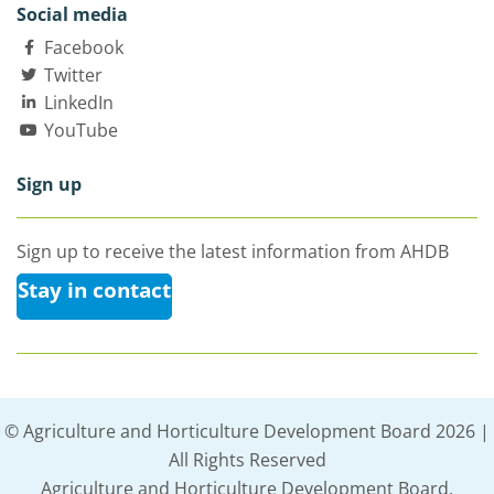
Social media
Facebook
Twitter
LinkedIn
YouTube
Sign up
Sign up to receive the latest information from AHDB
Stay in contact
© Agriculture and Horticulture Development Board 2026 |
All Rights Reserved
Agriculture and Horticulture Development Board,