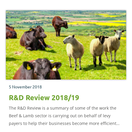
5 November 2018
R&D Review 2018/19
The R&D Review is a summary of some of the work the
Beef & Lamb sector is carrying out on behalf of levy
payers to help their businesses become more efficient
and sustainable.