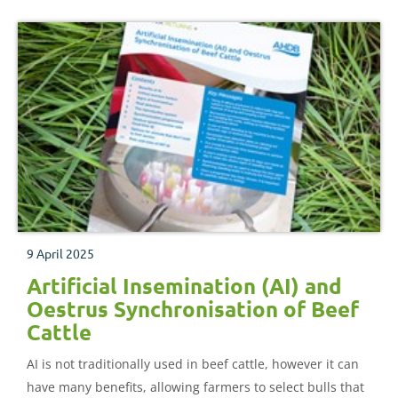
9 April 2025
Artificial Insemination (AI) and
Oestrus Synchronisation of Beef
Cattle
AI is not traditionally used in beef cattle, however it can
have many benefits, allowing farmers to select bulls that