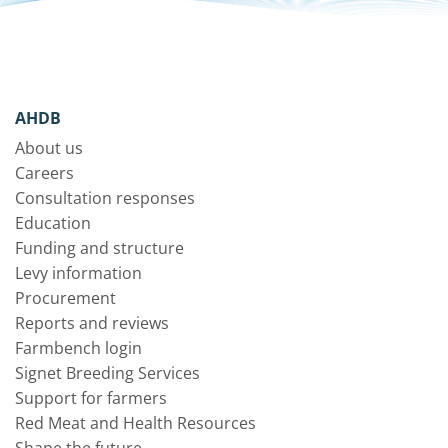
AHDB
About us
Careers
Consultation responses
Education
Funding and structure
Levy information
Procurement
Reports and reviews
Farmbench login
Signet Breeding Services
Support for farmers
Red Meat and Health Resources