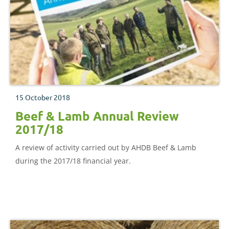
15 October 2018
Beef & Lamb Annual Review
2017/18
A review of activity carried out by AHDB Beef & Lamb
during the 2017/18 financial year.