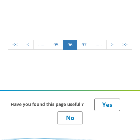
<<
<
.....
95
96
97
.....
>
>>
Have you found this page useful ?