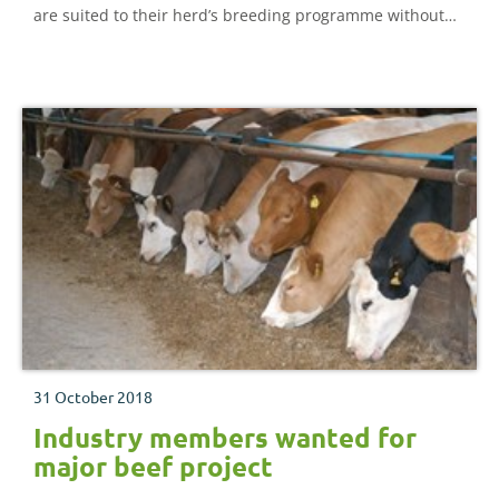
are suited to their herd’s breeding programme without
the expense of buying and keeping a bull. This document
looks in detail at all aspects of AI and oestrus
synchronisation in beef cattle
31 October 2018
Industry members wanted for
major beef project