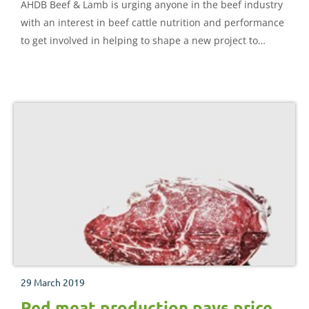
AHDB Beef & Lamb is urging anyone in the beef industry
with an interest in beef cattle nutrition and performance
to get involved in helping to shape a new project to
deliver improved beef cattle feeding guidelines.
29 March 2019
Red meat production pays price