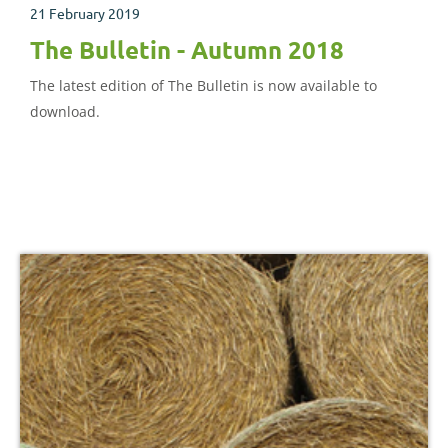
21 February 2019
The Bulletin - Autumn 2018
The latest edition of The Bulletin is now available to
download.