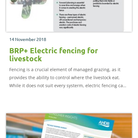
14 November 2018
BRP+ Electric fencing for
livestock
Fencing is a crucial element of managed grazing, as it
provides the ability to control where the livestock eat.
While it does not suit every systerm, electric fencing can
be cost-effective and flexible. This document provides
detailed information on using electric fencing for
livestock farmers