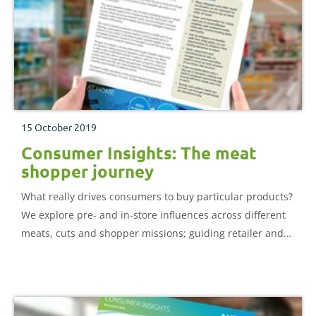
15 October 2019
Consumer Insights: The meat
shopper journey
What really drives consumers to buy particular products?
We explore pre- and in-store influences across different
meats, cuts and shopper missions; guiding retailer and
producer strategies to improve category performance.