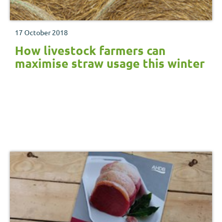
17 October 2018
How livestock farmers can
maximise straw usage this winter