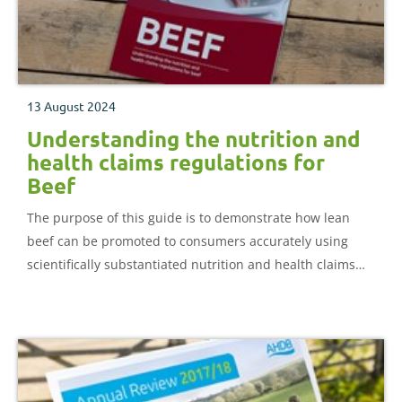
13 August 2024
Understanding the nutrition and
health claims regulations for
Beef
The purpose of this guide is to demonstrate how lean
beef can be promoted to consumers accurately using
scientifically substantiated nutrition and health claims
expressed in consumer-friendly language.