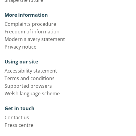
Shape the future
More information
Complaints procedure
Freedom of information
Modern slavery statement
Privacy notice
Using our site
Accessibility statement
Terms and conditions
Supported browsers
Welsh language scheme
Get in touch
Contact us
Press centre