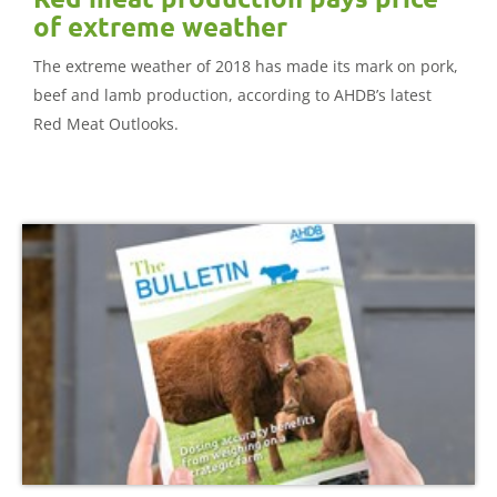
of extreme weather
The extreme weather of 2018 has made its mark on pork,
beef and lamb production, according to AHDB’s latest
Red Meat Outlooks.