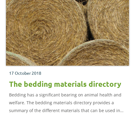
17 October 2018
The bedding materials directory
Bedding has a significant bearing on animal health and
welfare. The bedding materials directory provides a
summary of the different materials that can be used in
cattle and sheep housing.