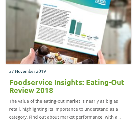
27 November 2019
Foodservice Insights: Eating-Out
Review 2018
The value of the eating-out market is nearly as big as
retail, highlighting its importance to understand as a
category. Find out about market performance, with a
deep dive on proteins, and wider category trends.