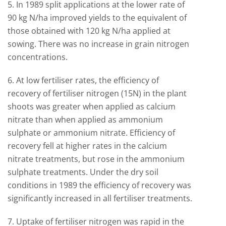
5. In 1989 split applications at the lower rate of
90 kg N/ha improved yields to the equivalent of
those obtained with 120 kg N/ha applied at
sowing. There was no increase in grain nitrogen
concentrations.
6. At low fertiliser rates, the efficiency of
recovery of fertiliser nitrogen (15N) in the plant
shoots was greater when applied as calcium
nitrate than when applied as ammonium
sulphate or ammonium nitrate. Efficiency of
recovery fell at higher rates in the calcium
nitrate treatments, but rose in the ammonium
sulphate treatments. Under the dry soil
conditions in 1989 the efficiency of recovery was
significantly increased in all fertiliser treatments.
7. Uptake of fertiliser nitrogen was rapid in the