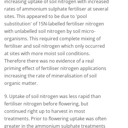
increasing uptake of soil nitrogen with increased
rates of ammonium sulphate fertiliser at several
sites. This appeared to be due to 'pool
substitution' of 15N-labelled fertiliser nitrogen
with unlabelled soil nitrogen by soil micro-
organisms. This required complete mixing of
fertiliser and soil nitrogen which only occurred
at sites with more moist soil conditions.
Therefore there was no evidence of a real
priming effect of fertiliser nitrogen applications
increasing the rate of mineralisation of soil
organic matter.
9. Uptake of soil nitrogen was less rapid than
fertiliser nitrogen before flowering, but
continued right up to harvest in most
treatments. Prior to flowering uptake was often
greater in the ammonium sulphate treatments