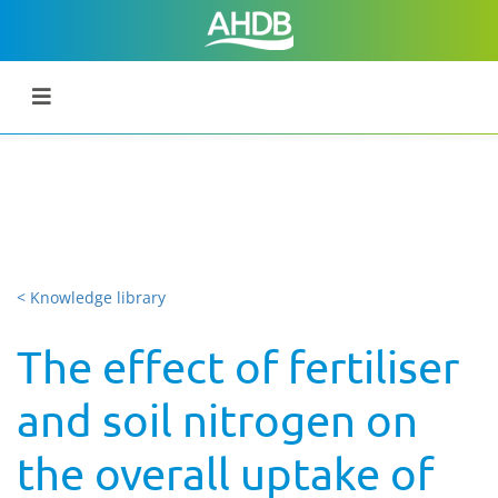
< Knowledge library
The effect of fertiliser
and soil nitrogen on
the overall uptake of