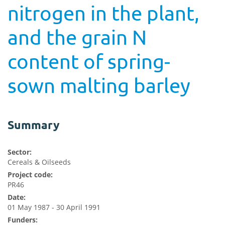
nitrogen in the plant,
and the grain N
content of spring-
sown malting barley
Summary
Sector:
Cereals & Oilseeds
Project code:
PR46
Date:
01 May 1987 - 30 April 1991
Funders: