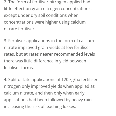
2. The form of fertiliser nitrogen applied had
little effect on grain nitrogen concentrations,
except under dry soil conditions when
concentrations were higher using calcium
nitrate fertiliser.
3. Fertiliser applications in the form of calcium
nitrate improved grain yields at low fertiliser
rates, but at rates nearer recommended levels
there was little difference in yield between
fertiliser forms.
4. Split or late applications of 120 kg/ha fertiliser
nitrogen only improved yields when applied as
calcium nitrate, and then only when early
applications had been followed by heavy rain,
increasing the risk of leaching losses.