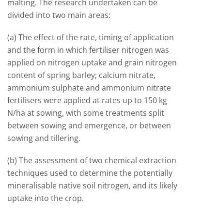
malting. The research undertaken can be
divided into two main areas:
(a) The effect of the rate, timing of application
and the form in which fertiliser nitrogen was
applied on nitrogen uptake and grain nitrogen
content of spring barley; calcium nitrate,
ammonium sulphate and ammonium nitrate
fertilisers were applied at rates up to 150 kg
N/ha at sowing, with some treatments split
between sowing and emergence, or between
sowing and tillering.
(b) The assessment of two chemical extraction
techniques used to determine the potentially
mineralisable native soil nitrogen, and its likely
uptake into the crop.