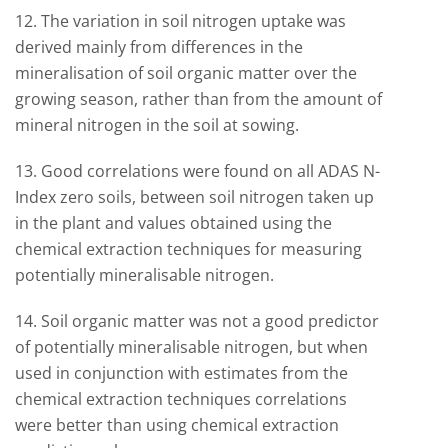
12. The variation in soil nitrogen uptake was
derived mainly from differences in the
mineralisation of soil organic matter over the
growing season, rather than from the amount of
mineral nitrogen in the soil at sowing.
13. Good correlations were found on all ADAS N-
Index zero soils, between soil nitrogen taken up
in the plant and values obtained using the
chemical extraction techniques for measuring
potentially mineralisable nitrogen.
14. Soil organic matter was not a good predictor
of potentially mineralisable nitrogen, but when
used in conjunction with estimates from the
chemical extraction techniques correlations
were better than using chemical extraction