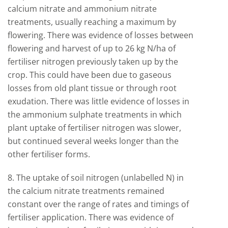
calcium nitrate and ammonium nitrate
treatments, usually reaching a maximum by
flowering. There was evidence of losses between
flowering and harvest of up to 26 kg N/ha of
fertiliser nitrogen previously taken up by the
crop. This could have been due to gaseous
losses from old plant tissue or through root
exudation. There was little evidence of losses in
the ammonium sulphate treatments in which
plant uptake of fertiliser nitrogen was slower,
but continued several weeks longer than the
other fertiliser forms.
8. The uptake of soil nitrogen (unlabelled N) in
the calcium nitrate treatments remained
constant over the range of rates and timings of
fertiliser application. There was evidence of