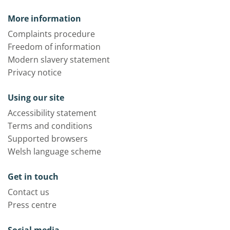
More information
Complaints procedure
Freedom of information
Modern slavery statement
Privacy notice
Using our site
Accessibility statement
Terms and conditions
Supported browsers
Welsh language scheme
Get in touch
Contact us
Press centre