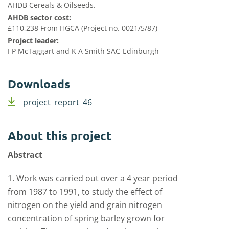
AHDB Cereals & Oilseeds.
AHDB sector cost:
£110,238 From HGCA (Project no. 0021/5/87)
Project leader:
I P McTaggart and K A Smith SAC-Edinburgh
Downloads
project_report_46
About this project
Abstract
1. Work was carried out over a 4 year period
from 1987 to 1991, to study the effect of
nitrogen on the yield and grain nitrogen
concentration of spring barley grown for