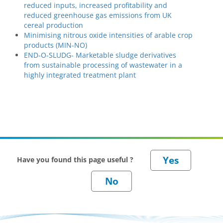
reduced inputs, increased profitability and
reduced greenhouse gas emissions from UK
cereal production
Minimising nitrous oxide intensities of arable crop
products (MIN-NO)
END-O-SLUDG- Marketable sludge derivatives
from sustainable processing of wastewater in a
highly integrated treatment plant
Have you found this page useful ?