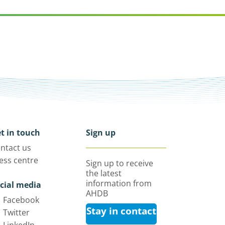
t in touch
Sign up
ntact us
ess centre
Sign up to receive
the latest
information from
cial media
AHDB
Facebook
Stay in contact
Twitter