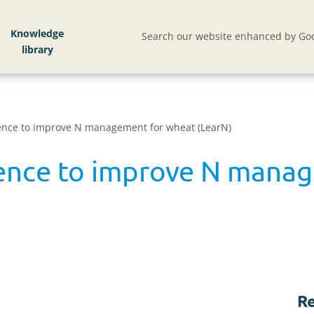
Knowledge
Search our website enhanced by Goo
ence to improve N management for wheat (LearN)
ience to improve N mana
Re