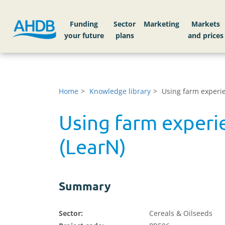
Funding
Sector
Markets
Home
Knowledge library
Using farm experi
Using farm exper
(LearN)
Summary
Sector:
Cereals & Oilseeds