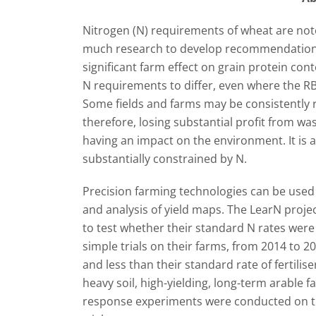
Nitrogen (N) requirements of wheat are notor
much research to develop recommendation 
significant farm effect on grain protein con
N requirements to differ, even where the
Some fields and farms may be consistently re
therefore, losing substantial profit from waste
having an impact on the environment. It is 
substantially constrained by N.
Precision farming technologies can be used
and analysis of yield maps. The LearN proje
to test whether their standard N rates were
simple trials on their farms, from 2014 to 20
and less than their standard rate of fertilise
heavy soil, high-yielding, long-term arable f
response experiments were conducted on thr