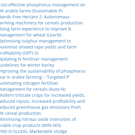
Cost-effective phosphorus management on
UK arable farms (Sustainable-P)
Hands Free Hectare 2: Autonomous
farming machinery for cereals production
Using farm experience to improve N
management for wheat (LearN)
Optimising sulphur management to
maximise oilseed rape yields and farm
profitability (OPTI-S)
Updating N fertiliser management
guidelines for winter barley
Improving the sustainability of phosphorus
use in arable farming – ‘Targeted P’
Automating nitrogen fertiliser
management for cereals (Auto-N)
Modern triticale crops for increased yields,
reduced inputs, increased profitability and
reduced greenhouse gas emissions from
UK cereal production
Minimising nitrous oxide intensities of
arable crop products (MIN-NO)
END-O-SLUDG- Marketable sludge