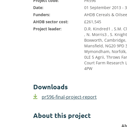
Project code:
PR596
Date:
01 September 2013 - 
Funders:
AHDB Cereals & Oilsee
AHDB sector cost:
£261,545
Project leader:
D.R. Kindred1 , S.M. Cl
, N. Morris3 , S. Knig
Boxworth, Cambridge,
Mansfield, NG20 9PD 3
Wymondham, Norfolk, 
0LE 5 Agrii, Throws F
Court Farm Research L
4PW
Downloads
pr596-final-project-report
About this project
Ab