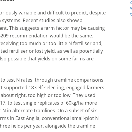
iously variable and difficult to predict, despite
systems. Recent studies also show a
tent. This suggests a farm factor may be causing
 RB209 recommendation would be the same.
ceiving too much or too little N fertiliser and,
d fertiliser or lost yield, as well as potentially
also possible that yields on some farms are
 to test N rates, through tramline comparisons
ct supported 18 self-selecting, engaged farmers
 about right, too high or too low. They used
17, to test single replicates of 60kg/ha more
r N in alternate tramlines. On a subset of six
arms in East Anglia, conventional small-plot N
ee fields per year, alongside the tramline