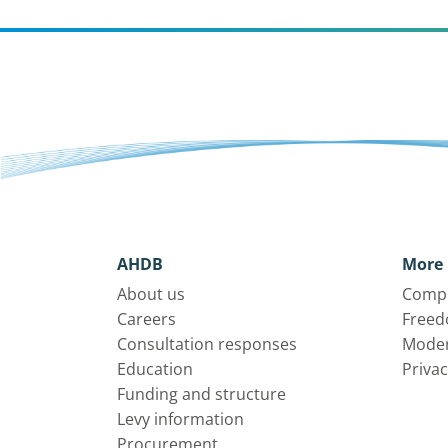
AHDB
More 
About us
Compl
Careers
Freed
Consultation responses
Moder
Education
Privac
Funding and structure
Levy information
Procurement