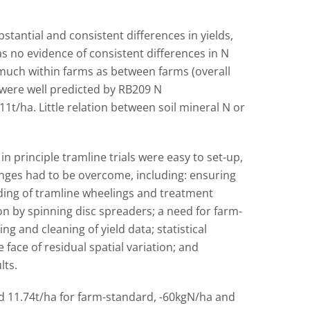
stantial and consistent differences in yields,
s no evidence of consistent differences in N
much within farms as between farms (overall
were well predicted by RB209 N
t/ha. Little relation between soil mineral N or
principle tramline trials were easy to set-up,
ges had to be overcome, including: ensuring
ding of tramline wheelings and treatment
ion by spinning disc spreaders; a need for farm-
ng and cleaning of yield data; statistical
 face of residual spatial variation; and
lts.
and 11.74t/ha for farm-standard, -60kgN/ha and