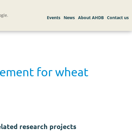
gle.
gement for wheat
lated research projects