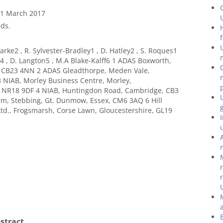
31 March 2017
ds.
arke2 , R. Sylvester-Bradley1 , D. Hatley2 , S. Roques1
ht4 , D. Langton5 , M.A Blake-Kalff6 1 ADAS Boxworth,
 CB23 4NN 2 ADAS Gleadthorpe, Meden Vale,
 NIAB, Morley Business Centre, Morley,
NR18 9DF 4 NIAB, Huntingdon Road, Cambridge, CB3
arm, Stebbing, Gt. Dunmow, Essex, CM6 3AQ 6 Hill
td., Frogsmarsh, Corse Lawn, Gloucestershire, GL19
stract