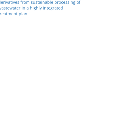
derivatives from sustainable processing of
wastewater in a highly integrated
treatment plant