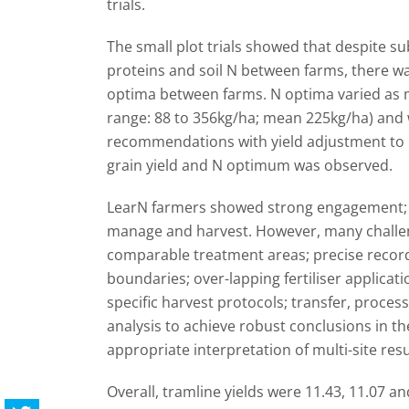
trials.
The small plot trials showed that despite sub
proteins and soil N between farms, there wa
optima between farms. N optima varied as 
range: 88 to 356kg/ha; mean 225kg/ha) and 
recommendations with yield adjustment to 11
grain yield and N optimum was observed.
LearN farmers showed strong engagement; in 
manage and harvest. However, many challen
comparable treatment areas; precise recor
boundaries; over-lapping fertiliser applicat
specific harvest protocols; transfer, processi
analysis to achieve robust conclusions in the
appropriate interpretation of multi-site resu
Overall, tramline yields were 11.43, 11.07 