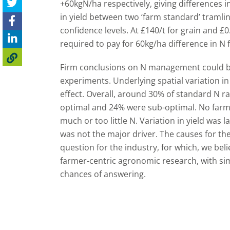
+60kgN/ha respectively, giving differences i
in yield between two ‘farm standard’ tramlin
confidence levels. At £140/t for grain and £0
required to pay for 60kg/ha difference in N fe
Firm conclusions on N management could be
experiments. Underlying spatial variation i
effect. Overall, around 30% of standard N r
optimal and 24% were sub-optimal. No farms
much or too little N. Variation in yield was 
was not the major driver. The causes for the 
question for the industry, for which, we beli
farmer-centric agronomic research, with simp
chances of answering.