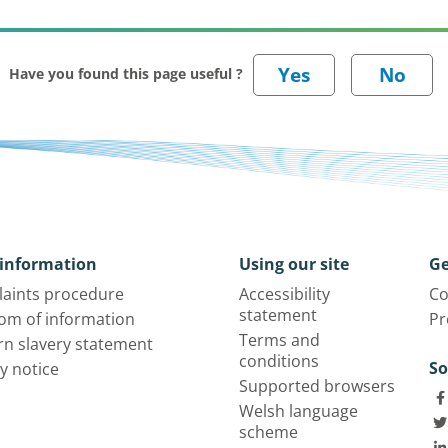
Have you found this page useful ?
information
Using our site
Ge
aints procedure
Accessibility
Co
statement
om of information
Pr
Terms and
n slavery statement
conditions
So
y notice
Supported browsers
Welsh language
scheme