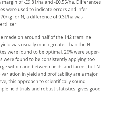
n margin of -£9.81/ha and -£0.55/ha. Differences
es were used to indicate errors and infer
.70/kg for N, a difference of 0.3t/ha was
rtiliser.
 made on around half of the 142 tramline
n yield was usually much greater than the N
ates were found to be optimal, 26% were super-
 were found to be consistently applying too
large within and between fields and farms, but N
variation in yield and profitability are a major
eve, this approach to scientifically sound
le field trials and robust statistics, gives good